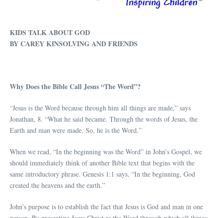
KIDS TALK ABOUT GOD
BY CAREY KINSOLVING AND FRIENDS
Why Does the Bible Call Jesus “The Word”?
“Jesus is the Word because through him all things are made,” says
Jonathan, 8. “What he said became. Through the words of Jesus, the
Earth and man were made. So, he is the Word.”
When we read, “In the beginning was the Word” in John’s Gospel, we
should immediately think of another Bible text that begins with the
same introductory phrase. Genesis 1:1 says, “In the beginning, God
created the heavens and the earth.”
John’s purpose is to establish the fact that Jesus is God and man in one
person. By presenting Jesus Christ as the Word through which all things