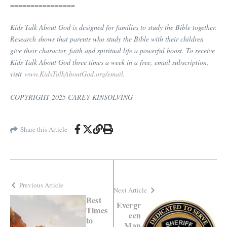
================
Kids Talk About God is designed for families to study the Bible together.
Research shows that parents who study the Bible with their children
give their character, faith and spiritual life a powerful boost. To receive
Kids Talk About God three times a week in a free, email subscription,
visit
www.KidsTalkAboutGod.org/email
.
COPYRIGHT 2025 CAREY KINSOLVING
Share this Article
Previous Article
Next Article
Best
Evergr
Times
een
to
Man