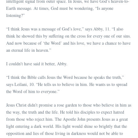
intelligent signal from outer space. In Jesus, we have God’s heaven-to-
Earth message. At times, God must be wondering, “Is anyone
listening?”
“I think Jesus was a message of God’s love,” says Abby, 11. “I also
think he showed this by suffering on the cross for every one of our sins.
And now because of ‘the Word’ and his love, we have a chance to have
an eternal life in heaven.”
I couldn’t have said it better, Abby.
“I think the Bible calls Jesus the Word because he speaks the truth,”
says Leilani, 10. “He tells us to believe in him. He wants us to spread
the Word of him to everyone.”
Jesus Christ didn’t promise a rose garden to those who believe in him as
the way, the truth and the life. He told his disciples to expect hatred
from those who reject him. The Apostle John presents Jesus as a great
light entering a dark world. His light would shine so brightly that the
opposition and lies of those living in darkness would not be able to