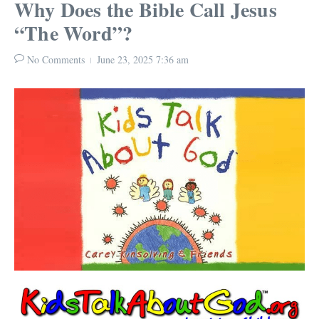
Why Does the Bible Call Jesus
“The Word”?
No Comments
June 23, 2025
7:36 am