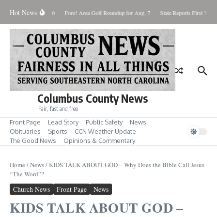
Skip to content
Hot News
aturday August 8, 2026
Fore! Area Golf Roundup for Aug. 7
State Reports First West 
Columbus County News
Fair, fast and free
Front Page
Lead Story
Public Safety
News
Obituaries
Sports
CCN Weather Update
The Good News
Opinions & Commentary
Home
/
News
/
KIDS TALK ABOUT GOD – Why Does the Bible Call Jesus
“The Word”?
Church News
Front Page
News
KIDS TALK ABOUT GOD –