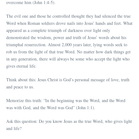
overcome him (John 1:4-5).
The evil one and those he controlled thought they had silenced the true
Word when Roman soldiers drove nails into Jesus’ hands and feet. What
appeared as a complete triumph of darkness over light only
demonstrated the wisdom, power and truth of Jesus’ words about his
triumphal resurrection. Almost 2,000 years later, lying words seek to
rob us from the light of that true Word. No matter how dark things get
in any generation, there will always be some who accept the light who
gives eternal life.
Think about this: Jesus Christ is God’s personal message of love, truth
and peace to us.
Memorize this truth: “In the beginning was the Word, and the Word
was with God, and the Word was God” (John 1:1).
Ask this question: Do you know Jesus as the true Word, who gives light
and life?