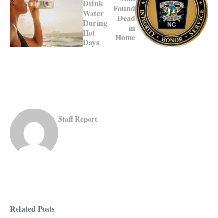
Drink
Found
Water
Dead
During
in
Hot
Home
Days
Staff Report
Related Posts