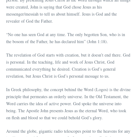
were created, John is saying that God chose Jesus as his
messenger/messiah to tell us about himself. Jesus is God and the
revealer of God the Father.
“No one has seen God at any time. The only begotten Son, who is in
the bosom of the Father, he has declared him” (John 1:18).
The revelation of God starts with creation, but it doesn’t end there. God
is personal. In the teaching, life and work of Jesus Christ, God
communicated everything he desired. Creation is God’s general
revelation, but Jesus Christ is God’s personal message to us.
In Greek philosophy, the concept behind the Word (Logos) is the divine
principle that permeates an orderly universe. In the Old Testament, the
Word carries the idea of active power. God spoke the universe into
being. The Apostle John presents Jesus as the eternal Word, who took
on flesh and blood so that we could behold God’s glory.
Around the globe, gigantic radio telescopes point to the heavens for any