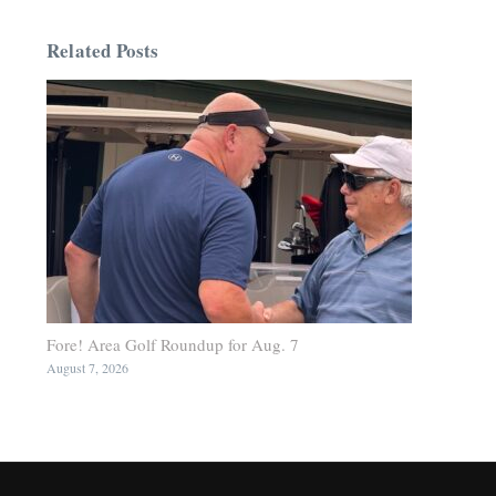
Related Posts
Fore! Area Golf Roundup for Aug. 7
August 7, 2026