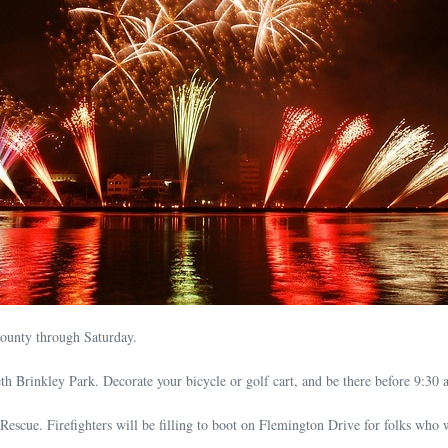
County through Saturday.
h Brinkley Park. Decorate your bicycle or golf cart, and be there before 9:30 
scue. Firefighters will be filling to boot on Flemington Drive for folks who w