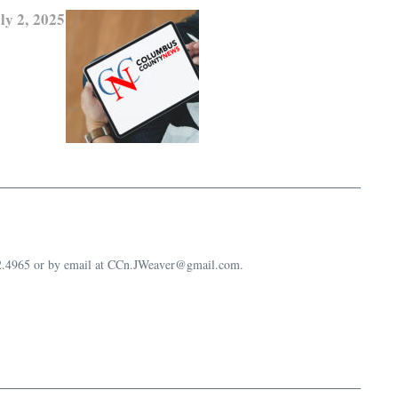
ly 2, 2025
632.4965 or by email at CCn.JWeaver@gmail.com.