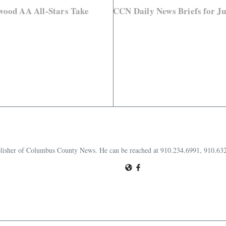
wood AA All-Stars Take
CCN Daily News Briefs for Ju
publisher of Columbus County News. He can be reached at 910.234.6991, 910.