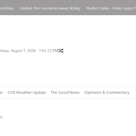
lling
Updated: Two Arrested in January Killing
Weather Update – Friday August 7, 20
Friday, August 7, 2026
3:01:23 PM
ts
CCN Weather Update
The Good News
Opinions & Commentary
ay