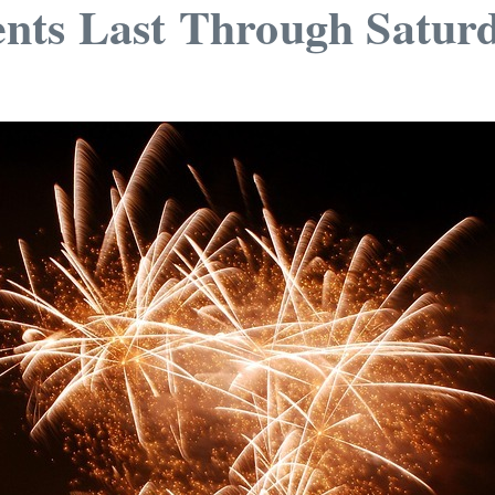
nts Last Through Satur