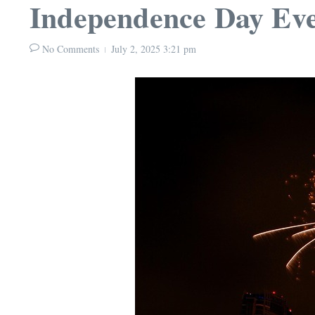
Independence Day Eve
No Comments
July 2, 2025
3:21 pm