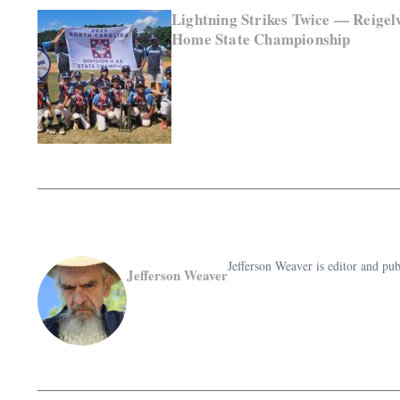
Lightning Strikes Twice — Reigel
Home State Championship
Jefferson Weaver is editor and 
Jefferson Weaver