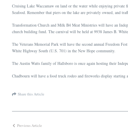
Cruising Lake Waccamaw on land or the water while enjoying private fi
Seafood. Remember that piers on the lake are privately owned, and traf
Transformation Church and Milk B4 Meat Ministries will have an Indepen
church building fund. The carnival will be held at 9938 James B. Whi
The Veterans Memorial Park will have the second annual Freedom Fest on
White Highway South (U.S. 701) in the New Hope community.
The Austin Watts family of Hallsboro is once again hosting their Indep
Chadbourn will have a food truck rodeo and fireworks display starting 
Share this Article
Previous Article