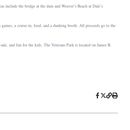
as include the bridge at the dam and Weaver’s Beach at Dale’s
games, a cruise-in, food, and a dunking booth. All proceeds go to the
ale, and fun for the kids. The Veterans Park is located on James B.