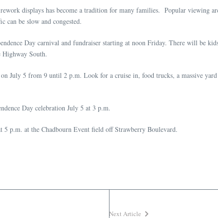
rework displays has become a tradition for many families. Popular viewing are
fic can be slow and congested.
dence Day carnival and fundraiser starting at noon Friday. There will be kids 
te Highway South.
 July 5 from 9 until 2 p.m. Look for a cruise in, food trucks, a massive yard s
endence Day celebration July 5 at 3 p.m.
at 5 p.m. at the Chadbourn Event field off Strawberry Boulevard.
Next Article