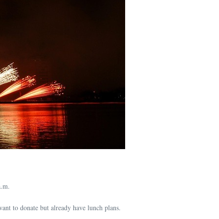
a.m.
ant to donate but already have lunch plans.