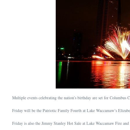
Multiple events celebrating the nation’s birthday are set for Columbus 
Friday will be the Patriotic Family Fourth at Lake Waccamaw’s Elizabet
Friday is also the Jimmy Stanley Hot Sale at Lake Waccamaw Fire and Re