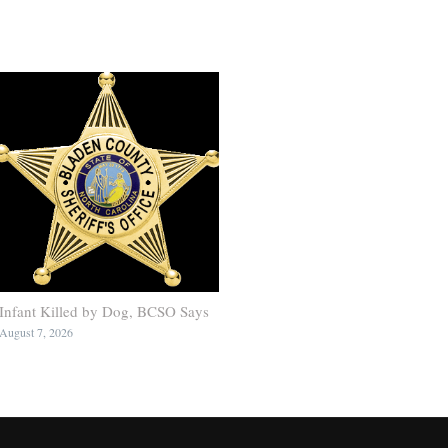
Infant Killed by Dog, BCSO Says
August 7, 2026