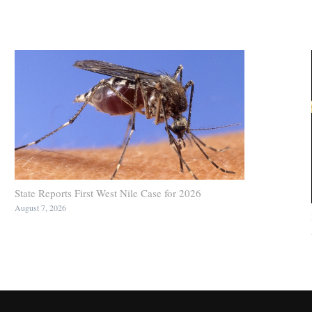
State Reports First West Nile Case for 2026
August 7, 2026