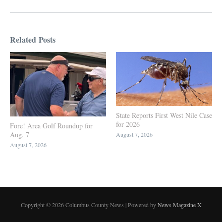
Related Posts
State Reports First West Nile Case
for 2026
Fore! Area Golf Roundup for
Aug. 7
August 7, 2026
August 7, 2026
Copyright © 2026 Columbus County News | Powered by
News Magazine X