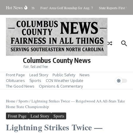
Skip to content
Hot News
aturday August 8, 2026
Fore! Area Golf Roundup for Aug. 7
State Reports First West
Columbus County News
Fair, fast and free
Front Page
Lead Story
Public Safety
News
Obituaries
Sports
CCN Weather Update
The Good News
Opinions & Commentary
Home
/
Sports
/
Lightning Strikes Twice — Reigelwood AA All-Stars Take
Home State Championship
Front Page
Lead Story
Sports
Lightning Strikes Twice —