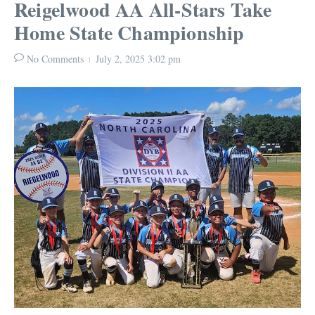
Reigelwood AA All-Stars Take
Home State Championship
No Comments
July 2, 2025
3:02 pm