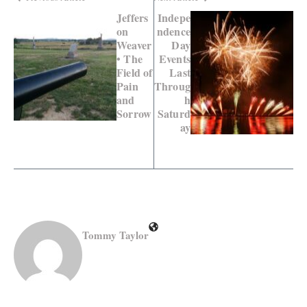
Jeffers
Indepe
on
ndence
Weaver
Day
• The
Events
Field of
Last
Pain
Throug
and
h
Sorrow
Saturd
ay
Tommy Taylor