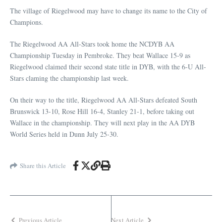
The village of Riegelwood may have to change its name to the City of
Champions.
The Riegelwood AA All-Stars took home the NCDYB AA
Championship Tuesday in Pembroke. They beat Wallace 15-9 as
Riegelwood claimed their second state title in DYB, with the 6-U All-
Stars claming the championship last week.
On their way to the title, Riegelwood AA All-Stars defeated South
Brunswick 13-10, Rose Hill 16-4, Stanley 21-1, before taking out
Wallace in the championship. They will next play in the AA DYB
World Series held in Dunn July 25-30.
Share this Article
Previous Article
Next Article