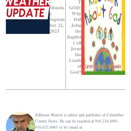
–
T
Monda
GOD:
y
Why
Septem
Did
ber 22,
John
2025
the
Baptist
Call
Jesus
the
Lamb
of
God?
Jefferson Weaver is editor and publisher of Columbus
County News. He can be reached at 910.234.6991,
910.632.4965 or by email at