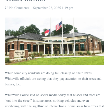
No Comments
September 22, 2025
1:19 pm
While some city residents are doing fall cleanup on their lawns,
Whiteville officials are asking that they pay attention to their trees and
bushes, too.
Whiteville Police said on social media today that bushes and trees are
“out into the street” in some areas, striking vehicles and even
interfering with the sightline at intersections. Some areas have trees that