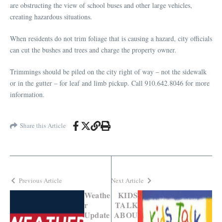
are obstructing the view of school buses and other large vehicles,
creating hazardous situations.
When residents do not trim foliage that is causing a hazard, city officials
can cut the bushes and trees and charge the property owner.
Trimmings should be piled on the city right of way – not the sidewalk
or in the gutter – for leaf and limb pickup. Call 910.642.8046 for more
information.
Share this Article
Previous Article
Next Article
Weathe
KIDS
r
TALK
Update
ABOU