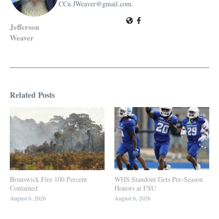
CCn.JWeaver@gmail.com.
Jefferson
Weaver
Related Posts
Brunswick Fire 100 Percent
WHS Standout Gets Pre-Season
Contained
Honors at FSU
August 6, 2026
August 6, 2026