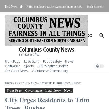
Skip to content
Hot News
Percent Contained
WHS Standout Gets Pre-Season Honors at FSU
High School Stude
Columbus County News
Fair, fast and free
Front Page
Lead Story
Public Safety
News
Obituaries
Sports
CCN Weather Update
The Good News
Opinions & Commentary
Home
/
News
/
City Urges Residents to Trim Trees, Bushes
Front Page
Government
Lead Story
News
City Urges Residents to Trim
Trees, Bushes