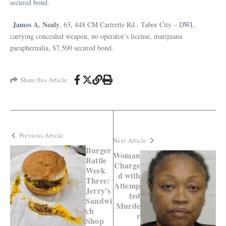
secured bond.
James A. Nealy
, 63, 448 CM Cartrette Rd., Tabor City – DWI,
carrying concealed weapon, no operator’s license, marijuana
paraphernalia, $7,500 secured bond.
Share this Article
Previous Article
Next Article
Burger
Woman
Battle
Charge
Week
d with
Three:
Attemp
Jerry’s
ted
Sandwi
Murde
ch
r
Shop