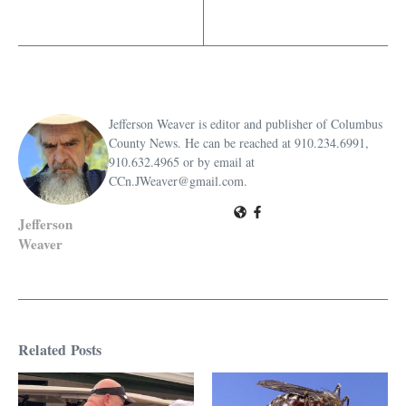
Jefferson Weaver is editor and publisher of Columbus
County News. He can be reached at 910.234.6991,
910.632.4965 or by email at
CCn.JWeaver@gmail.com.
Jefferson
Weaver
Related Posts