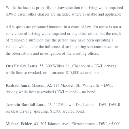
While the focus is primarily to draw attention to driving while impaired
(DWI) cases, other charges are included where available and applicable.
All suspects are presumed innocent in a court of law. An arrest is not a
conviction of driving while impaired or any other crime, but the result
of reasonable suspicion that the person may have been operating a
vehicle while under the influence of an impairing substance based on
the observations and investigation of the arresting officer.
Otis Fairley Lewis
, 55, 309 Wilkes St., Chadbourn – DWI, driving
while license revoked, no insurance, $15,000 secured bond.
Rashad Jamal Massan
, 32, 117 Maxwell St., Whiteville – DWI,
driving while license revoked (DWI related) – no bond.
Jermain Randall Lowe
, 46, 112 Baldwin Dr., Leland – DWI, DWLR,
reckless driving, speeding. $1,500 secured bond.
Michael Felder
, 43, 307 Johnson Ave., Elizabethtown – DWI, $5,000