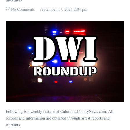
No Comments
September 17, 2025
2:04 pm
Following is a weekly feature of ColumbusCountyNews.com. All
records and information are obtained through arrest reports and
warrants.