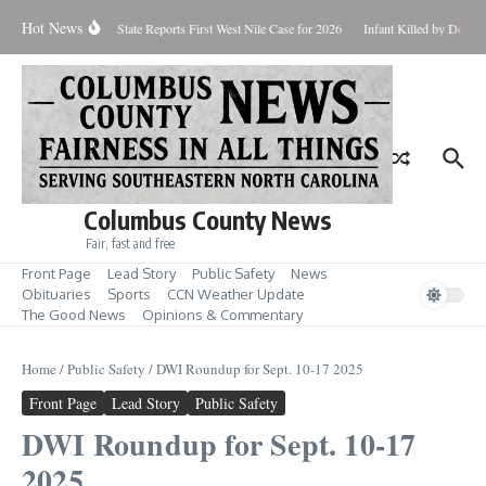
Skip to content
Hot News
oundup for Aug. 7
State Reports First West Nile Case for 2026
Infant Killed by Dog, 
Columbus County News
Fair, fast and free
Front Page
Lead Story
Public Safety
News
Obituaries
Sports
CCN Weather Update
The Good News
Opinions & Commentary
Home
/
Public Safety
/
DWI Roundup for Sept. 10-17 2025
Front Page
Lead Story
Public Safety
DWI Roundup for Sept. 10-17
2025