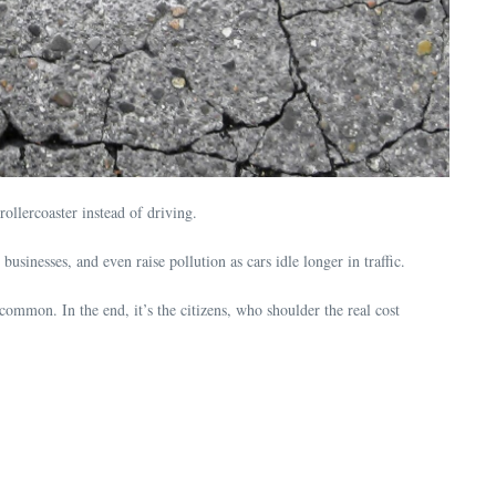
ollercoaster instead of driving.
usinesses, and even raise pollution as cars idle longer in traffic.
common. In the end, it’s the citizens, who shoulder the real cost