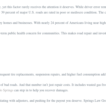
y, yet this factor rarely receives the attention it deserves. While driver error r
 39 percent of major U.S. roads are rated in poor or mediocre condition. The c
by homes and businesses. With nearly 24 percent of Americans living near high
-term public health concern for communities. This makes road repair and investm
Frequent tire replacements, suspension repairs, and higher fuel consumption a
 bad roads. And that number isn’t just repair costs. It includes wasted gas fro
do Springs
can step in to help you recover damages.
otiating with adjusters, and pushing for the payout you deserve. Springs Law Gr