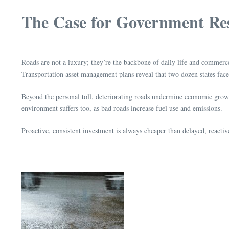
The Case for Government Res
Roads are not a luxury; they’re the backbone of daily life and commerc
Transportation asset management plans reveal that two dozen states fac
Beyond the personal toll, deteriorating roads undermine economic growth
environment suffers too, as bad roads increase fuel use and emissions.
Proactive, consistent investment is always cheaper than delayed, react