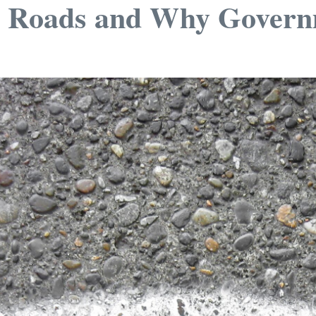
d Roads and Why Govern