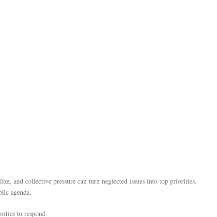
ze, and collective pressure can turn neglected issues into top priorities.
ublic agenda.
rities to respond.