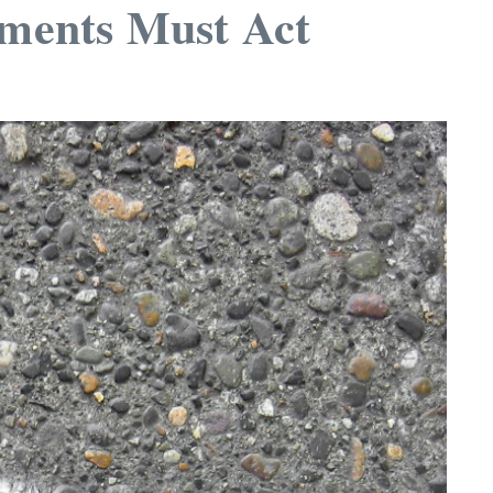
ments Must Act