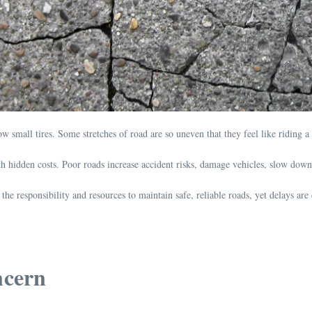
small tires. Some stretches of road are so uneven that they feel like riding a r
th hidden costs. Poor roads increase accident risks, damage vehicles, slow down b
he responsibility and resources to maintain safe, reliable roads, yet delays are 
ncern