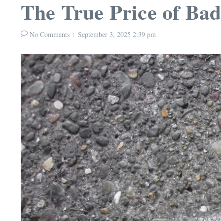
The True Price of Ba
No Comments
September 3, 2025
2:39 pm