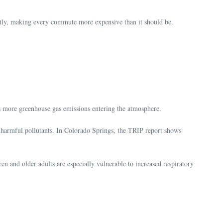
quietly, making every commute more expensive than it should be.
ns more greenhouse gas emissions entering the atmosphere.
e harmful pollutants. In Colorado Springs, the TRIP report shows
en and older adults are especially vulnerable to increased respiratory