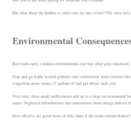
But what about the hidden or extra costs no one covers? The extra tires
Environmental Consequence
Bad roads carry a hidden environmental cost that often goes unnoticed
Stop-and-go traffic around potholes and construction zones worsens the 
congestion alone wastes 21 gallons of fuel per driver each year
Over time, these small inefficiencies add up to a large environmental bu
issues. Neglected infrastructure also undermines clean energy policies t
How effective are green buses or bike lanes if the roads remain broken? 