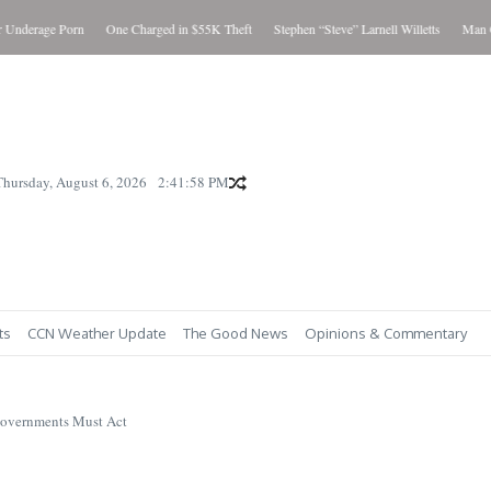
age Porn
One Charged in $55K Theft
Stephen “Steve” Larnell Willetts
Man Charged
Thursday, August 6, 2026
2:42:00 PM
ts
CCN Weather Update
The Good News
Opinions & Commentary
Governments Must Act