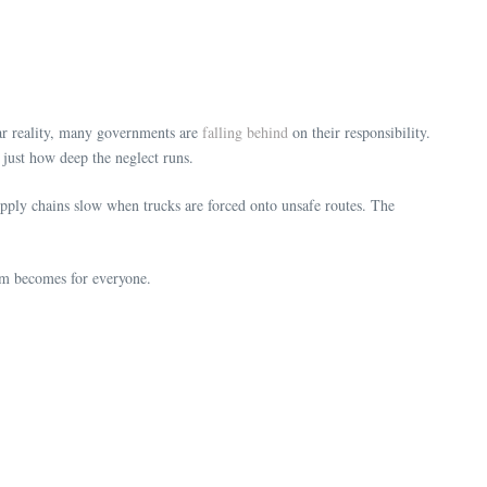
ear reality, many governments are
falling behind
on their responsibility.
 just how deep the neglect runs.
upply chains slow when trucks are forced onto unsafe routes. The
lem becomes for everyone.