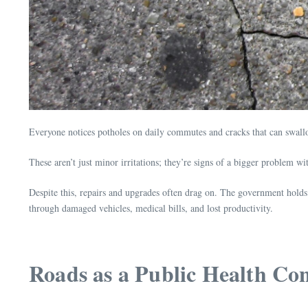
Everyone notices potholes on daily commutes and cracks that can swallow 
These aren’t just minor irritations; they’re signs of a bigger problem wi
Despite this, repairs and upgrades often drag on. The government holds t
through damaged vehicles, medical bills, and lost productivity.
Roads as a Public Health Co