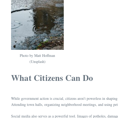
Photo by Matt Hoffman
(Unsplash)
What Citizens Can Do
While government action is crucial, citizens aren’t powerless in shaping 
Attending town halls, organizing neighborhood meetings, and using peti
Social media also serves as a powerful tool. Images of potholes, damaged