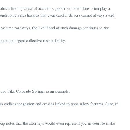
emains a leading cause of accidents, poor road conditions often play a
ondition creates hazards that even careful drivers cannot always avoid.
-volume roadways, the likelihood of such damage continues to rise.
ent an urgent collective responsibility.
dd up. Take Colorado Springs as an example.
m endless congestion and crashes linked to poor safety features. Sure, if
oup notes that the attorneys would even represent you in court to make