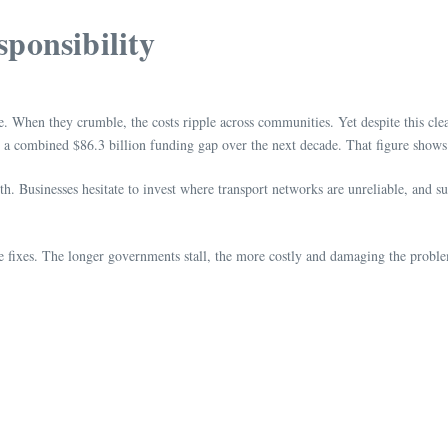
ponsibility
e. When they crumble, the costs ripple across communities. Yet despite this cl
e a combined $86.3 billion funding gap over the next decade. That figure shows
. Businesses hesitate to invest where transport networks are unreliable, and s
ive fixes. The longer governments stall, the more costly and damaging the prob