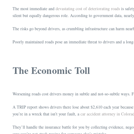
The most immediate and
devastating cost of deteriorating roads
is safet
silent but equally dangerous role. According to government data, nearly
The risks go beyond drivers, as crumbling infrastructure can harm near
Poorly maintained roads pose an immediate threat to drivers and a long
The Economic Toll
Worsening roads cost drivers money in subtle and not-so-subtle ways. 
A TRIP report shows drivers there lose about $2,610 each year because of
you’re in a wreck that isn’t your fault, a
car accident attorney in Colora
They’ll handle the insurance battle for you by collecting evidence, neg
sure you’re not stuck paying for someone else’s mistake.