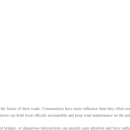
the future of their roads. Communities have more influence than they often reali
tions can hold local officials accountable and keep road maintenance on the p
 bridges, or dangerous intersections can quickly gain attention and force autho