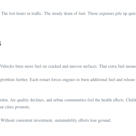
. The lost hours in traffic. The steady drain of fuel. Those expenses pile up 
s
. Vehicles burn more fuel on cracked and uneven surfaces. That extra fuel mea
problem further. Each restart forces engines to burn additional fuel and releas
rden. Air quality declines, and urban communities feel the health effects. Childr
hat cities promote.
Without consistent investment, sustainability efforts lose ground.