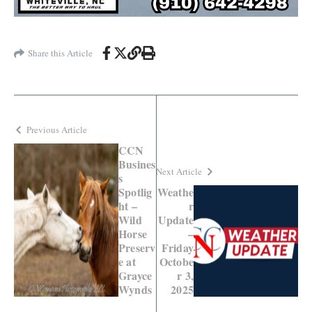
Share this Article
Previous Article
CCN
Busines
Next Article
s
Spotlig
Weathe
ht –
r
Wild
Update
Horse
–
Preserv
Friday
e at
Octobe
Grayce
r 3,
Wynds
2025