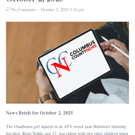
No Comments
October 2, 2025
5:20 pm
News Briefs for October 2, 2025
The Chadbourn girl injured in an ATV wreck near Hallsboro Saturday
has died. Remi Noble, age 12, was riding with two other children when