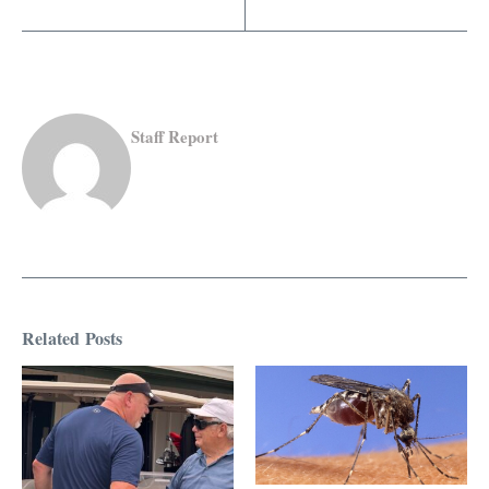
Staff Report
Related Posts