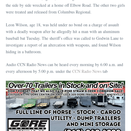
the side by side wrecked at a home off Elbow Road. The other two girls
were treated and released from Columbus Regional.
Leon Wilson, age 18, was held under no bond on a charge of assault
with a deadly weapon after he allegedly hit a man with an aluminum
baseball bat Tuesday. The sheriff’s office was called to Godwin Lane to
investigate a report of an altercation with weapons, and found Wilson
hiding in a bathroom.
Audio CCN Radio News can be heard every morning by 6:00 a.m. and
every afternoon by 5:00 p.m. under the
CCN Radio News
tab