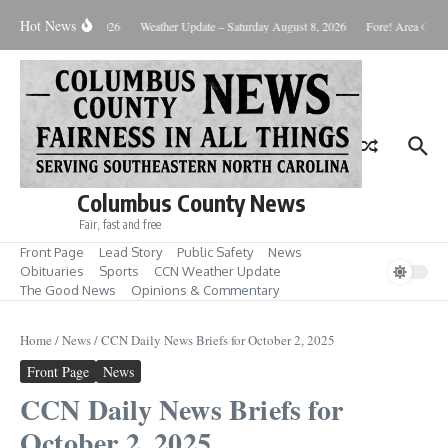
Skip to content
Hot News
Monday August 10, 2026
Weather Update – Saturday August 8, 2026
Fore! Area Golf 
Columbus County News
Fair, fast and free
Front Page
Lead Story
Public Safety
News
Obituaries
Sports
CCN Weather Update
The Good News
Opinions & Commentary
Home
/
News
/
CCN Daily News Briefs for October 2, 2025
Front Page
News
CCN Daily News Briefs for
October 2, 2025