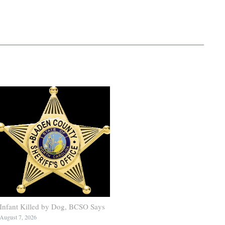
Infant Killed by Dog, BCSO Says
August 7, 2026