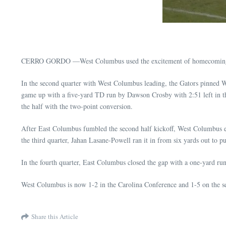
CERRO GORDO —West Columbus used the excitement of homecoming and t
In the second quarter with West Columbus leading, the Gators pinned We
game up with a five-yard TD run by Dawson Crosby with 2:51 left in t
the half with the two-point conversion.
After East Columbus fumbled the second half kickoff, West Columbus ex
the third quarter, Jahan Lasane-Powell ran it in from six yards out to
In the fourth quarter, East Columbus closed the gap with a one-yard ru
West Columbus is now 1-2 in the Carolina Conference and 1-5 on the se
Share this Article