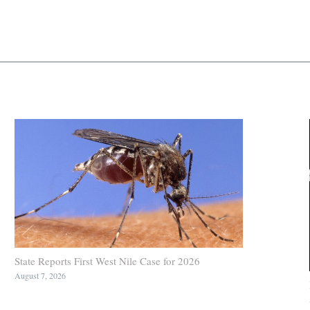
State Reports First West Nile Case for 2026
August 7, 2026