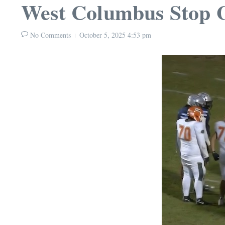
West Columbus Stop G
No Comments
October 5, 2025
4:53 pm