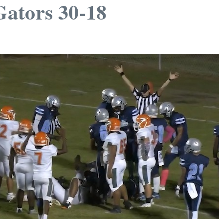
ators 30-18