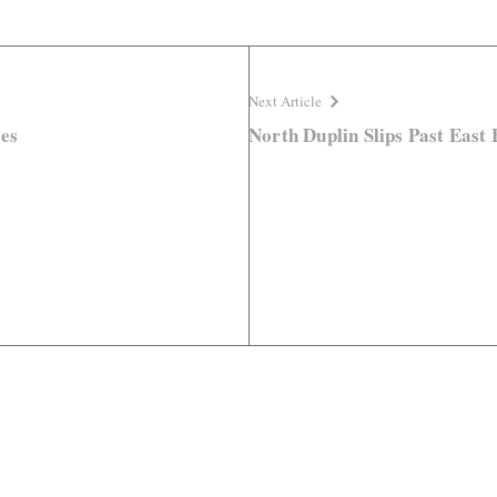
Next Article
es
North Duplin Slips Past East