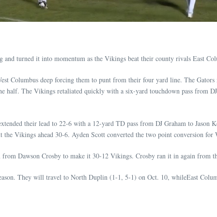
urned it into momentum as the Vikings beat their county rivals East Colu
st Columbus deep forcing them to punt from their four yard line. The Gators r
he half. The Vikings retaliated quickly with a six-yard touchdown pass from 
tended their lead to 22-6 with a 12-yard TD pass from DJ Graham to Jason Kee
 put the Vikings ahead 30-6. Ayden Scott converted the two point conversion fo
n from Dawson Crosby to make it 30-12 Vikings. Crosby ran it in again from thr
ason. They will travel to North Duplin (1-1, 5-1) on Oct. 10, whileEast Columb