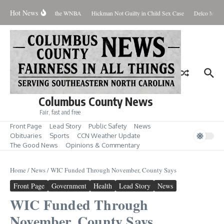
Skip to content
Hot News
Everyone Should Love the WNBA
Hickman Not Guilty in Child Sex Case
Delco Man Ja
Columbus County News
Fair, fast and free
Front Page
Lead Story
Public Safety
News
Obituaries
Sports
CCN Weather Update
The Good News
Opinions & Commentary
Home
/
News
/
WIC Funded Through November, County Says
Front Page
Government
Health
Lead Story
News
WIC Funded Through
November, County Says