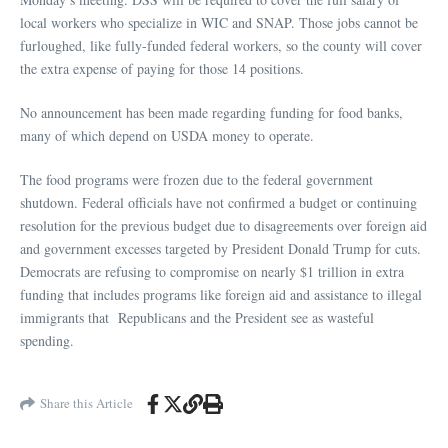
local workers who specialize in WIC and SNAP. Those jobs cannot be
furloughed, like fully-funded federal workers, so the county will cover
the extra expense of paying for those 14 positions.
No announcement has been made regarding funding for food banks,
many of which depend on USDA money to operate.
The food programs were frozen due to the federal government
shutdown. Federal officials have not confirmed a budget or continuing
resolution for the previous budget due to disagreements over foreign aid
and government excesses targeted by President Donald Trump for cuts.
Democrats are refusing to compromise on nearly $1 trillion in extra
funding that includes programs like foreign aid and assistance to illegal
immigrants that Republicans and the President see as wasteful
spending.
Share this Article