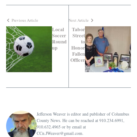
Previous Article
Next Article
Local
Tabor
Soccer
Street
Round
to
up
Honor
Fallen
Officer
Jefferson Weaver is editor and publisher of Columbus
County News. He can be reached at 910.234.6991,
910.632.4965 or by email at
CCn.JWeaver@gmail.com.