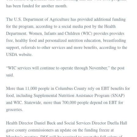
has been funded for another month.
The U.S. Department of Agriculture has provided additional funding
for the program, according to a social media post by the Health
Department. Women, Infants and Children (WIC) provides provides
free, healthy food and personalized nutrition education, breastfeeding
support, referrals to other services and more benefits, according to the
USDA website.
“WIC services will continue to operate through November,” the post
said.
More than 11,000 people in Columbus County rely on EBT benefits for
food, including Supplemental Nutrition Assistance Program (SNAP)
and WIC. Statewide, more than 700,000 people depend on EBT for
groceries.
Health Director Daniel Buck and Social Services Director Duella Hall
gave county commissioners an update on the funding freeze at
Monday’s meeting. DSS will be required to cover the full salary of