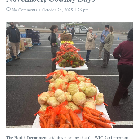
No Comments
October 24, 2025
1:26 pm
The Health Department said this morning that the WIC food program