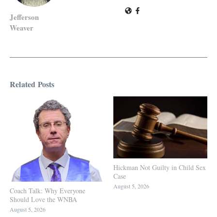
Jefferson
Weaver
Related Posts
Hickman Not Guilty in Child Sex
Case
August 5, 2026
Coach Talk: Why Everyone
Should Love the WNBA
August 5, 2026