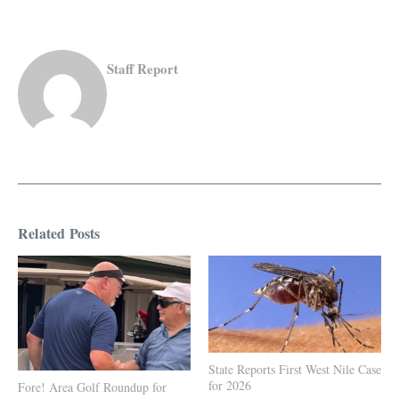
Staff Report
Related Posts
State Reports First West Nile Case
for 2026
Fore! Area Golf Roundup for