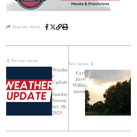
Share this Article
Previous Article
Next Article
Weathe
Earl
r
Jaro
Update
Willia
–
mson
Sunday
Novem
ber 30,
2025