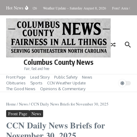
Skip to content
Hot News
Monday August 10, 2026
Weather Update – Saturday August 8, 2026
Fore! Area Golf 
Columbus County News
Fair, fast and free
Front Page
Lead Story
Public Safety
News
Obituaries
Sports
CCN Weather Update
The Good News
Opinions & Commentary
Home
/
News
/
CCN Daily News Briefs for November 30, 2025
Front Page
News
CCN Daily News Briefs for
November 30, 2025