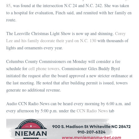
85
, was found at the intersection N.C 24 and N.C. 242. She was taken
to a hospital for evaluation, Finch said, and reunited with her family en
route.
The Leesville Christmas Light Show is now up and shinning.
Corey
Lee and his family decorate their yard on N.C. 130
with thousands of
lights and ornaments every year.
Columbus County Commissioners on Monday will consider a fee
schedule for
cell phone towers
. Commissioner Giles Buddy Byrd
initiated the request after the board approved a new stricter ordinance at
the last meeting. He noted that after building permit is issued, towers
generate no additional revenue.
Audio CCN Radio News can be heard every morning by 6:00 a.m. and
every afternoon by 5:00 p.m. under the
CCN Radio News
tab