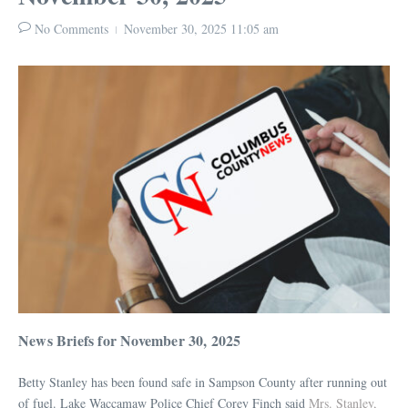
No Comments
November 30, 2025
11:05 am
News Briefs for November 30, 2025
Betty Stanley has been found safe in Sampson County after running out
of fuel. Lake Waccamaw Police Chief Corey Finch said
Mrs. Stanley,