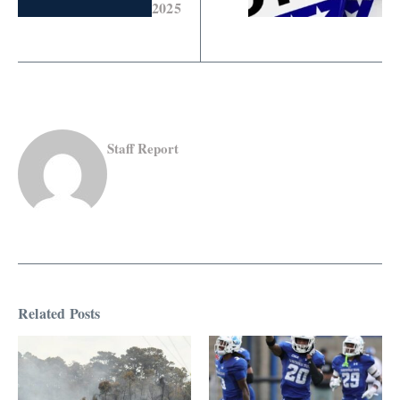
2025
Staff Report
Related Posts