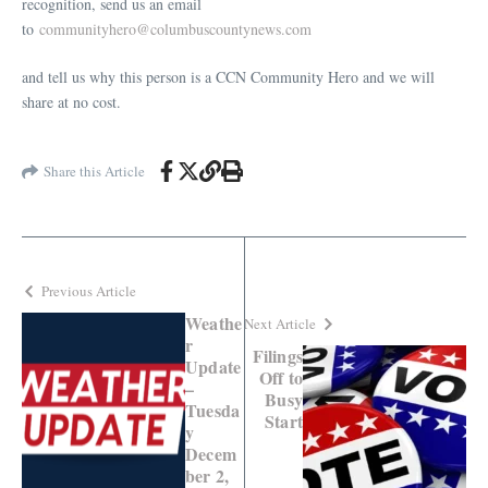
recognition, send us an email
to
communityhero@columbuscountynews.com
and tell us why this person is a CCN Community Hero and we will
share at no cost.
Share this Article
Previous Article
Weathe
Next Article
r
Filings
Update
Off to
–
Busy
Tuesda
Start
y
Decem
ber 2,