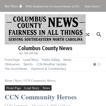
Skip to content
Hot News
Percent Contained
WHS Standout Gets Pre-Season Honors at FSU
High School Stude
Columbus County News
Fair, fast and free
Front Page
Lead Story
Public Safety
News
Obituaries
Sports
CCN Weather Update
The Good News
Opinions & Commentary
Home
/
News
/
CCN Community Heroes
Front Page
Lead Story
News
CCN Community Heroes
No Comments
December 2, 2025
12:07 pm