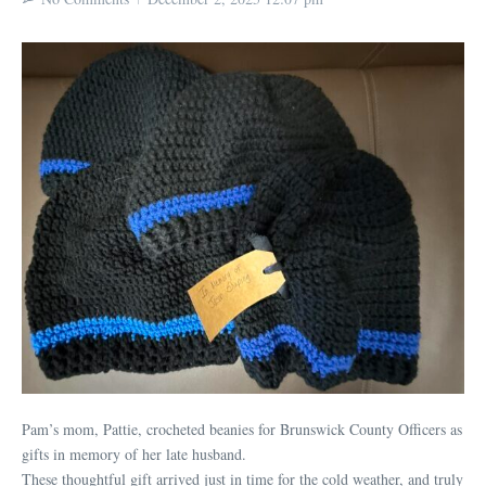
Pam’s mom, Pattie, crocheted beanies for Brunswick County Officers as
gifts in memory of her late husband.
These thoughtful gift arrived just in time for the cold weather, and truly