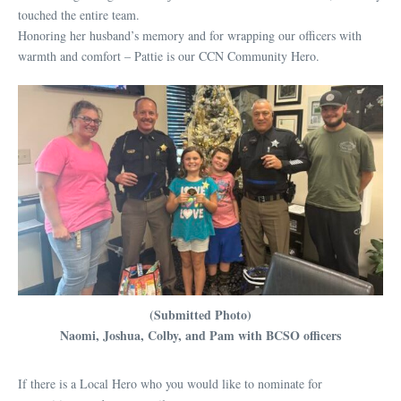
touched the entire team.
Honoring her husband’s memory and for wrapping our officers with
warmth and comfort – Pattie is our CCN Community Hero.
(Submitted Photo)
Naomi, Joshua, Colby, and Pam with BCSO officers
If there is a Local Hero who you would like to nominate for