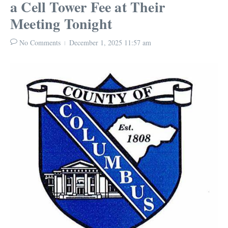
a Cell Tower Fee at Their
Meeting Tonight
No Comments
December 1, 2025
11:57 am