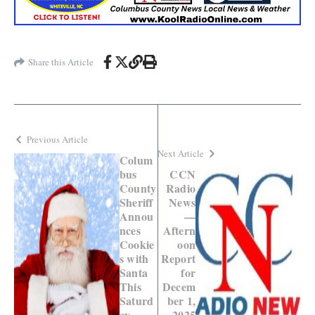
Share this Article
Previous Article
Next Article
Colum
bus
CCN
County
Radio
Sheriff
News
Annou
—
nces
Aftern
Cookie
oon
s with
Report
Santa
for
This
Decem
Saturd
ber 1,
ay
2025