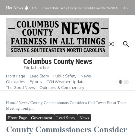
Skip to content
Hot News
Thursday August 6, 2026
Coach Talk: Why Everyone Should Love the WNBA
Hickman
Columbus County News
Fair, fast and free
Front Page
Lead Story
Public Safety
News
Obituaries
Sports
CCN Weather Update
The Good News
Opinions & Commentary
Home
/
News
/
County Commissioners Consider a Cell Tower Fee at Their
Meeting Tonight
Front Page
Government
Lead Story
News
County Commissioners Consider