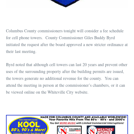
Columbus County commissioners tonight will consider a fee schedule
for cell phone towers. County Commissioner Giles Buddy Byrd
initiated the request after the board approved a new stricter ordinance at
their last meeting.
Byrd noted that although cell towers can last 20 years and prevent other
uses of the surrounding property after the building permits are issued,
the towers generate no additional revenue for the county. You can
attend the meeting in person at the commissioner’s chambers, or it can
be viewed online on the Whiteville City website.