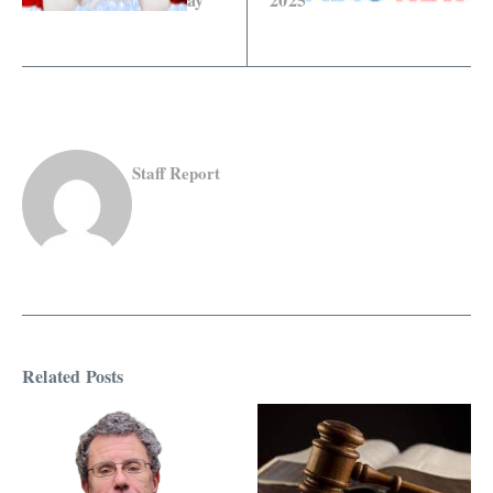
Staff Report
Related Posts