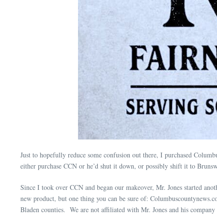
Just to hopefully reduce some confusion out there, I purchased Columbu
either purchase CCN or he’d shut it down, or possibly shift it to Bru
Since I took over CCN and began our makeover, Mr. Jones started anoth
new product, but one thing you can be sure of: Columbuscountynews.co
Bladen counties. We are not affiliated with Mr. Jones and his company 