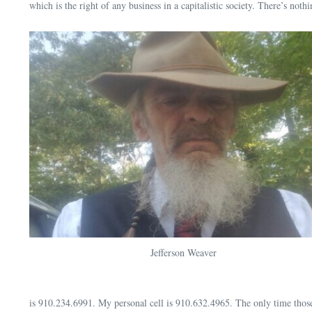
which is the right of any business in a capitalistic society. There’s no
Jefferson Weaver
is 910.234.6991. My personal cell is 910.632.4965. The only time those