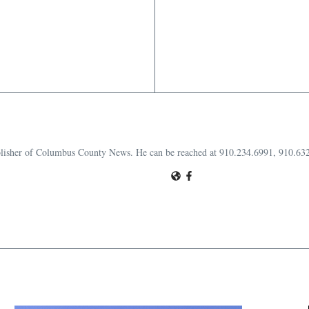
publisher of Columbus County News. He can be reached at 910.234.6991, 910.