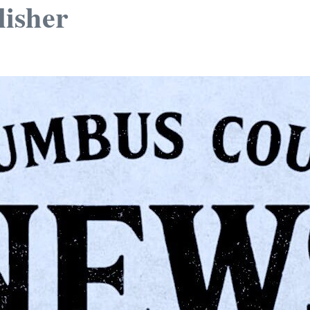
isher