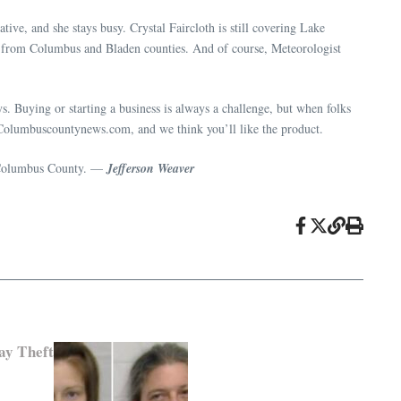
tive, and she stays busy. Crystal Faircloth is still covering Lake
 from Columbus and Bladen counties. And of course, Meteorologist
. Buying or starting a business is always a challenge, but when folks
new Columbuscountynews.com, and we think you’ll like the product.
or Columbus County. —
Jefferson Weaver
ay Theft