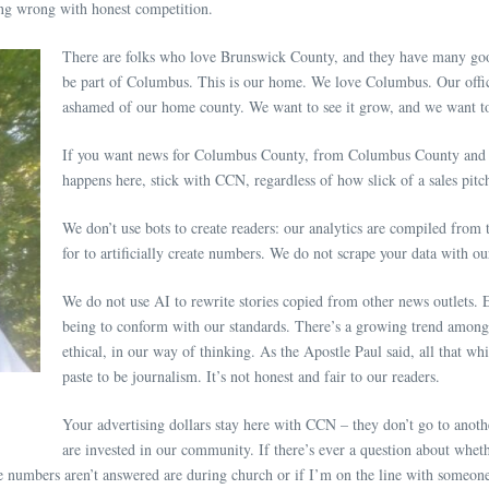
thing wrong with honest competition.
There are folks who love Brunswick County, and they have many good
be part of Columbus. This is our home. We love Columbus. Our offic
ashamed of our home county. We want to see it grow, and we want to
If you want news for Columbus County, from Columbus County and t
happens here, stick with CCN, regardless of how slick of a sales pit
We don’t use bots to create readers: our analytics are compiled from
for to artificially create numbers. We do not scrape your data with o
We do not use AI to rewrite stories copied from other news outlets. E
being to conform with our standards. There’s a growing trend among ne
ethical, in our way of thinking. As the Apostle Paul said, all that wh
paste to be journalism. It’s not honest and fair to our readers.
Your advertising dollars stay here with CCN – they don’t go to anoth
are invested in our community. If there’s ever a question about whe
 numbers aren’t answered are during church or if I’m on the line with someone