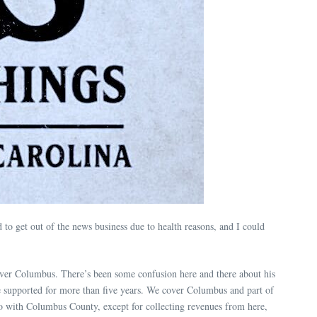
o get out of the news business due to health reasons, and I could
over Columbus. There’s been some confusion here and there about his
 supported for more than five years. We cover Columbus and part of
do with Columbus County, except for collecting revenues from here,