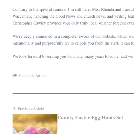
Contrary to the spiteful rumors, I’m still here. Miss Rhonda and I are st
Waccamaw, handling the Good News and church news, and writing featu
Christopher Cawley provides your only truly local weather forecast e
We’re deeply enmeshed in a complete rework of our website, which was i
intentionally and purposefully try to cripple you from the start, it can
We look forward to serving you for many, many years to come, and we a
Share this Article
Previous Article
County Easter Egg Hunts Set