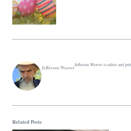
Jefferson Weaver is editor and 
Jefferson Weaver
Related Posts