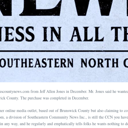
scountynews.com from Jeff Allen Jones in December. Mr. Jones said he wanted t
nswick County. The purchase was completed in December.
er online media outlet, based out of Brunswick County but also claiming to c
m, a division of Southeastern Community News Inc., is still the CCN you have
in any way, and he regularly and emphatically tells folks he wants nothing to 