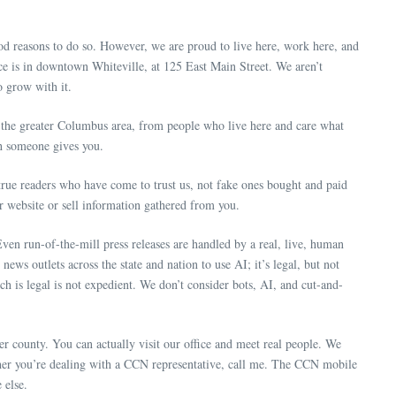
 reasons to do so. However, we are proud to live here, work here, and
e is in downtown Whiteville, at 125 East Main Street. We aren’t
 grow with it.
he greater Columbus area, from people who live here and care what
ch someone gives you.
 true readers who have come to trust us, not fake ones bought and paid
ur website or sell information gathered from you.
ven run-of-the-mill press releases are handled by a real, live, human
ws outlets across the state and nation to use AI; it’s legal, but not
ich is legal is not expedient. We don’t consider bots, AI, and cut-and-
er county. You can actually visit our office and meet real people. We
ther you’re dealing with a CCN representative, call me. The CCN mobile
 else.