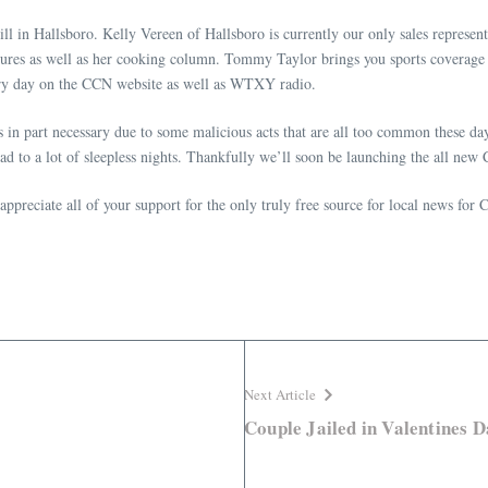
ill in Hallsboro. Kelly Vereen of Hallsboro is currently our only sales representa
res as well as her cooking column. Tommy Taylor brings you sports coverage
very day on the CCN website as well as WTXY radio.
n part necessary due to some malicious acts that are all too common these days
 lead to a lot of sleepless nights. Thankfully we’ll soon be launching the all 
ppreciate all of your support for the only truly free source for local news f
Next Article
Couple Jailed in Valentines D