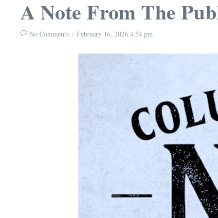
A Note From The Publ
No Comments
February 16, 2026
4:54 pm