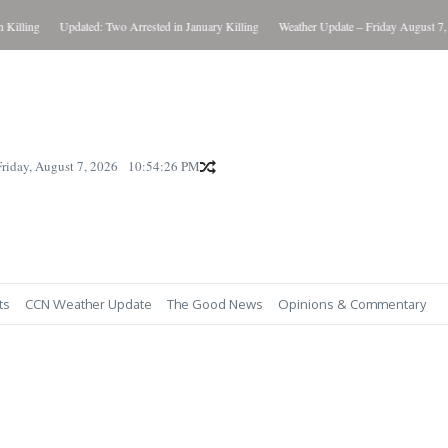
ing
Updated: Two Arrested in January Killing
Weather Update – Friday August 7, 2026
Friday, August 7, 2026
10:54:27 PM
ts
CCN Weather Update
The Good News
Opinions & Commentary