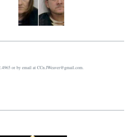
632.4965 or by email at CCn.JWeaver@gmail.com.