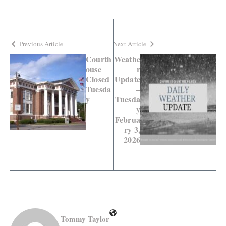
Previous Article
Next Article
Courth
Weathe
ouse
r
Closed
Update
Tuesda
–
y
Tuesda
y
Februa
ry 3,
2026
Tommy Taylor