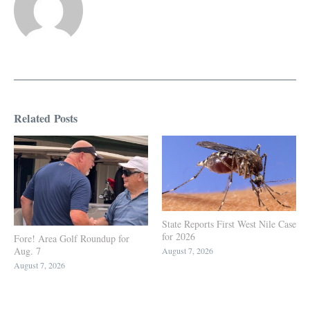
Related Posts
State Reports First West Nile Case
for 2026
Fore! Area Golf Roundup for
Aug. 7
August 7, 2026
August 7, 2026