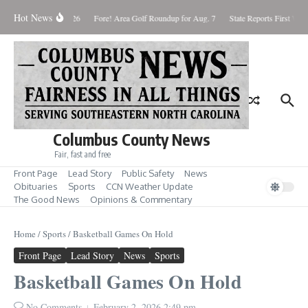
Skip to content
Hot News
Saturday August 8, 2026
Fore! Area Golf Roundup for Aug. 7
State Reports First West
Columbus County News
Fair, fast and free
Front Page
Lead Story
Public Safety
News
Obituaries
Sports
CCN Weather Update
The Good News
Opinions & Commentary
Home
/
Sports
/
Basketball Games On Hold
Front Page
Lead Story
News
Sports
Basketball Games On Hold
No Comments
February 2, 2026
2:49 pm