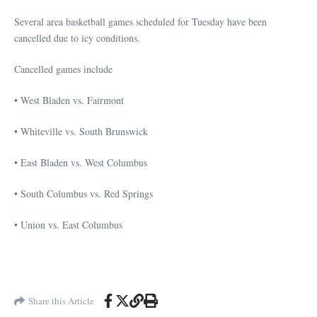
Several area basketball games scheduled for Tuesday have been
cancelled due to icy conditions.
Cancelled games include
• West Bladen vs. Fairmont
• Whiteville vs. South Brunswick
• East Bladen vs. West Columbus
• South Columbus vs. Red Springs
• Union vs. East Columbus
Share this Article