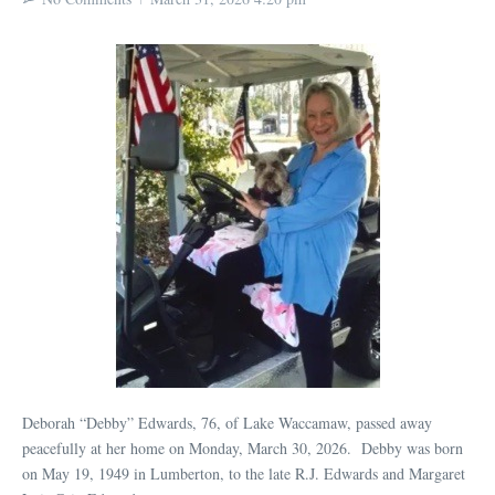
Deborah “Debby” Edwards, 76, of Lake Waccamaw, passed away
peacefully at her home on Monday, March 30, 2026. Debby was born
on May 19, 1949 in Lumberton, to the late R.J. Edwards and Margaret