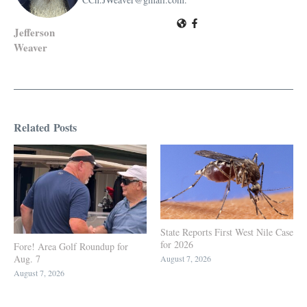
Jefferson
Weaver
Related Posts
State Reports First West Nile Case
for 2026
Fore! Area Golf Roundup for
Aug. 7
August 7, 2026
August 7, 2026