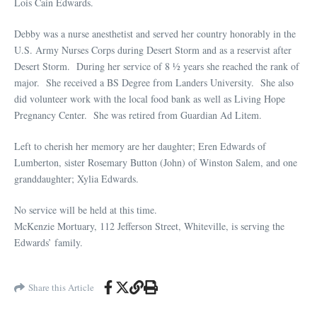
Lois Cain Edwards.
Debby was a nurse anesthetist and served her country honorably in the
U.S. Army Nurses Corps during Desert Storm and as a reservist after
Desert Storm. During her service of 8 ½ years she reached the rank of
major. She received a BS Degree from Landers University. She also
did volunteer work with the local food bank as well as Living Hope
Pregnancy Center. She was retired from Guardian Ad Litem.
Left to cherish her memory are her daughter; Eren Edwards of
Lumberton, sister Rosemary Button (John) of Winston Salem, and one
granddaughter; Xylia Edwards.
No service will be held at this time.
McKenzie Mortuary, 112 Jefferson Street, Whiteville, is serving the
Edwards’ family.
Share this Article