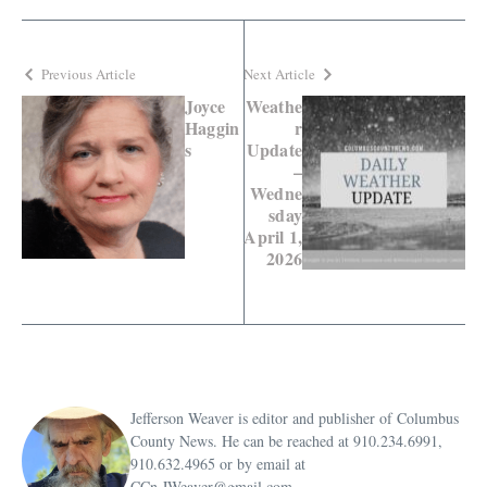
Previous Article
Next Article
Joyce
Weathe
Haggin
r
s
Update
–
Wedne
sday
April 1,
2026
Jefferson Weaver is editor and publisher of Columbus
County News. He can be reached at 910.234.6991,
910.632.4965 or by email at
CCn.JWeaver@gmail.com.