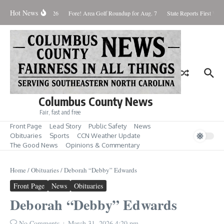
Skip to content
Hot News
Saturday August 8, 2026
Fore! Area Golf Roundup for Aug. 7
State Reports First West
Columbus County News
Fair, fast and free
Front Page
Lead Story
Public Safety
News
Obituaries
Sports
CCN Weather Update
The Good News
Opinions & Commentary
Home
/
Obituaries
/
Deborah “Debby” Edwards
Front Page
News
Obituaries
Deborah “Debby” Edwards
No Comments
March 31, 2026
4:20 pm