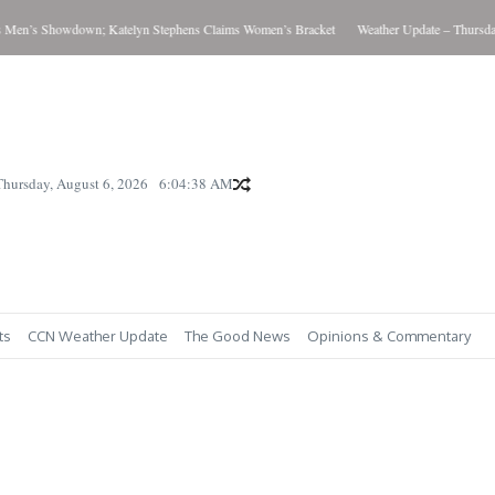
howdown; Katelyn Stephens Claims Women’s Bracket
Weather Update – Thursday August 
Thursday, August 6, 2026
6:04:40 AM
ts
CCN Weather Update
The Good News
Opinions & Commentary