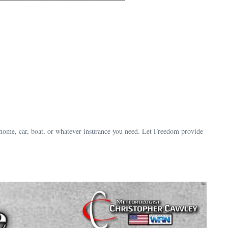
 home, car, boat, or whatever insurance you need. Let Freedom provide