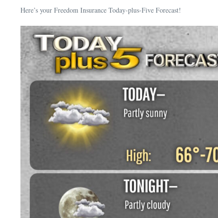
Here’s your Freedom Insurance Today-plus-Five Forecast!