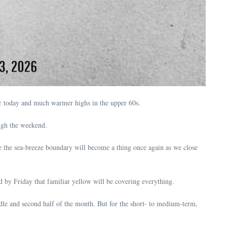
for today and much warmer highs in the upper 60s.
ugh the weekend.
ve the sea-breeze boundary will become a thing once again as we close
by Friday that familiar yellow will be covering everything.
ddle and second half of the month. But for the short- to medium-term,