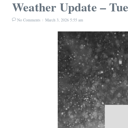
Weather Update – Tue
No Comments
March 3, 2026
5:55 am