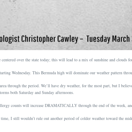
centered over the state today; this will lead to a mix of sunshine and clouds 
starting Wednesday. This Bermuda high will dominate our weather pattern thro
rea through the period. We’ll have dry weather, for the most part, but I belie
storms both Saturday and Sunday afternoons.
Allergy counts will increase DRAMATICALLY through the end of the week, and 
s time, I still wouldn’t rule out another period of colder weather toward the mi