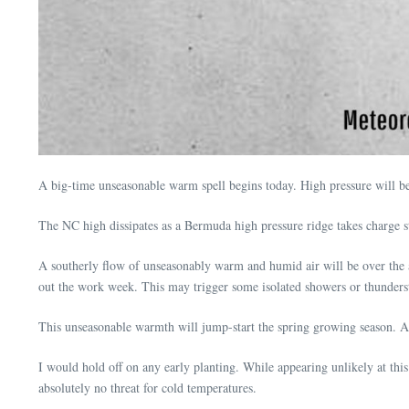
A big-time unseasonable warm spell begins today. High pressure will be 
The NC high dissipates as a Bermuda high pressure ridge takes charge 
A southerly flow of unseasonably warm and humid air will be over the a
out the work week. This may trigger some isolated showers or thunder
This unseasonable warmth will jump-start the spring growing season. 
I would hold off on any early planting. While appearing unlikely at thi
absolutely no threat for cold temperatures.