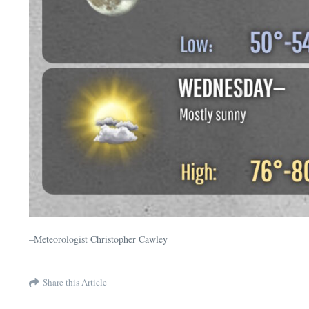
–Meteorologist Christopher Cawley
Share this Article