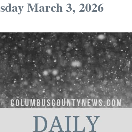
sday March 3, 2026