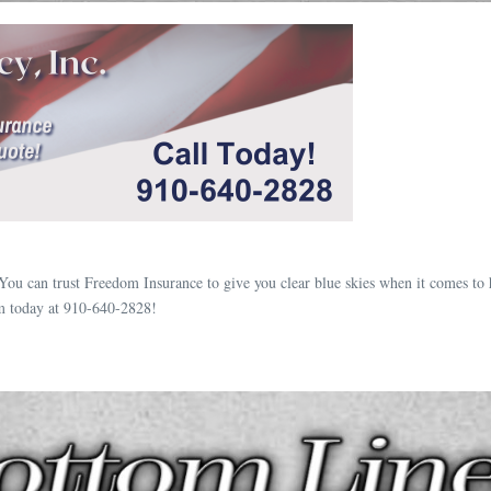
You can trust Freedom Insurance to give you clear blue skies when it comes to
m today at 910-640-2828!