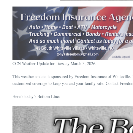
CCN Weather Update for Tuesday March 3, 2026.
This weather update is sponsored by Freedom Insurance of Whiteville. 
customized coverage to keep you and your family safe. Contact Freedo
Here’s today’s Bottom Line: