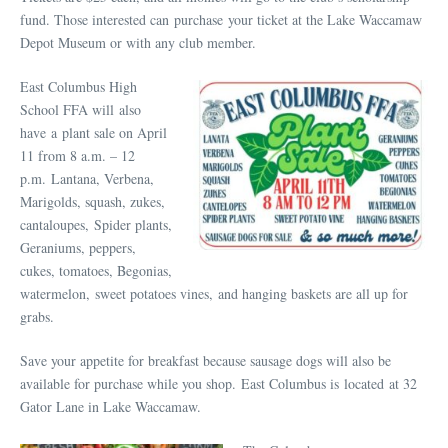
fund. Those interested can purchase your ticket at the Lake Waccamaw
Depot Museum or with any club member.
East Columbus High
School FFA will also
have a plant sale on April
11 from 8 a.m. – 12
p.m. Lantana, Verbena,
Marigolds, squash, zukes,
cantaloupes, Spider plants,
Geraniums, peppers,
cukes, tomatoes, Begonias,
watermelon, sweet potatoes vines, and hanging baskets are all up for
grabs.
Save your appetite for breakfast because sausage dogs will also be
available for purchase while you shop. East Columbus is located at 32
Gator Lane in Lake Waccamaw.