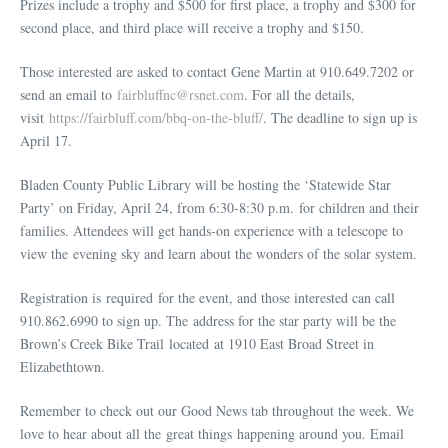
Prizes include a trophy and $500 for first place, a trophy and $300 for
second place, and third place will receive a trophy and $150.
Those interested are asked to contact Gene Martin at 910.649.7202 or
send an email to
fairbluffnc@rsnet.com
. For all the details,
visit
https://fairbluff.com/bbq-on-the-bluff/
. The deadline to sign up is
April 17.
Bladen County Public Library will be hosting the ‘Statewide Star
Party’ on Friday, April 24, from 6:30-8:30 p.m. for children and their
families. Attendees will get hands-on experience with a telescope to
view the evening sky and learn about the wonders of the solar system.
Registration is required for the event, and those interested can call
910.862.6990 to sign up. The address for the star party will be the
Brown’s Creek Bike Trail located at 1910 East Broad Street in
Elizabethtown.
Remember to check out our Good News tab throughout the week. We
love to hear about all the great things happening around you. Email