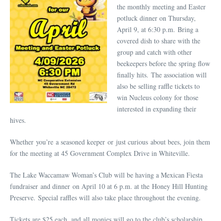
the monthly meeting and Easter
potluck dinner on Thursday,
April 9, at 6:30 p.m. Bring a
covered dish to share with the
group and catch with other
beekeepers before the spring flow
finally hits. The association will
also be selling raffle tickets to
win Nucleus colony for those
interested in expanding their
hives.
Whether you’re a seasoned keeper or just curious about bees, join them
for the meeting at 45 Government Complex Drive in Whiteville.
The Lake Waccamaw Woman’s Club will be having a Mexican Fiesta
fundraiser and dinner on April 10 at 6 p.m. at the Honey Hill Hunting
Preserve. Special raffles will also take place throughout the evening.
Tickets are $25 each, and all monies will go to the club’s scholarship