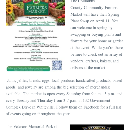
The Columbus
County Community Farmers
Market will have their Spring
Plant Swap on April 11. You
can welcome in spring by
swapping or buying plants and
flowers for your home or garden
at the event. While you’re there,
be sure to check out an array of
vendors, crafters, bakers, and
artisans at the market.
Jams, jellies, breads, eggs, local produce, handcrafted products, baked
goods, and jewelry are among the big selection of merchandise
available. The market is open every Saturday from 9 a.m.- 3 p.m. and
every Tuesday and Thursday from 3-7 p.m. at 132 Government
Complex Drive in Whiteville. Follow them on Facebook for a full list
of events going on throughout the year.
The Veterans Memorial Park of