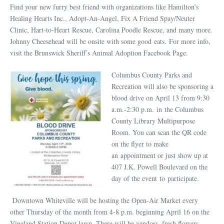
Find your new furry best friend with organizations like Hamilton’s
Healing Hearts Inc., Adopt-An-Angel, Fix A Friend Spay/Neuter
Clinic, Hart-to-Heart Rescue, Carolina Poodle Rescue, and many more.
Johnny Cheesehead will be onsite with some good eats. For more info,
visit the Brunswick Sheriff’s Animal Adoption Facebook Page.
Columbus County Parks and
Recreation will also be sponsoring a
blood drive on April 13 from 9:30
a.m.-2:30 p.m. in the Columbus
County Library Multipurpose
Room. You can scan the QR code
on the flyer to make
an appointment or just show up at
407 J.K. Powell Boulevard on the
day of the event to participate.
Downtown Whiteville will be hosting the Open-Air Market every
other Thursday of the month from 4-8 p.m. beginning April 16 on the
Vineland Station Depot lawn. There will be vendors, fresh flowers,