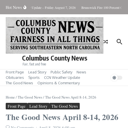
Skip to content
Hot News
y Killing
Weather Update – Friday August 7, 2026
Brunswick Fire 100 Percent Contai
Columbus County News
Fair, fast and free
Front Page
Lead Story
Public Safety
News
Obituaries
Sports
CCN Weather Update
The Good News
Opinions & Commentary
Home
/
The Good News
/
The Good News April 8-14, 2026
Front Page
Lead Story
The Good News
The Good News April 8-14, 2026
No Comments
April 8, 2026
6:00 am