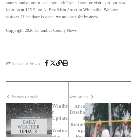
your submissions to
ccn.cfaircloth@gmail.com
or visit us at our new
location at 125 Suite A, East Main Street in Whiteville. We love
visitors. If the door is open, we are open for business.
Copyright 2026 Columbus County News
Share this Article
Previous Article
Next Article
Weathe
Area
r
Baseba
Update
ll
–
Round
Wedne
up:
sday
East