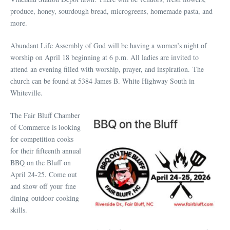
produce, honey, sourdough bread, microgreens, homemade pasta, and
more.
Abundant Life Assembly of God will be having a women’s night of
worship on April 18 beginning at 6 p.m. All ladies are invited to
attend an evening filled with worship, prayer, and inspiration. The
church can be found at 5384 James B. White Highway South in
Whiteville.
The Fair Bluff Chamber
of Commerce is looking
for competition cooks
for their fifteenth annual
BBQ on the Bluff on
April 24-25. Come out
and show off your fine
dining outdoor cooking
skills.