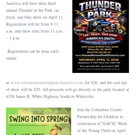
America will have their third
annual Thunder at the Park car,
truck, and bike show on April 11.
Registration will be from 9-11
a.m. and show time from 11 a.m.
– 1 p.m.
Registration can be done early
online
at
www.veteransmemorialparkofamerica.com
for $20, and the cost day
of show will be $25. All proceeds will go directly to the park located at
6354 James B. White Highway South in Whiteville.
Join the Columbus County
Partnership for Children in
celebration of NAEYC Week
of the Young Child on April