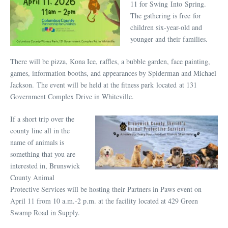
11 for Swing Into Spring.
The gathering is free for
children six-year-old and
younger and their families.
There will be pizza, Kona Ice, raffles, a bubble garden, face painting,
games, information booths, and appearances by Spiderman and Michael
Jackson. The event will be held at the fitness park located at 131
Government Complex Drive in Whiteville.
If a short trip over the
county line all in the
name of animals is
something that you are
interested in, Brunswick
County Animal
Protective Services will be hosting their Partners in Paws event on
April 11 from 10 a.m.-2 p.m. at the facility located at 429 Green
Swamp Road in Supply.