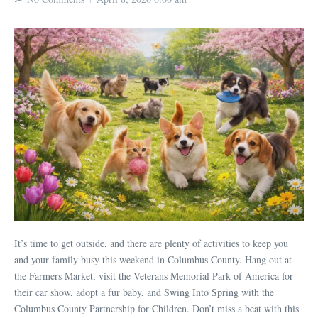
It’s time to get outside, and there are plenty of activities to keep you
and your family busy this weekend in Columbus County. Hang out at
the Farmers Market, visit the Veterans Memorial Park of America for
their car show, adopt a fur baby, and Swing Into Spring with the
Columbus County Partnership for Children. Don’t miss a beat with this