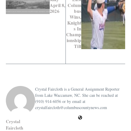
April 8,
Colum
2026
bus
Wins,
Knight
s In
Champ
ionship
Tilt
Crystal Faircloth is a General Assignment Reporter
from Lake Waccamaw, NC. She can be reached at
(910) 914-6056 or by email at
crystalfaircloth@columbuscountynews.com
Crystal
Faircloth