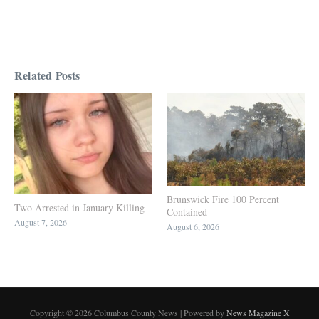
Related Posts
Brunswick Fire 100 Percent
Two Arrested in January Killing
Contained
August 7, 2026
August 6, 2026
Copyright © 2026 Columbus County News | Powered by
News Magazine X