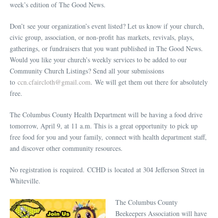
week’s edition of The Good News.
Don’t see your organization’s event listed? Let us know if your church,
civic group, association, or non-profit has markets, revivals, plays,
gatherings, or fundraisers that you want published in The Good News.
Would you like your church’s weekly services to be added to our
Community Church Listings? Send all your submissions
to
ccn.cfaircloth@gmail.com
. We will get them out there for absolutely
free.
The Columbus County Health Department will be having a food drive
tomorrow, April 9, at 11 a.m. This is a great opportunity to pick up
free food for you and your family, connect with health department staff,
and discover other community resources.
No registration is required. CCHD is located at 304 Jefferson Street in
Whiteville.
The Columbus County
Beekeepers Association will have