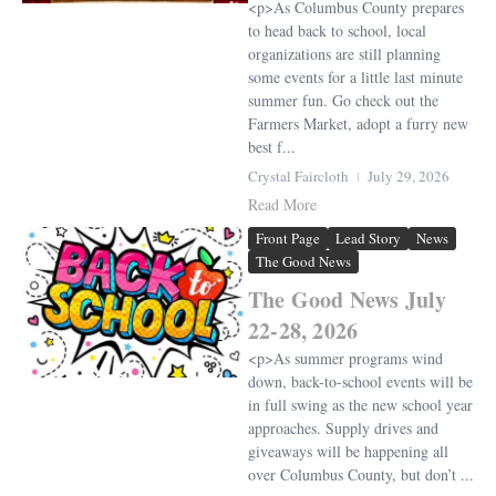
<p>As Columbus County prepares
to head back to school, local
organizations are still planning
some events for a little last minute
summer fun. Go check out the
Farmers Market, adopt a furry new
best f...
Crystal Faircloth
July 29, 2026
Read More
Front Page
Lead Story
News
The Good News
The Good News July
22-28, 2026
<p>As summer programs wind
down, back-to-school events will be
in full swing as the new school year
approaches. Supply drives and
giveaways will be happening all
over Columbus County, but don’t ...