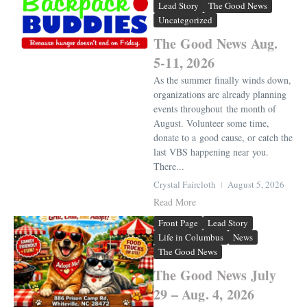
Lead Story
The Good News
Uncategorized
The Good News Aug.
5-11, 2026
As the summer finally winds down,
organizations are already planning
events throughout the month of
August. Volunteer some time,
donate to a good cause, or catch the
last VBS happening near you.
There...
Crystal Faircloth
August 5, 2026
Read More
Front Page
Lead Story
Life in Columbus
News
The Good News
The Good News July
29 – Aug. 4, 2026