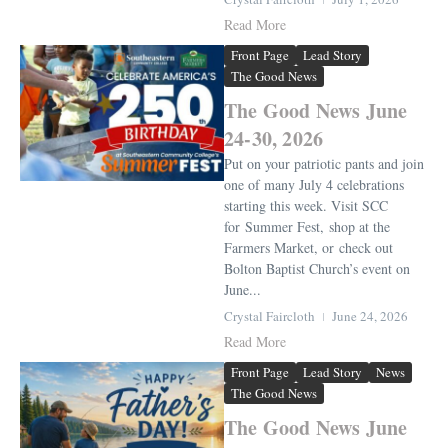
Read More
Front Page
Lead Story
The Good News
The Good News June
24-30, 2026
Put on your patriotic pants and join
one of many July 4 celebrations
starting this week. Visit SCC
for Summer Fest, shop at the
Farmers Market, or check out
Bolton Baptist Church’s event on
June...
Crystal Faircloth
June 24, 2026
Read More
Front Page
Lead Story
News
The Good News
The Good News June