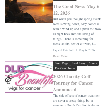
The Good News May 6-
12, 2026
Just when you thought spring events
were slowing down, May comes in
with a wind-up and a pitch to throw
us right back into the swing of
things. There is something for
teens, adults, senior citizens, f...
Crystal Faircloth
May 6, 2026
Read More
Front Page
Lead Story
Sports
The Good News
2026 Charity Golf
Tourney for Cancer
Announced
The side effects of cancer treatment
are never a pretty thing, but a
woman in South Carolina is doing