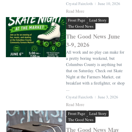
Crystal Faircloth
June 10, 2026
Read More
Front Page
Lead Story
The Good News
The Good News June
3-9, 2026
All work and no play can make for
a pretty boring weekend, but
Columbus County is anything but
that on Saturday. Check out Skate
Night at the Farmers Market, eat
breakfast with a firefighter, or shop
...
Crystal Faircloth
June 3, 2026
Read More
Front Page
Lead Story
The Good News
The Good News May