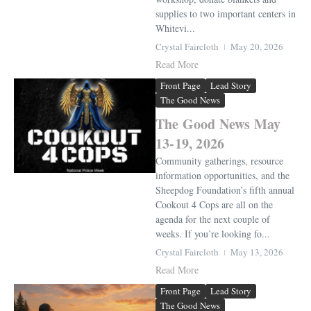
supplies to two important centers in
Whitevi...
Crystal Faircloth
May 20, 2026
Read More
Front Page
Lead Story
The Good News
The Good News May
13-19, 2026
Community gatherings, resource
information opportunities, and the
Sheepdog Foundation’s fifth annual
Cookout 4 Cops are all on the
agenda for the next couple of
weeks. If you’re looking fo...
Crystal Faircloth
May 13, 2026
Read More
Front Page
Lead Story
The Good News