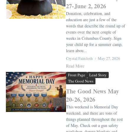
27-June 2, 2026
Donation, celebration, and
education are just a few of the
words that describe the round up of
events over the next couple of
weeks in Columbus County. Sign
your child up for a summer camp,
learn abou...
Crystal Faircloth
May 27, 2026
Read More
Front Page
Lead Story
The Good News
The Good News May
20-26, 2026
This weekend is Memorial Day
weekend, and there are tons of
things planned throughout the rest
of May. Check out a gun safety
workshop, donate blankets and