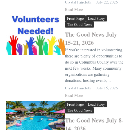
Crystal Faircloth
July 22, 2026
Read More
Front Page
Lead Story
The Good News
The Good News July
15-21, 2026
If you’re interested in volunteering,
there are plenty of opportunities to
do so in Columbus County over the
next few weeks. Many community
organizations are gathering
donations, hosting events,...
Crystal Faircloth
July 15, 2026
Read More
Front Page
Lead Story
The Good News
The Good News July 8-
14, 2026