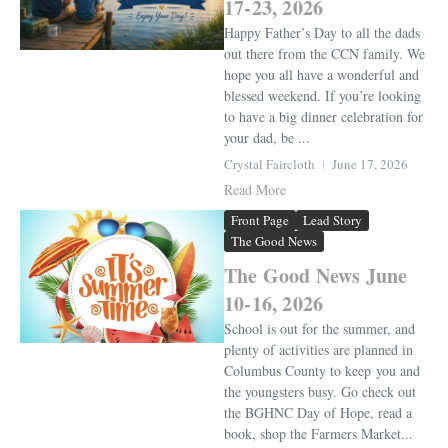
17-23, 2026
Happy Father’s Day to all the dads
out there from the CCN family. We
hope you all have a wonderful and
blessed weekend. If you’re looking
to have a big dinner celebration for
your dad, be ...
Crystal Faircloth
June 17, 2026
Read More
Front Page
Lead Story
The Good News
The Good News June
10-16, 2026
School is out for the summer, and
plenty of activities are planned in
Columbus County to keep you and
the youngsters busy. Go check out
the BGHNC Day of Hope, read a
book, shop the Farmers Market...