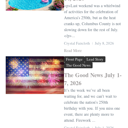
<p>Last weekend was a whirlwind
of activities for the celebration of
America’s 250th, but as the heat
cranks up, Columbus County is not
slowing down for the rest of July.
</p>...
Crystal Faircloth
July 8, 2026
Read More
Front Page
Lead Story
The Good News
The Good News July 1-
7, 2026
It’s the week we’ve all been
waiting for, and we can’t wait to
celebrate the nation’s 250th
birthday with you. If you miss one
event, there are plenty more to
attend. Firework ...
Crystal Faircloth
July 1, 2026