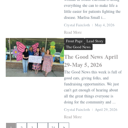
everything she can to make life a
little easier for patients fighting the
disease. Marlisa Small i...
Crystal Faircloth
May 4, 2026
Read More
Front Page
Lead Story
The Good News
The Good News April
29-May 5, 2026
The Good News this week is full of
good eats, giving folks, and
fundraising opportunities. We just
can’t get enough of hearing about
all the great things everyone is
doing for the community and ...
Crystal Faircloth
April 29, 2026
Read More
1
2
3
...
21