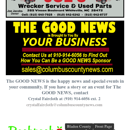
The GOOD NEWS is the happy news and special events in
your community. If you have a story or an event for The
GOOD NEWS, contact
Crystal Faircloth at (910) 914-6056 ext. 2
crystalfaircloth@columbuscountynews.com
Bladen County
Front Page