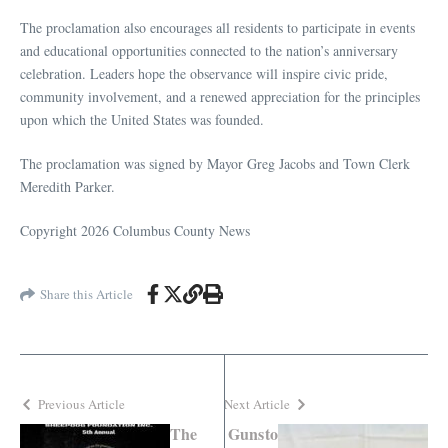
The proclamation also encourages all residents to participate in events
and educational opportunities connected to the nation’s anniversary
celebration. Leaders hope the observance will inspire civic pride,
community involvement, and a renewed appreciation for the principles
upon which the United States was founded.
The proclamation was signed by Mayor Greg Jacobs and Town Clerk
Meredith Parker.
Copyright 2026 Columbus County News
Share this Article
Previous Article
Next Article
The
Gunsto