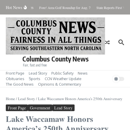
Skip to content
Hot News
aturday August 8, 2026
Fore! Area Golf Roundup for Aug. 7
State Reports First West
Columbus County News
Fair, fast and free
Front Page
Lead Story
Public Safety
News
Obituaries
Sports
CCN Weather Update
The Good News
Opinions & Commentary
Home
/
Lead Story
/
Lake Waccamaw Honors America’s 250th Anniversary
Front Page
Government
Lead Story
Lake Waccamaw Honors
America’s 250th Anniversary