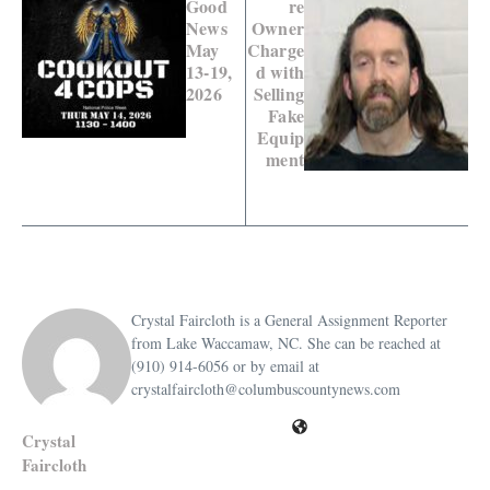
Good
re
News
Owner
May
Charge
13-19,
d with
2026
Selling
Fake
Equip
ment
Crystal Faircloth is a General Assignment Reporter
from Lake Waccamaw, NC. She can be reached at
(910) 914-6056 or by email at
crystalfaircloth@columbuscountynews.com
Crystal
Faircloth