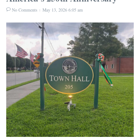
No Comments
May 13, 2026
6:05 am