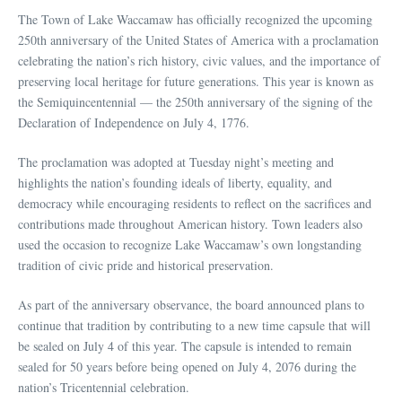
The Town of Lake Waccamaw has officially recognized the upcoming
250th anniversary of the United States of America with a proclamation
celebrating the nation’s rich history, civic values, and the importance of
preserving local heritage for future generations. This year is known as
the Semiquincentennial — the 250th anniversary of the signing of the
Declaration of Independence on July 4, 1776.
The proclamation was adopted at Tuesday night’s meeting and
highlights the nation’s founding ideals of liberty, equality, and
democracy while encouraging residents to reflect on the sacrifices and
contributions made throughout American history. Town leaders also
used the occasion to recognize Lake Waccamaw’s own longstanding
tradition of civic pride and historical preservation.
As part of the anniversary observance, the board announced plans to
continue that tradition by contributing to a new time capsule that will
be sealed on July 4 of this year. The capsule is intended to remain
sealed for 50 years before being opened on July 4, 2076 during the
nation’s Tricentennial celebration.