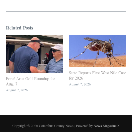
Related Posts
State Reports First West Nile Case
for 2026
Fore! Area Golf Roundup for
Aug. 7
August 7, 2026
August 7, 2026
Copyright © 2026 Columbus County News | Powered by
News Magazine X