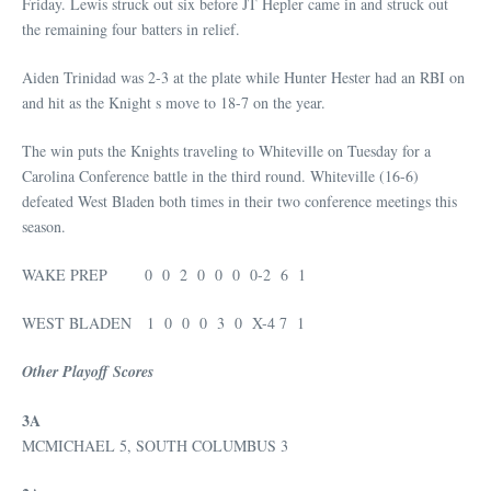
Friday. Lewis struck out six before JT Hepler came in and struck out
the remaining four batters in relief.
Aiden Trinidad was 2-3 at the plate while Hunter Hester had an RBI on
and hit as the Knight s move to 18-7 on the year.
The win puts the Knights traveling to Whiteville on Tuesday for a
Carolina Conference battle in the third round. Whiteville (16-6)
defeated West Bladen both times in their two conference meetings this
season.
WAKE PREP 0 0 2 0 0 0 0-2 6 1
WEST BLADEN 1 0 0 0 3 0 X-4 7 1
Other Playoff Scores
3A
MCMICHAEL 5, SOUTH COLUMBUS 3