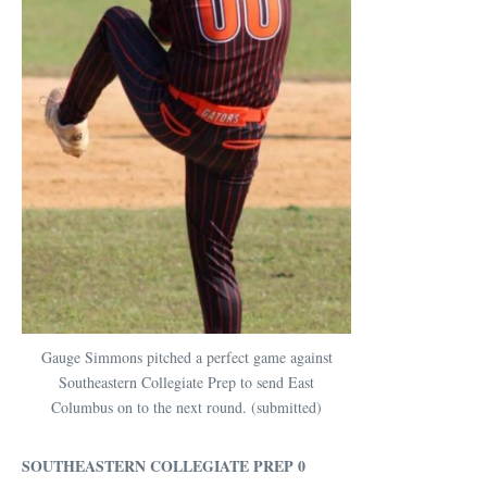
Gauge Simmons pitched a perfect game against
Southeastern Collegiate Prep to send East
Columbus on to the next round. (submitted)
SOUTHEASTERN COLLEGIATE PREP 0