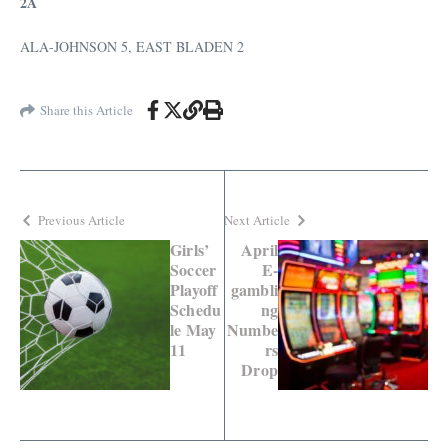
2A
ALA-JOHNSON 5, EAST BLADEN 2
Share this Article
Previous Article
Next Article
Girls’
April
Soccer
E-
Playoff
gambli
Schedu
ng
le May
Numbe
11
rs
Drop