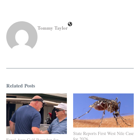
Tommy Taylor
Related Posts
State Reports First West Nile Case
for 2026
Fore! Area Golf Roundup for