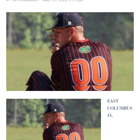
EAST
COLUMBUS
15,