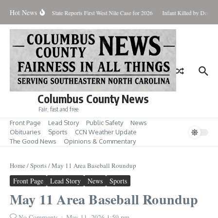
Skip to content
Hot News
undup for Aug. 7
State Reports First West Nile Case for 2026
Infant Killed by Dog, 
Columbus County News
Fair, fast and free
Front Page
Lead Story
Public Safety
News
Obituaries
Sports
CCN Weather Update
The Good News
Opinions & Commentary
Home
/
Sports
/
May 11 Area Baseball Roundup
Front Page
Lead Story
News
Sports
May 11 Area Baseball Roundup
No Comments
May 11, 2026
1:59 pm