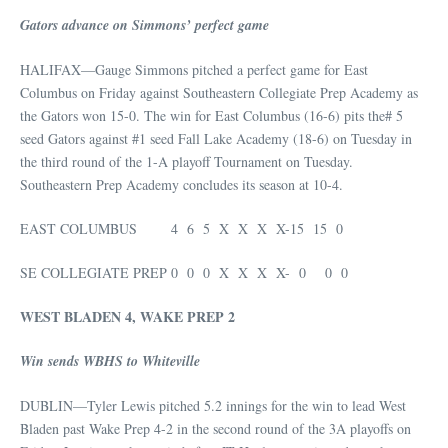
Gators advance on Simmons’ perfect game
HALIFAX—Gauge Simmons pitched a perfect game for East
Columbus on Friday against Southeastern Collegiate Prep Academy as
the Gators won 15-0. The win for East Columbus (16-6) pits the# 5
seed Gators against #1 seed Fall Lake Academy (18-6) on Tuesday in
the third round of the 1-A playoff Tournament on Tuesday.
Southeastern Prep Academy concludes its season at 10-4.
EAST COLUMBUS 4 6 5 X X X X-15 15 0
SE COLLEGIATE PREP 0 0 0 X X X X- 0 0 0
WEST BLADEN 4, WAKE PREP 2
Win sends WBHS to Whiteville
DUBLIN—Tyler Lewis pitched 5.2 innings for the win to lead West
Bladen past Wake Prep 4-2 in the second round of the 3A playoffs on