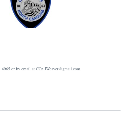
632.4965 or by email at CCn.JWeaver@gmail.com.