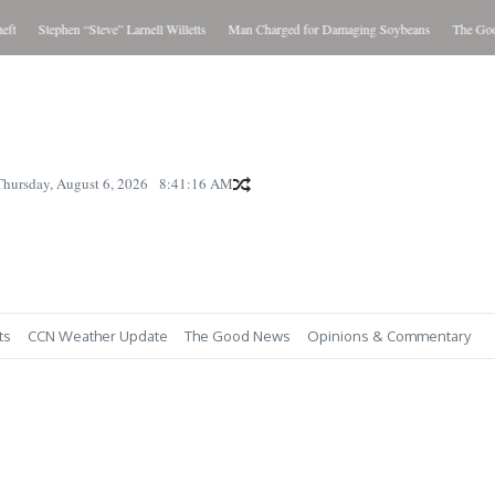
t
Stephen “Steve” Larnell Willetts
Man Charged for Damaging Soybeans
The Good 
Thursday, August 6, 2026
8:41:17 AM
ts
CCN Weather Update
The Good News
Opinions & Commentary