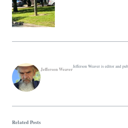
Jefferson Weaver is editor and 
Jefferson Weaver
Related Posts