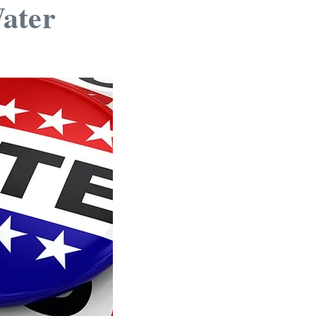
Water