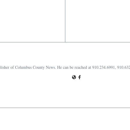
publisher of Columbus County News. He can be reached at 910.234.6991, 910.