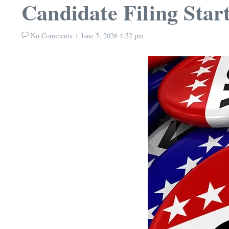
Candidate Filing Star
No Comments
June 5, 2026
4:52 pm