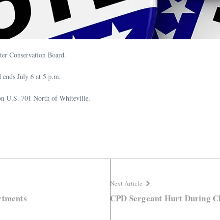
ater Conservation Board.
d ends July 6 at 5 p.m.
d on U.S. 701 North of Whiteville.
Next Article
rtments
CPD Sergeant Hurt During C