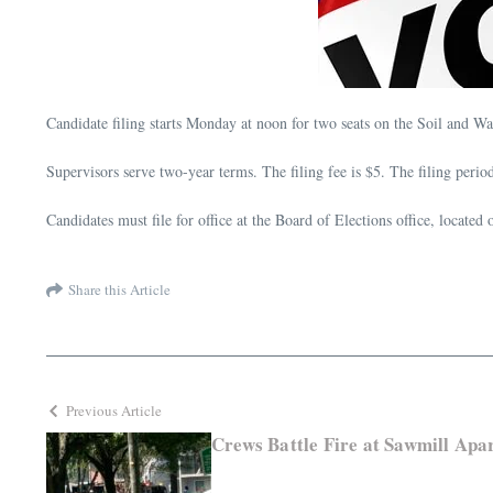
Candidate filing starts Monday at noon for two seats on the Soil and W
Supervisors serve two-year terms. The filing fee is $5. The filing perio
Candidates must file for office at the Board of Elections office, locate
Share this Article
Previous Article
Crews Battle Fire at Sawmill Apa