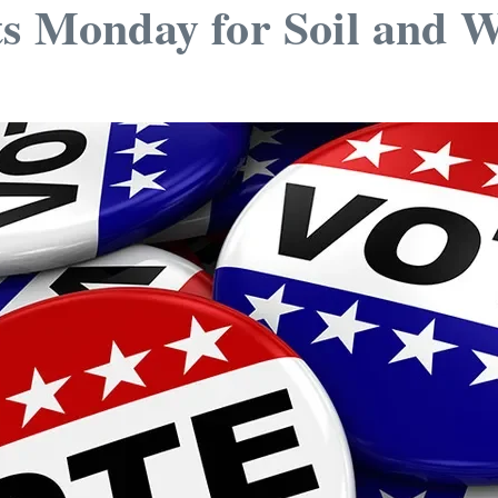
ts Monday for Soil and 