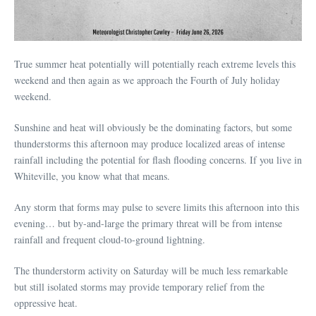
True summer heat potentially will potentially reach extreme levels this
weekend and then again as we approach the Fourth of July holiday
weekend.
Sunshine and heat will obviously be the dominating factors, but some
thunderstorms this afternoon may produce localized areas of intense
rainfall including the potential for flash flooding concerns. If you live in
Whiteville, you know what that means.
Any storm that forms may pulse to severe limits this afternoon into this
evening… but by-and-large the primary threat will be from intense
rainfall and frequent cloud-to-ground lightning.
The thunderstorm activity on Saturday will be much less remarkable
but still isolated storms may provide temporary relief from the
oppressive heat.