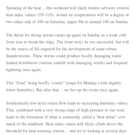
Speaking of the heat… this weekend will likely feature advisory criteria
heat index values (105-110). Actual air temperatures will be a degree or
two either side of 100 on Saturday, upper 90s to around 100 on Sunday.
The threat for strong storms ramps up again on Sunday as a weak cold
front tries to break the ridge. The front won’t be too successful, but will
be the source of lift required for the development of some robust
thunderstorms. These storms could produce locally damaging water-
loaded downbursts (intense rainfall with damaging winds) and frequent
lightning once again.
This “front” bring briefly “cooler” temps for Monday (with slightly
lower humidity). But after that… we fire up the ovens once again.
Southeasterly low-level return flow leads to increasing humidity values.
That, combined with a very strong ridge of high pressure to our west,
leads to the formation of what is commonly called a “heat dome” over
much of the southeast. Heat index values will likely climb above the
threshold for heat warning criteria… and we’re looking at several days