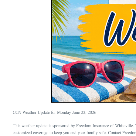
CCN Weather Update for Monday June 22, 2026
This weather update is sponsored by Freedom Insurance of Whiteville. 
customized coverage to keep you and your family safe. Contact Freedo