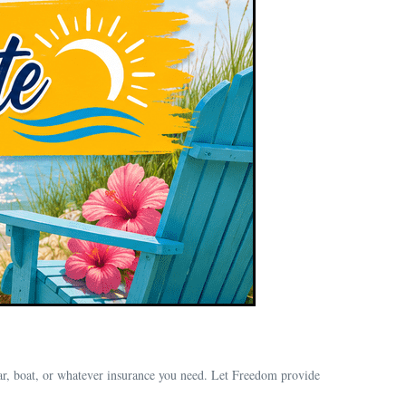
ar, boat, or whatever insurance you need. Let Freedom provide