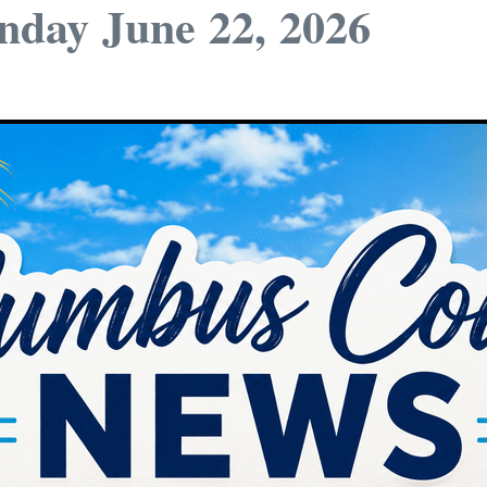
day June 22, 2026