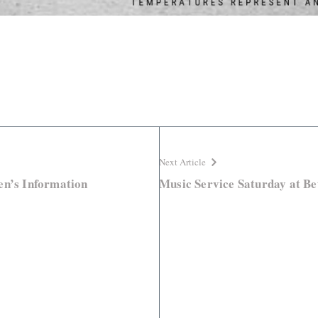
Next Article
en’s Information
Music Service Saturday at Be