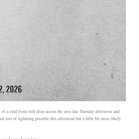
 of a cold front will drop across the area late Tuesday afternoon and
 lots of lightning possible this afternoon but a little bit more likely