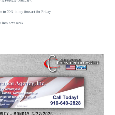
e sea-breeze boundary.
e to 50% in my forecast for Friday.
y into next week.