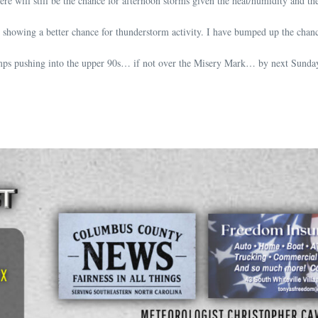
re will still be the chance for afternoon storms given the heat/humidity and th
showing a better chance for thunderstorm activity. I have bumped up the chanc
temps pushing into the upper 90s… if not over the Misery Mark… by next Sunda