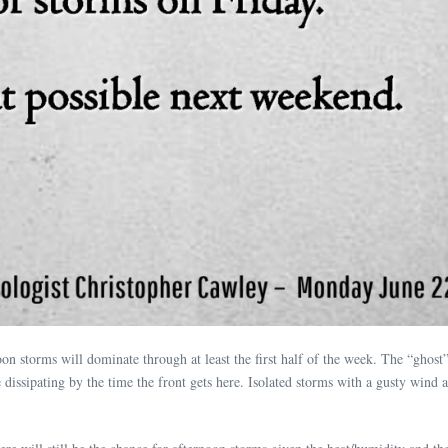
n storms will dominate through at least the first half of the week. The “ghost”
issipating by the time the front gets here. Isolated storms with a gusty wind and