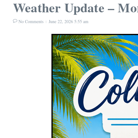
Weather Update – Mon
No Comments
June 22, 2026
5:55 am