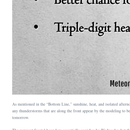
As mentioned in the “Bottom Line,” sunshine, heat, and isolated afternoo
any thunderstorms that are along the front appear by the modeling to be d
tomorrow.