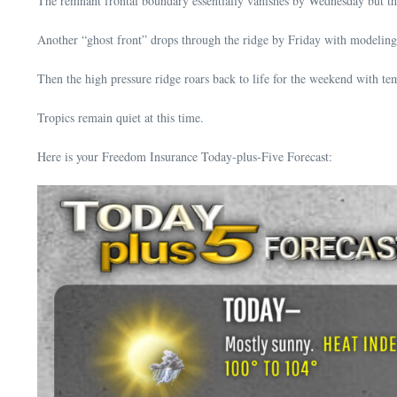
The remnant frontal boundary essentially vanishes by Wednesday but the
Another “ghost front” drops through the ridge by Friday with modeling 
Then the high pressure ridge roars back to life for the weekend with 
Tropics remain quiet at this time.
Here is your Freedom Insurance Today-plus-Five Forecast: