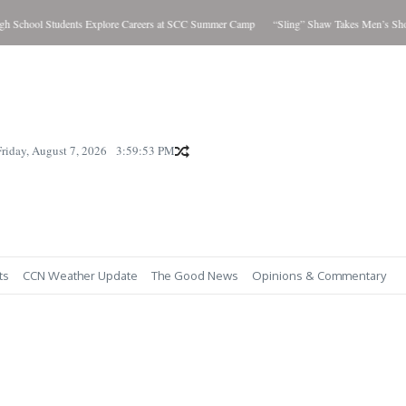
l Students Explore Careers at SCC Summer Camp
“Sling” Shaw Takes Men’s Showdown; 
Friday, August 7, 2026
3:59:55 PM
ts
CCN Weather Update
The Good News
Opinions & Commentary