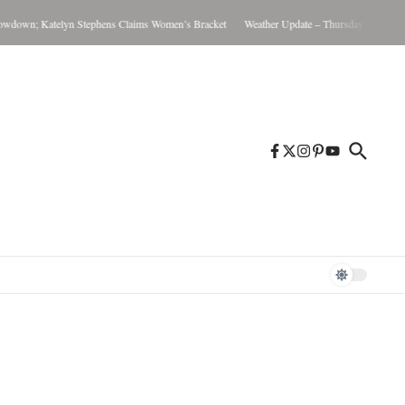
Katelyn Stephens Claims Women’s Bracket
Weather Update – Thursday August 6, 2026