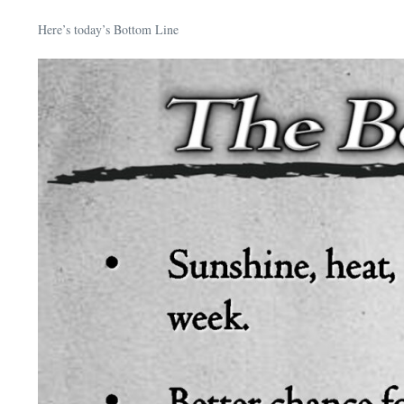
Here’s today’s Bottom Line