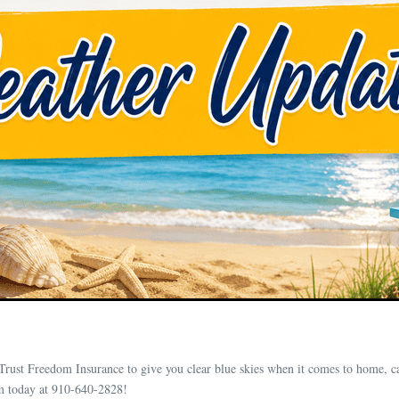
Trust Freedom Insurance to give you clear blue skies when it comes to home, c
m today at 910-640-2828!