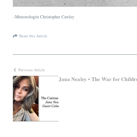
–Meteorologist Christopher Cawley
Share this Article
Previous Article
Jana Nealey • The War for Childr