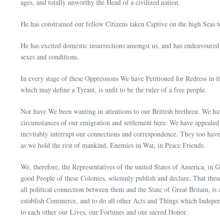
ages, and totally unworthy the Head of a civilized nation.
He has constrained our fellow Citizens taken Captive on the high Seas t
He has excited domestic insurrections amongst us, and has endeavoured t
sexes and conditions.
In every stage of these Oppressions We have Petitioned for Redress in 
which may define a Tyrant, is unfit to be the ruler of a free people.
Nor have We been wanting in attentions to our Brittish brethren. We ha
circumstances of our emigration and settlement here. We have appealed
inevitably interrupt our connections and correspondence. They too have 
as we hold the rest of mankind, Enemies in War, in Peace Friends.
We, therefore, the Representatives of the united States of America, in 
good People of these Colonies, solemnly publish and declare, That these
all political connection between them and the State of Great Britain, is
establish Commerce, and to do all other Acts and Things which Independ
to each other our Lives, our Fortunes and our sacred Honor.