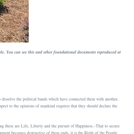
ssible. You can see this and other foundational documents reproduced at
dissolve the political bands which have connected them with another,
pect to the opinions of mankind requires that they should declare the
ong these are Life, Liberty and the pursuit of Happiness.–That to secure
ent becomes destructive of these ends, it is the Right of the People