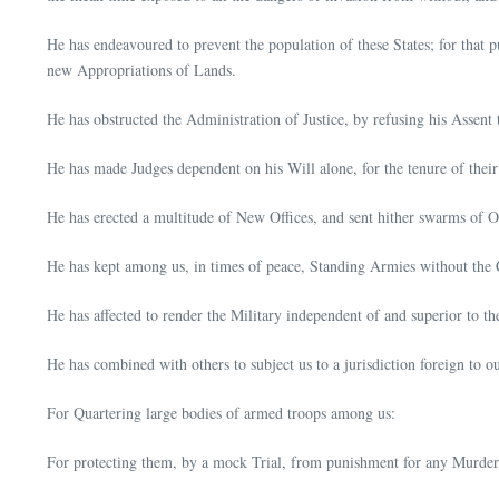
He has endeavoured to prevent the population of these States; for that p
new Appropriations of Lands.
He has obstructed the Administration of Justice, by refusing his Assent 
He has made Judges dependent on his Will alone, for the tenure of their
He has erected a multitude of New Offices, and sent hither swarms of Off
He has kept among us, in times of peace, Standing Armies without the C
He has affected to render the Military independent of and superior to th
He has combined with others to subject us to a jurisdiction foreign to 
For Quartering large bodies of armed troops among us:
For protecting them, by a mock Trial, from punishment for any Murders