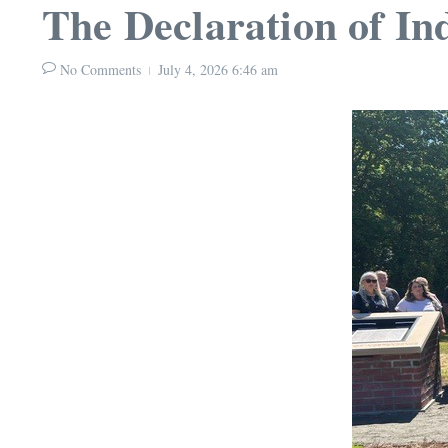
The Declaration of 
No Comments
July 4, 2026
6:46 am