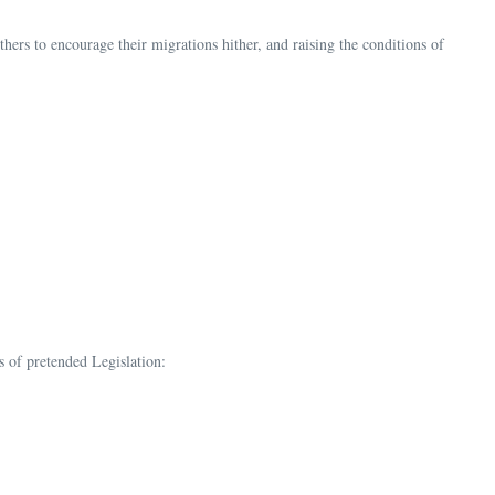
thers to encourage their migrations hither, and raising the conditions of
s of pretended Legislation: