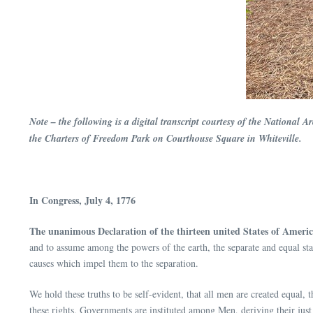
Note – the following is a digital transcript courtesy of the National 
the Charters of Freedom Park on Courthouse Square in Whiteville.
In Congress, July 4, 1776
The unanimous Declaration of the thirteen united States of Americ
and to assume among the powers of the earth, the separate and equal sta
causes which impel them to the separation.
We hold these truths to be self-evident, that all men are created equal,
these rights, Governments are instituted among Men, deriving their jus