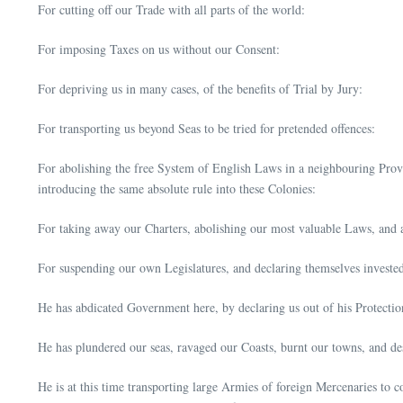
For cutting off our Trade with all parts of the world:
For imposing Taxes on us without our Consent:
For depriving us in many cases, of the benefits of Trial by Jury:
For transporting us beyond Seas to be tried for pretended offences:
For abolishing the free System of English Laws in a neighbouring Provin
introducing the same absolute rule into these Colonies:
For taking away our Charters, abolishing our most valuable Laws, and
For suspending our own Legislatures, and declaring themselves invested 
He has abdicated Government here, by declaring us out of his Protecti
He has plundered our seas, ravaged our Coasts, burnt our towns, and des
He is at this time transporting large Armies of foreign Mercenaries to 