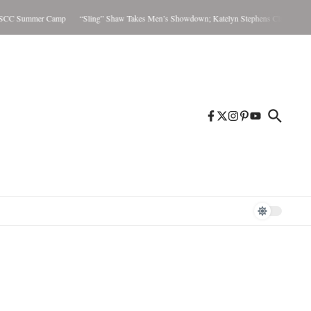
C Summer Camp
“Sling” Shaw Takes Men’s Showdown; Katelyn Stephens Claims Women’s 