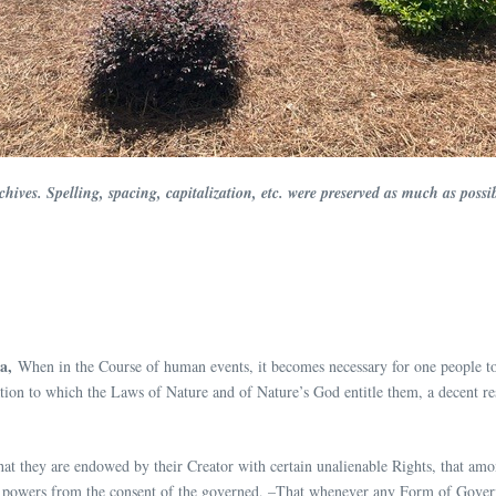
Archives. Spelling, spacing, capitalization, etc. were preserved as much as po
a,
When in the Course of human events, it becomes necessary for one people to 
tion to which the Laws of Nature and of Nature’s God entitle them, a decent res
 that they are endowed by their Creator with certain unalienable Rights, that am
t powers from the consent of the governed, –That whenever any Form of Governm