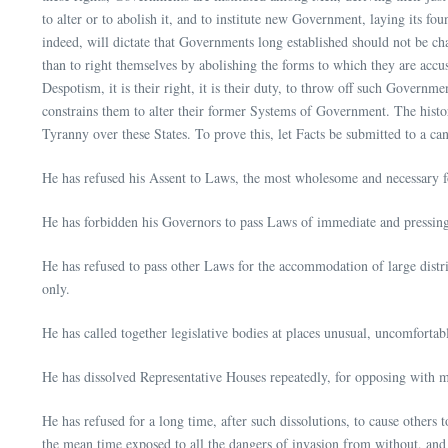
to alter or to abolish it, and to institute new Government, laying its f
indeed, will dictate that Governments long established should not be cha
than to right themselves by abolishing the forms to which they are acc
Despotism, it is their right, it is their duty, to throw off such Govern
constrains them to alter their former Systems of Government. The history
Tyranny over these States. To prove this, let Facts be submitted to a ca
He has refused his Assent to Laws, the most wholesome and necessary f
He has forbidden his Governors to pass Laws of immediate and pressing i
He has refused to pass other Laws for the accommodation of large distric
only.
He has called together legislative bodies at places unusual, uncomfortab
He has dissolved Representative Houses repeatedly, for opposing with ma
He has refused for a long time, after such dissolutions, to cause others 
the mean time exposed to all the dangers of invasion from without, and