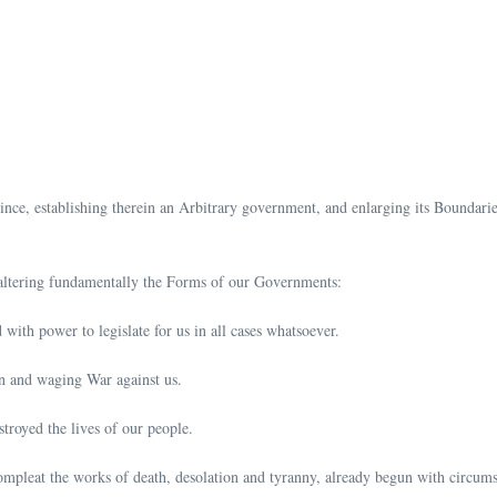
ce, establishing therein an Arbitrary government, and enlarging its Boundaries 
 altering fundamentally the Forms of our Governments:
with power to legislate for us in all cases whatsoever.
on and waging War against us.
troyed the lives of our people.
compleat the works of death, desolation and tyranny, already begun with circums