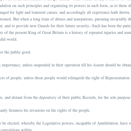
oundation on such principles and organizing its powers in such form, as to them s
nged for light and transient causes; and accordingly all experience hath shewn, 
ustomed. But when a long train of abuses and usurpations, pursuing invariably t
ment, and to provide new Guards for their future security.–Such has been the pati
 of the present King of Great Britain is a history of repeated injuries and usurp
ndid world.
or the public good.
mportance, unless suspended in their operation till his Assent should be obtai
ts of people, unless those people would relinquish the right of Representation i
le, and distant from the depository of their public Records, for the sole purpos
nly firmness his invasions on the rights of the people.
to be elected; whereby the Legislative powers, incapable of Annihilation, have re
 convulsions within.