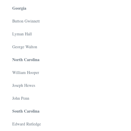
Georgia
Button Gwinnett
Lyman Hall
George Walton
North Carolina
William Hooper
Joseph Hewes
John Penn
South Carolina
Edward Rutledge