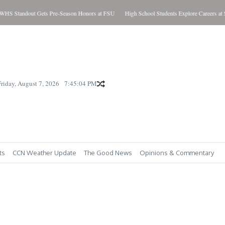
tandout Gets Pre-Season Honors at FSU
High School Students Explore Careers at SC
Friday, August 7, 2026
7:45:05 PM
ts
CCN Weather Update
The Good News
Opinions & Commentary