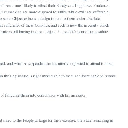
hall seem most likely to effect their Safety and Happiness. Prudence,
that mankind are more disposed to suffer, while evils are sufferable,
he same Object evinces a design to reduce them under absolute
ent sufferance of these Colonies; and such is now the necessity which
ations, all having in direct object the establishment of an absolute
ned; and when so suspended, he has utterly neglected to attend to them.
n the Legislature, a right inestimable to them and formidable to tyrants
e of fatiguing them into compliance with his measures.
turned to the People at large for their exercise; the State remaining in