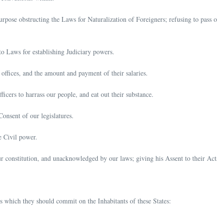
urpose obstructing the Laws for Naturalization of Foreigners; refusing to pass o
to Laws for establishing Judiciary powers.
 offices, and the amount and payment of their salaries.
icers to harrass our people, and eat out their substance.
onsent of our legislatures.
e Civil power.
our constitution, and unacknowledged by our laws; giving his Assent to their Act
 which they should commit on the Inhabitants of these States: