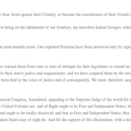
o bear Arms against their Country, to become the executioners of their friends 
o bring on the inhabitants of our frontiers, the merciless Indian Savages, whos
the most humble terms: Our repeated Petitions have been answered only by repea
ve warned them from time to time of attempts by their legislature to extend an
 to their native justice and magnanimity, and we have conjured them by the ti
been deaf to the voice of justice and of consanguinity. We must, therefore, ac
General Congress, Assembled, appealing to the Supreme Judge of the world for t
 United Colonies are, and of Right ought to be Free and Independent States; th
 and ought to be totally dissolved; and that as Free and Independent States, the
ent States may of right do. And for the support of this Declaration, with a fi