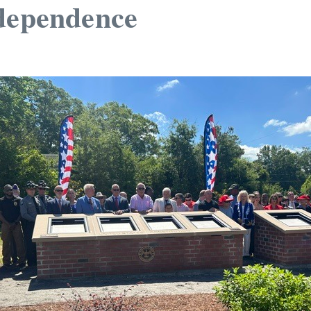
Independence