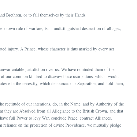
and Brethren, or to fall themselves by their Hands.
e known rule of warfare, is an undistinguished destruction of all ages,
ted injury. A Prince, whose character is thus marked by every act
 unwarrantable jurisdiction over us. We have reminded them of the
es of our common kindred to disavow these usurpations, which, would
quiesce in the necessity, which denounces our Separation, and hold them,
he rectitude of our intentions, do, in the Name, and by Authority of the
at they are Absolved from all Allegiance to the British Crown, and that
y have full Power to levy War, conclude Peace, contract Alliances,
rm reliance on the protection of divine Providence, we mutually pledge