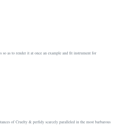
so as to render it at once an example and fit instrument for
tances of Cruelty & perfidy scarcely paralleled in the most barbarous