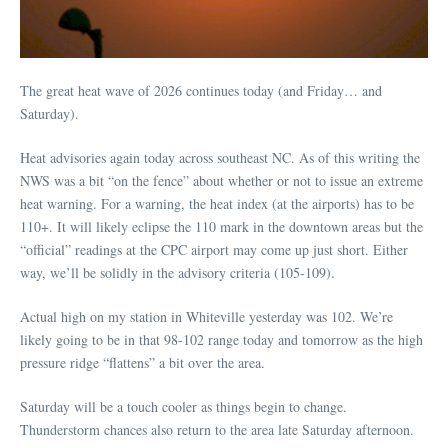
The great heat wave of 2026 continues today (and Friday… and
Saturday).
Heat advisories again today across southeast NC. As of this writing the
NWS was a bit “on the fence” about whether or not to issue an extreme
heat warning. For a warning, the heat index (at the airports) has to be
110+. It will likely eclipse the 110 mark in the downtown areas but the
“official” readings at the CPC airport may come up just short. Either
way, we’ll be solidly in the advisory criteria (105-109).
Actual high on my station in Whiteville yesterday was 102. We’re
likely going to be in that 98-102 range today and tomorrow as the high
pressure ridge “flattens” a bit over the area.
Saturday will be a touch cooler as things begin to change.
Thunderstorm chances also return to the area late Saturday afternoon.