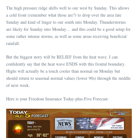
The high pressure ridge shifts well to our west by Sunday. This allows
a cold front (remember what those are?) to drop over the area late
Sunday and kind of linger to our south into Monday. Thunderstorms
are likely for Sunday into Monday… and this could be a good setup for
some rather intense storms, as well as some areas receiving beneficial
rainfall.
But the biggest story will be RELIEF from the heat wave. I can
confidently say that the heat wave ENDS with this frontal boundary.
Highs will actually be a touch cooler than normal on Monday but
should return to seasonal normal values (lower 90s) through the middle
of next week.
Here is your Freedom Insurance Today-plus-Five Forecast: