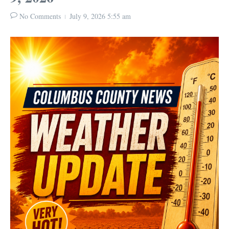
No Comments
July 9, 2026
5:55 am