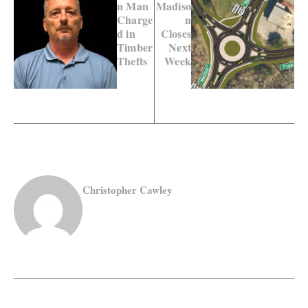
n Man
Madiso
Charge
n
d in
Closes
Timber
Next
Thefts
Week
Christopher Cawley