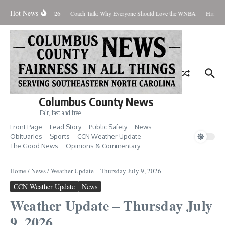
Skip to content
Hot News
hursday August 6, 2026
Coach Talk: Why Everyone Should Love the WNBA
Hickman 
Columbus County News
Fair, fast and free
Front Page
Lead Story
Public Safety
News
Obituaries
Sports
CCN Weather Update
The Good News
Opinions & Commentary
Home
/
News
/
Weather Update – Thursday July 9, 2026
CCN Weather Update
News
Weather Update – Thursday July
9, 2026