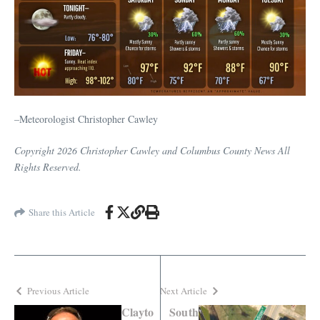
–Meteorologist Christopher Cawley
Copyright 2026 Christopher Cawley and Columbus County News All
Rights Reserved.
Share this Article
Previous Article
Next Article
Clayto
South