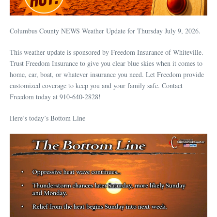
Columbus County NEWS Weather Update for Thursday July 9, 2026.
This weather update is sponsored by Freedom Insurance of Whiteville.
Trust Freedom Insurance to give you clear blue skies when it comes to
home, car, boat, or whatever insurance you need. Let Freedom provide
customized coverage to keep you and your family safe. Contact
Freedom today at 910-640-2828!
Here’s today’s Bottom Line