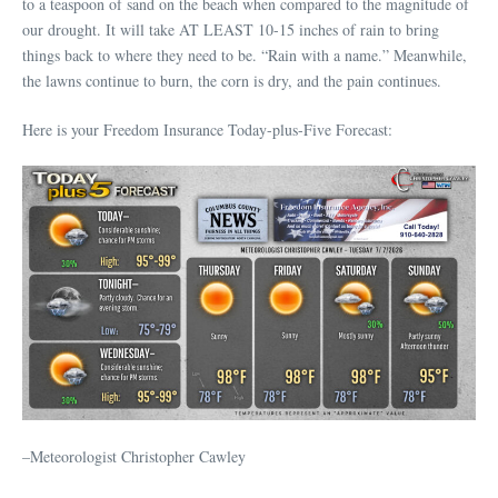
to a teaspoon of sand on the beach when compared to the magnitude of
our drought. It will take AT LEAST 10-15 inches of rain to bring
things back to where they need to be. “Rain with a name.” Meanwhile,
the lawns continue to burn, the corn is dry, and the pain continues.
Here is your Freedom Insurance Today-plus-Five Forecast:
–Meteorologist Christopher Cawley