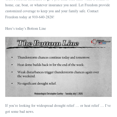
home, car, boat, or whatever insurance you need. Let Freedom provide
customized coverage to keep you and your family safe. Contact
Freedom today at 910-640-2828!
Here’s today’s Bottom Line
If you’re looking for widespread drought relief … or heat relief … I’ve
got some bad news.