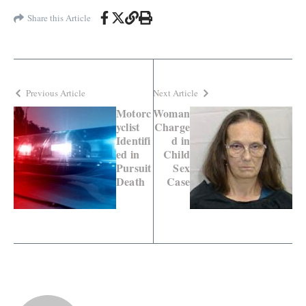
Share this Article
Previous Article
Next Article
Motorc
Woman
yclist
Charge
Identifi
d in
ed in
Child
Pursuit
Sex
Death
Case