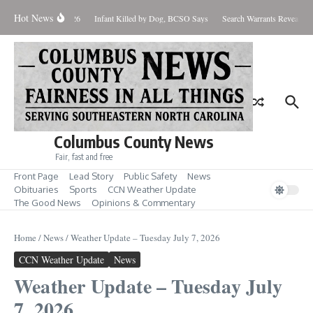
Skip to content
Hot News
 West Nile Case for 2026
Infant Killed by Dog, BCSO Says
Search Warrants Reveal Evi
Columbus County News
Fair, fast and free
Front Page
Lead Story
Public Safety
News
Obituaries
Sports
CCN Weather Update
The Good News
Opinions & Commentary
Home
/
News
/
Weather Update – Tuesday July 7, 2026
CCN Weather Update
News
Weather Update – Tuesday July
7, 2026