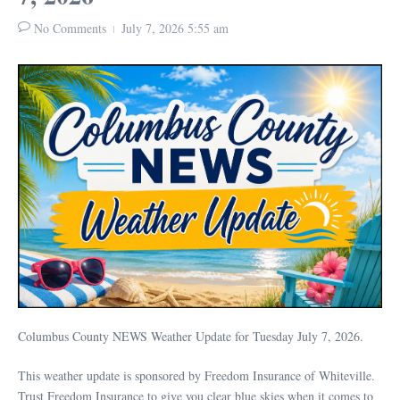
No Comments
July 7, 2026
5:55 am
Columbus County NEWS Weather Update for Tuesday July 7, 2026.
This weather update is sponsored by Freedom Insurance of Whiteville.
Trust Freedom Insurance to give you clear blue skies when it comes to