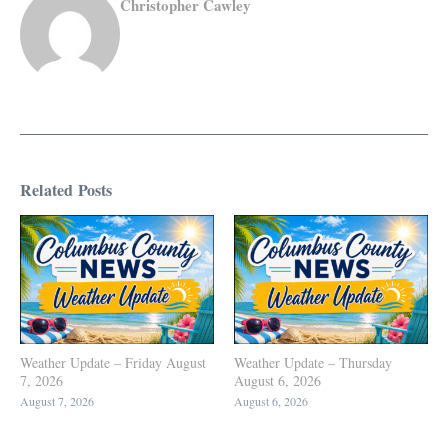
Christopher Cawley
Related Posts
Weather Update – Friday August
Weather Update – Thursday
7, 2026
August 6, 2026
August 7, 2026
August 6, 2026