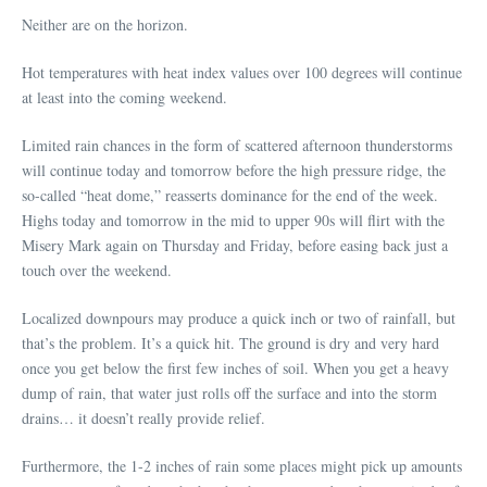
Neither are on the horizon.
Hot temperatures with heat index values over 100 degrees will continue
at least into the coming weekend.
Limited rain chances in the form of scattered afternoon thunderstorms
will continue today and tomorrow before the high pressure ridge, the
so-called “heat dome,” reasserts dominance for the end of the week.
Highs today and tomorrow in the mid to upper 90s will flirt with the
Misery Mark again on Thursday and Friday, before easing back just a
touch over the weekend.
Localized downpours may produce a quick inch or two of rainfall, but
that’s the problem. It’s a quick hit. The ground is dry and very hard
once you get below the first few inches of soil. When you get a heavy
dump of rain, that water just rolls off the surface and into the storm
drains… it doesn’t really provide relief.
Furthermore, the 1-2 inches of rain some places might pick up amounts