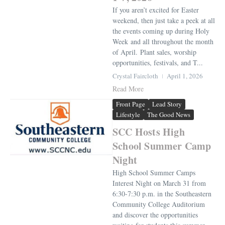
If you aren’t excited for Easter
weekend, then just take a peek at all
the events coming up during Holy
Week and all throughout the month
of April. Plant sales, worship
opportunities, festivals, and T...
Crystal Faircloth
April 1, 2026
Read More
Front Page
Lead Story
Lifestyle
The Good News
SCC Hosts High
School Summer Camp
Night
High School Summer Camps
Interest Night on March 31 from
6:30-7:30 p.m. in the Southeastern
Community College Auditorium
and discover the opportunities