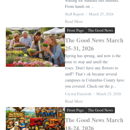
waiting for students this summer.
From hands on ...
Staff Report
March 25, 2026
Read More
Front Page
The Good News
The Good News March
25-31, 2026
Spring has sprung, and now is the
time to stop and smell the
roses. Don’t have any flowers to
sniff? That’s ok because several
campuses in Columbus County have
you covered. Check out the p...
Crystal Faircloth
March 25, 2026
Read More
Front Page
The Good News
The Good News March
18-24, 2026