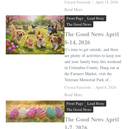
Crystal Faircloth
April 14, 2026
Read More
Front Page
Lead Story
The Good News
The Good News April
8-14, 2026
It’s time to get outside, and there
are plenty of activities to keep you
and your family busy this weekend
in Columbus County. Hang out at
the Farmers Market, visit the
Veterans Memorial Park of...
Crystal Faircloth
April 8, 2026
Read More
Front Page
Lead Story
The Good News
The Good News April
1-7, 2026