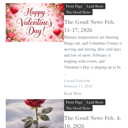
Front Page
Lead Story
The Good News
The Good News Feb.
11-17, 2026
Warmer temperatures are thawing
things out, and Columbus County is
moving and stirring after cold days
and lots of snow. February is
hopping with events, and
Valentine’s Day is shaping up to be
...
Crystal Faircloth
February 11, 2026
Read More
Front Page
Lead Story
The Good News
The Good News Feb. 4-
10, 2026