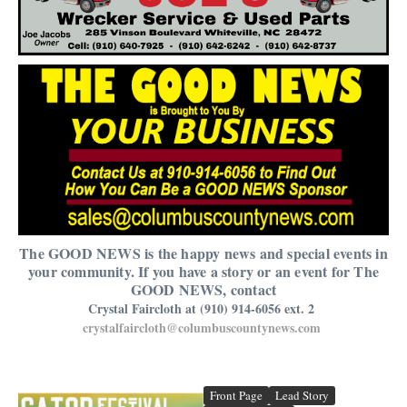
The GOOD NEWS is the happy news and special events in
your community. If you have a story or an event for The
GOOD NEWS, contact
Crystal Faircloth at (910) 914-6056 ext. 2
crystalfaircloth@columbuscountynews.com
Front Page
Lead Story