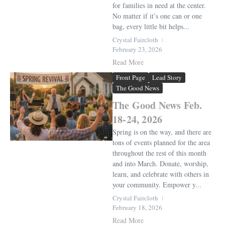
for families in need at the center.
No matter if it’s one can or one
bag, every little bit helps...
Crystal Faircloth
February 23, 2026
Read More
Front Page
Lead Story
The Good News
The Good News Feb.
18-24, 2026
Spring is on the way, and there are
tons of events planned for the area
throughout the rest of this month
and into March. Donate, worship,
learn, and celebrate with others in
your community. Empower y...
Crystal Faircloth
February 18, 2026
Read More