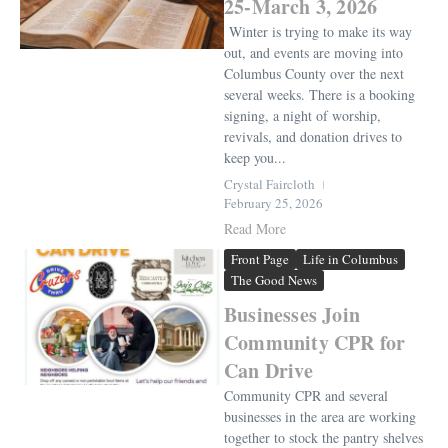
25-March 3, 2026
Winter is trying to make its way
out, and events are moving into
Columbus County over the next
several weeks. There is a booking
signing, a night of worship,
revivals, and donation drives to
keep you...
Crystal Faircloth
February 25, 2026
Read More
Front Page
Life in Columbus
The Good News
Businesses Join
Community CPR for
Can Drive
Community CPR and several
businesses in the area are working
together to stock the pantry shelves