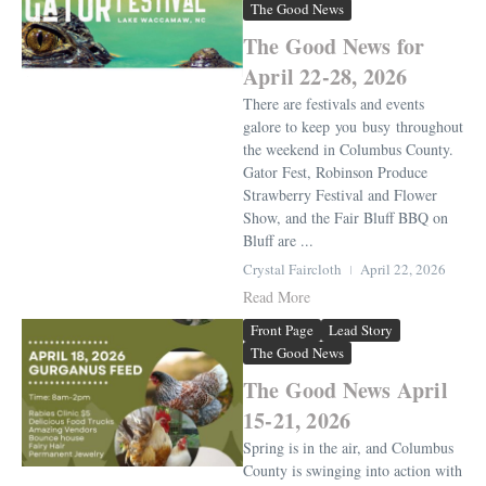
The Good News
The Good News for
April 22-28, 2026
There are festivals and events
galore to keep you busy throughout
the weekend in Columbus County.
Gator Fest, Robinson Produce
Strawberry Festival and Flower
Show, and the Fair Bluff BBQ on
Bluff are ...
Crystal Faircloth
April 22, 2026
Read More
Front Page
Lead Story
The Good News
The Good News April
15-21, 2026
Spring is in the air, and Columbus
County is swinging into action with