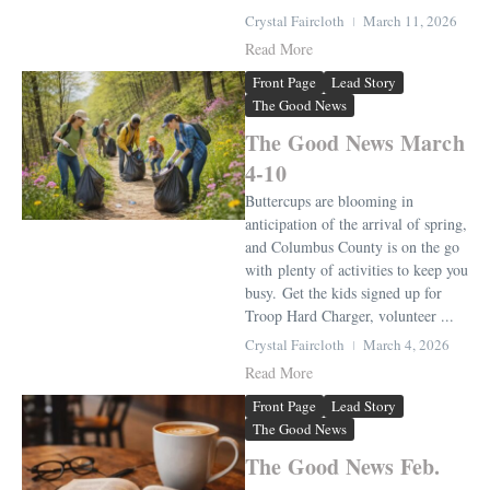
Crystal Faircloth
March 11, 2026
Read More
Front Page
Lead Story
The Good News
The Good News March
4-10
Buttercups are blooming in
anticipation of the arrival of spring,
and Columbus County is on the go
with plenty of activities to keep you
busy. Get the kids signed up for
Troop Hard Charger, volunteer ...
Crystal Faircloth
March 4, 2026
Read More
Front Page
Lead Story
The Good News
The Good News Feb.