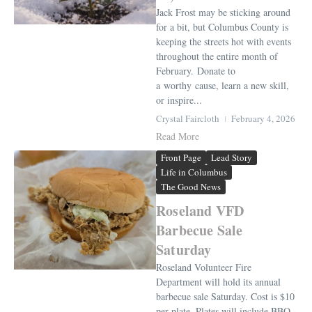
Jack Frost may be sticking around
for a bit, but Columbus County is
keeping the streets hot with events
throughout the entire month of
February. Donate to
a worthy cause, learn a new skill,
or inspire...
Crystal Faircloth
February 4, 2026
Read More
Front Page
Lead Story
Life in Columbus
The Good News
Roseland VFD
Barbecue Sale
Saturday
Roseland Volunteer Fire
Department will hold its annual
barbecue sale Saturday. Cost is $10
per plate. Plates will include BBQ,