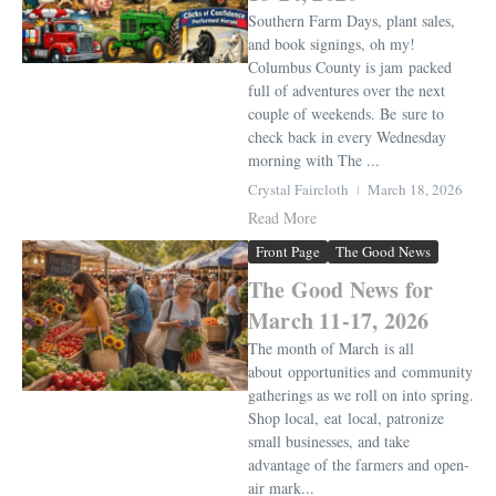
Southern Farm Days, plant sales,
and book signings, oh my!
Columbus County is jam packed
full of adventures over the next
couple of weekends. Be sure to
check back in every Wednesday
morning with The ...
Crystal Faircloth
March 18, 2026
Read More
Front Page
The Good News
The Good News for
March 11-17, 2026
The month of March is all
about opportunities and community
gatherings as we roll on into spring.
Shop local, eat local, patronize
small businesses, and take
advantage of the farmers and open-
air mark...