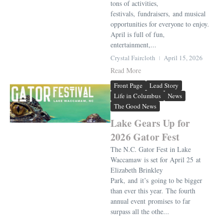
tons of activities,
festivals, fundraisers, and musical
opportunities for everyone to enjoy.
April is full of fun,
entertainment,...
Crystal Faircloth
April 15, 2026
Read More
Front Page
Lead Story
Life in Columbus
News
The Good News
Lake Gears Up for
2026 Gator Fest
The N.C. Gator Fest in Lake
Waccamaw is set for April 25 at
Elizabeth Brinkley
Park, and it’s going to be bigger
than ever this year. The fourth
annual event promises to far
surpass all the othe...