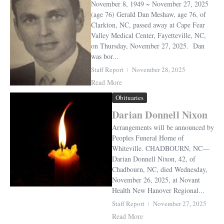
November 8, 1949 ~ November 27, 2025
(age 76) Gerald Dan Meshaw, age 76, of
Clarkton, NC, passed away at Cape Fear
Valley Medical Center, Fayetteville, NC,
on Thursday, November 27, 2025. Dan
was bor...
Staff Report
November 28, 2025
Read More
Obituaries
Darian Donnell Nixon
Arrangements will be announced by
Peoples Funeral Home of
Whiteville. CHADBOURN, NC—
Darian Donnell Nixon, 42, of
Chadbourn, NC, died Wednesday,
November 26, 2025, at Novant
Health New Hanover Regional...
Staff Report
November 27, 2025
Read More