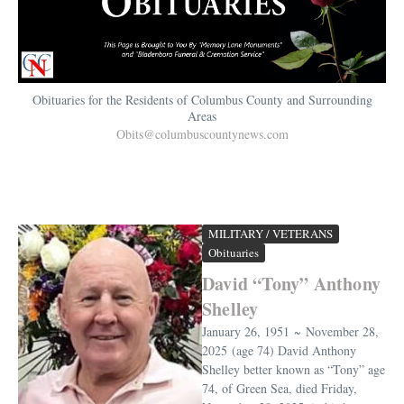
Obituaries for the Residents of Columbus County and Surrounding
Areas
Obits@columbuscountynews.com
MILITARY / VETERANS
Obituaries
David “Tony” Anthony
Shelley
January 26, 1951 ~ November 28,
2025 (age 74) David Anthony
Shelley better known as “Tony” age
74, of Green Sea, died Friday,