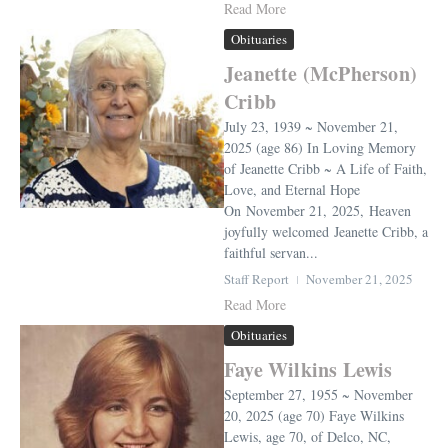
Read More
Obituaries
Jeanette (McPherson)
Cribb
July 23, 1939 ~ November 21,
2025 (age 86) In Loving Memory
of Jeanette Cribb ~ A Life of Faith,
Love, and Eternal Hope
On November 21, 2025, Heaven
joyfully welcomed Jeanette Cribb, a
faithful servan...
Staff Report
November 21, 2025
Read More
Obituaries
Faye Wilkins Lewis
September 27, 1955 ~ November
20, 2025 (age 70) Faye Wilkins
Lewis, age 70, of Delco, NC,