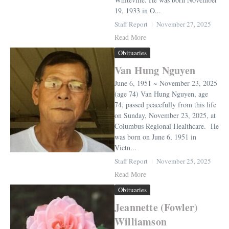
19, 1933 in O...
Staff Report
November 27, 2025
Read More
Obituaries
Van Hung Nguyen
June 6, 1951 ~ November 23, 2025
(age 74) Van Hung Nguyen, age
74, passed peacefully from this life
on Sunday, November 23, 2025, at
Columbus Regional Healthcare. He
was born on June 6, 1951 in
Vietn...
Staff Report
November 25, 2025
Read More
Obituaries
Jeannette (Fowler)
Williamson