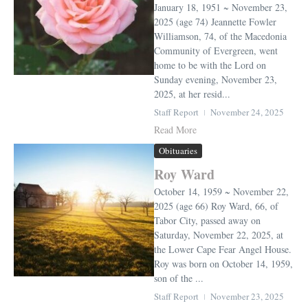
January 18, 1951 ~ November 23,
2025 (age 74) Jeannette Fowler
Williamson, 74, of the Macedonia
Community of Evergreen, went
home to be with the Lord on
Sunday evening, November 23,
2025, at her resid...
Staff Report
November 24, 2025
Read More
Obituaries
Roy Ward
October 14, 1959 ~ November 22,
2025 (age 66) Roy Ward, 66, of
Tabor City, passed away on
Saturday, November 22, 2025, at
the Lower Cape Fear Angel House.
Roy was born on October 14, 1959,
son of the ...
Staff Report
November 23, 2025