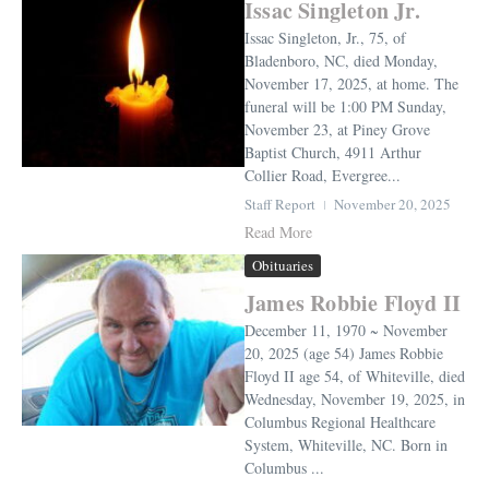
Issac Singleton Jr.
Issac Singleton, Jr., 75, of
Bladenboro, NC, died Monday,
November 17, 2025, at home. The
funeral will be 1:00 PM Sunday,
November 23, at Piney Grove
Baptist Church, 4911 Arthur
Collier Road, Evergree...
Staff Report
November 20, 2025
Read More
Obituaries
James Robbie Floyd II
December 11, 1970 ~ November
20, 2025 (age 54) James Robbie
Floyd II age 54, of Whiteville, died
Wednesday, November 19, 2025, in
Columbus Regional Healthcare
System, Whiteville, NC. Born in
Columbus ...