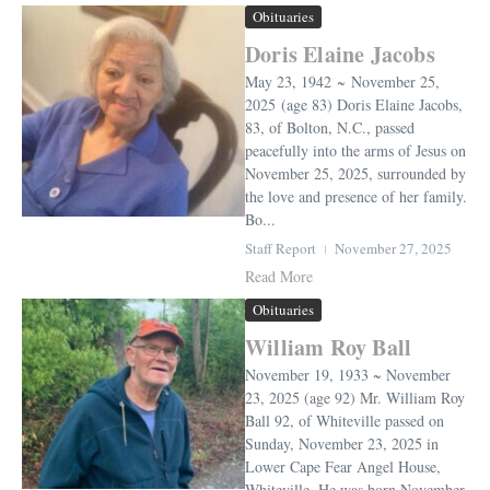
Obituaries
Doris Elaine Jacobs
May 23, 1942 ~ November 25,
2025 (age 83) Doris Elaine Jacobs,
83, of Bolton, N.C., passed
peacefully into the arms of Jesus on
November 25, 2025, surrounded by
the love and presence of her family.
Bo...
Staff Report
November 27, 2025
Read More
Obituaries
William Roy Ball
November 19, 1933 ~ November
23, 2025 (age 92) Mr. William Roy
Ball 92, of Whiteville passed on
Sunday, November 23, 2025 in
Lower Cape Fear Angel House,
Whiteville. He was born November