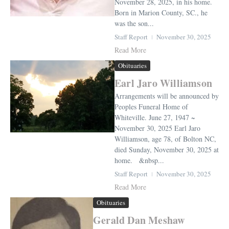
November 28, 2025, in his home.
Born in Marion County, SC., he
was the son...
Staff Report
November 30, 2025
Read More
Obituaries
Earl Jaro Williamson
Arrangements will be announced by
Peoples Funeral Home of
Whiteville. June 27, 1947 ~
November 30, 2025 Earl Jaro
Williamson, age 78, of Bolton NC,
died Sunday, November 30, 2025 at
home. &nbsp...
Staff Report
November 30, 2025
Read More
Obituaries
Gerald Dan Meshaw