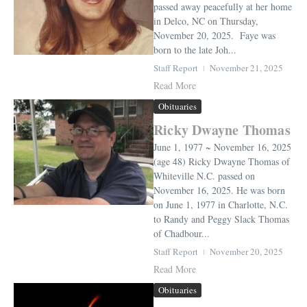
passed away peacefully at her home
in Delco, NC on Thursday,
November 20, 2025. Faye was
born to the late Joh...
Staff Report
November 21, 2025
Read More
Obituaries
Ricky Dwayne Thomas
June 1, 1977 ~ November 16, 2025
(age 48) Ricky Dwayne Thomas of
Whiteville N.C. passed on
November 16, 2025. He was born
on June 1, 1977 in Charlotte, N.C.
to Randy and Peggy Slack Thomas
of Chadbour...
Staff Report
November 20, 2025
Read More
Obituaries