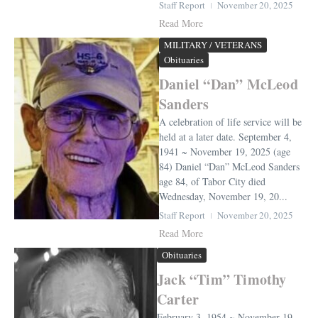
Staff Report
November 20, 2025
Read More
MILITARY / VETERANS
Obituaries
Daniel “Dan” McLeod
Sanders
A celebration of life service will be
held at a later date. September 4,
1941 ~ November 19, 2025 (age
84) Daniel “Dan” McLeod Sanders
age 84, of Tabor City died
Wednesday, November 19, 20...
Staff Report
November 20, 2025
Read More
Obituaries
Jack “Tim” Timothy
Carter
February 3, 1954 ~ November 19,