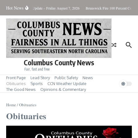
Skip to content
Hot News
Weather Update – Friday August 7, 2026
Brunswick Fire 100 Percent Contain
Columbus County News
Fair, fast and free
Front Page
Lead Story
Public Safety
News
Obituaries
Sports
CCN Weather Update
The Good News
Opinions & Commentary
Home
/
Obituaries
Obituaries