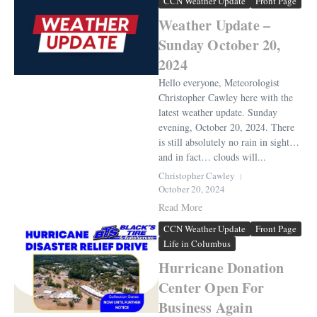
CCN Weather Update
Front Page
Weather Update –
Sunday October 20,
2024
Hello everyone, Meteorologist
Christopher Cawley here with the
latest weather update. Sunday
evening, October 20, 2024. There
is still absolutely no rain in sight…
and in fact… clouds will...
Christopher Cawley
October 20, 2024
Read More
CCN Weather Update
Front Page
Life in Columbus
Hurricane Donation
Center Open For
Business Again