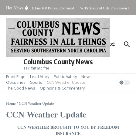
Skip to content
Hot News
Brunswick Fire 100 Percent Contained
WHS Standout Gets Pre-Season Honor
Columbus County News
Fair, fast and free
Front Page
Lead Story
Public Safety
News
Obituaries
Sports
CCN Weather Update
The Good News
Opinions & Commentary
Home
/
CCN Weather Update
CCN Weather Update
CCN WEATHER BROUGHT TO YOU BY FREEDOM
INSURANCE