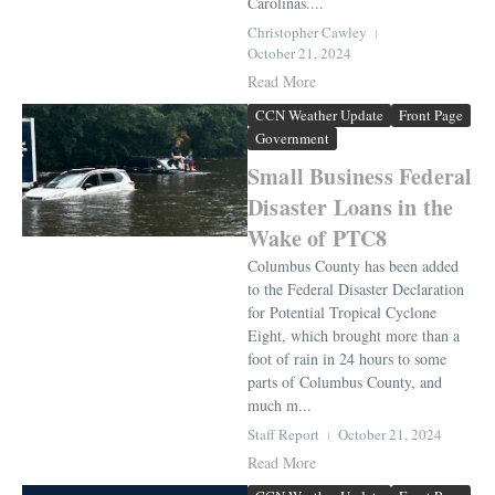
Carolinas....
Christopher Cawley
October 21, 2024
Read More
CCN Weather Update
Front Page
Government
Small Business Federal
Disaster Loans in the
Wake of PTC8
Columbus County has been added
to the Federal Disaster Declaration
for Potential Tropical Cyclone
Eight, which brought more than a
foot of rain in 24 hours to some
parts of Columbus County, and
much m...
Staff Report
October 21, 2024
Read More