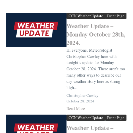
CCN Weather Update
Front Page
Weather Update –
Monday October 28th,
2024.
Hi everyone, Meteorologist
Christopher Cawley here with
tonight’s update for Monday
October 28, 2024. There aren’t too
many other ways to describe our
dry weather story here as strong
high...
Christopher Cawley
October 28, 2024
Read More
CCN Weather Update
Front Page
Weather Update –