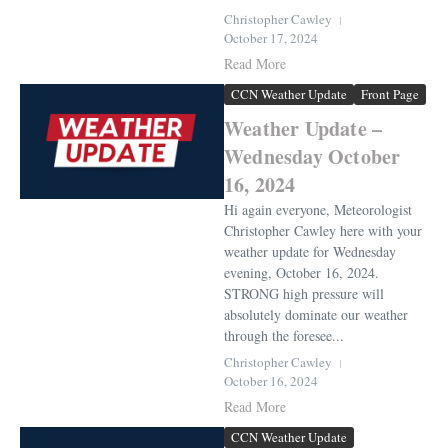
Christopher Cawley
October 17, 2024
Read More
CCN Weather Update
Front Page
Weather Update –
Wednesday October
16, 2024
Hi again everyone, Meteorologist
Christopher Cawley here with your
weather update for Wednesday
evening, October 16, 2024.
STRONG high pressure will
absolutely dominate our weather
through the foresee...
Christopher Cawley
October 16, 2024
Read More
CCN Weather Update