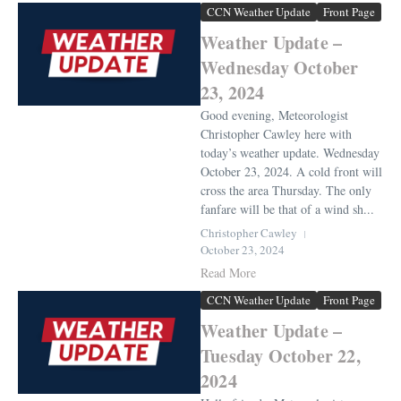
CCN Weather Update
Front Page
Weather Update –
Wednesday October
23, 2024
Good evening, Meteorologist
Christopher Cawley here with
today’s weather update. Wednesday
October 23, 2024. A cold front will
cross the area Thursday. The only
fanfare will be that of a wind sh...
Christopher Cawley
October 23, 2024
Read More
CCN Weather Update
Front Page
Weather Update –
Tuesday October 22,
2024