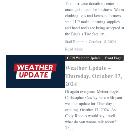
The hurricane donation center is
once again open for business. Warm
clothing, gas and kerosene heaters,
small LP tanks, cleaning supplies
and hand tools are being accepted at
the Black’s Tire facility...
Staff Report
October 18, 2024
Read More
CCN Weather Update
Front Page
Weather Update –
Thursday, October 17,
2024
Hi again everyone, Meteorologist
Christopher Cawley here with your
weather update for Thursday
evening, October 17, 2024. As
Cody Rhodes would say, “well,
what do you wanna talk about?”
Th...