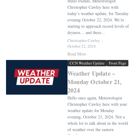
Hello friends, Meteorologist
Christopher Cawley here with
today’s weather update, for Tuesday
evening October 22, 2024. We’re
starting to approach record levels of
dryness… and there...
Christopher Cawley
October 22, 2024
Read More
CCN Weather Update
Front Page
Weather Update –
Monday October 21,
2024
Hello once again, Meteorologist
Christopher Cawley here with your
weather update for Monday
evening, October 21, 2024. Not a
whole lot to talk about in the world
of weather over the eastern