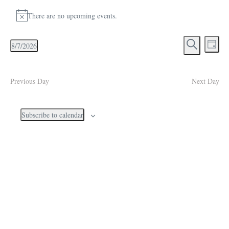
Events for August 7, 2026
There are no upcoming events.
Notice
Events
Eve
8/7/2026
Day
Search
Vie
Select
Search
and
Navi
date.
Views
Previous Day
Next Day
Navigati
Subscribe to calendar