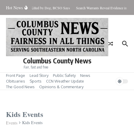
Skip to content
Hot News
Infant Killed by Dog, BCSO Says
Search Warrants Reveal Evidence in Han
Columbus County News
Fair, fast and free
Front Page
Lead Story
Public Safety
News
Obituaries
Sports
CCN Weather Update
The Good News
Opinions & Commentary
Kids Events
Kids Events
Events