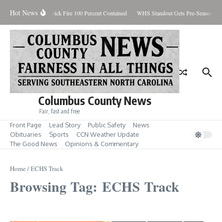
Skip to content
Hot News
Brunswick Fire 100 Percent Contained
WHS Standout Gets Pre-Season Ho
Columbus County News
Fair, fast and free
Front Page
Lead Story
Public Safety
News
Obituaries
Sports
CCN Weather Update
The Good News
Opinions & Commentary
Home
/
ECHS Track
Browsing Tag: ECHS Track