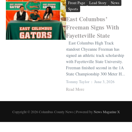
Front Page
Lead Story
News
Sports
East Columbus’
Freeman Signs With
Fayetteville State
East Columbus High Track
standout Chyeanne Freeman has
signed an athletic track scholarship
with Fayetteville State University.
Freeman finished second in the 1A
State Championship 300 Meter H...
Tommy Taylor
June 3, 2026
Read More
Copyright © 2026 Columbus County News | Powered by
News Magazine X