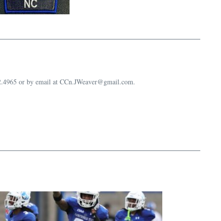
632.4965 or by email at CCn.JWeaver@gmail.com.