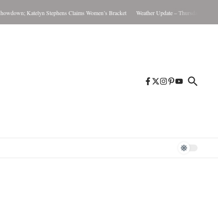
n; Katelyn Stephens Claims Women’s Bracket
Weather Update – Thursday August 6, 202