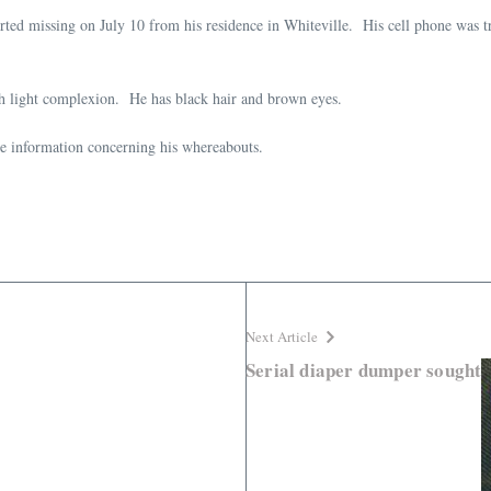
ted missing on July 10 from his residence in Whiteville. His cell phone was t
th light complexion. He has black hair and brown eyes.
ve information concerning his whereabouts.
Next Article
Serial diaper dumper sought