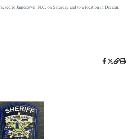
racked to Jamestown, N.C. on Saturday and to a location in Decatur,