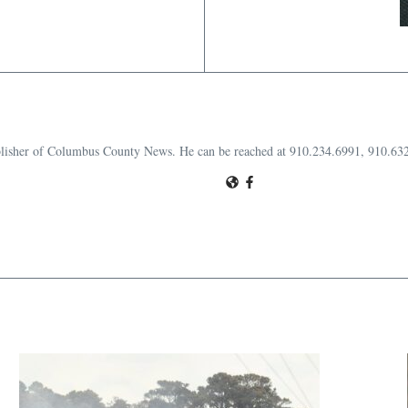
publisher of Columbus County News. He can be reached at 910.234.6991, 910.