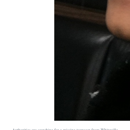
Authorities are searching for a missing teenager from Whiteville.