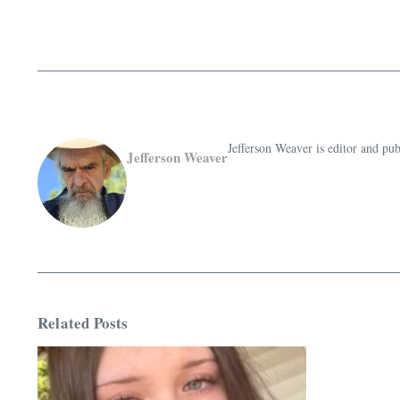
Jefferson Weaver is editor and 
Jefferson Weaver
Related Posts