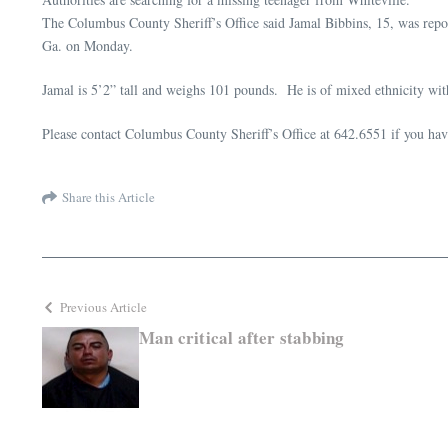
The Columbus County Sheriff’s Office said Jamal Bibbins, 15, was repor
Ga. on Monday.
Jamal is 5’2” tall and weighs 101 pounds. He is of mixed ethnicity wi
Please contact Columbus County Sheriff’s Office at 642.6551 if you ha
Share this Article
Previous Article
Man critical after stabbing