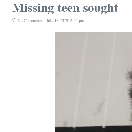
Missing teen sought
No Comments
July 13, 2020
6:15 pm