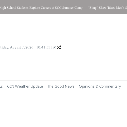
hool Students Explore Careers at SCC Summer Camp
“Sling” Shaw Takes Men’s Showdow
Friday, August 7, 2026
10:41:54 PM
ts
CCN Weather Update
The Good News
Opinions & Commentary