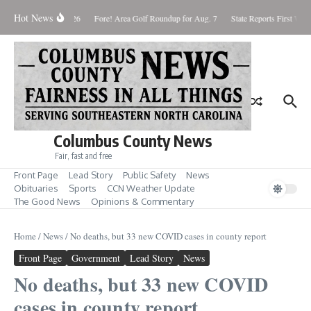
Skip to content
Hot News
aturday August 8, 2026
Fore! Area Golf Roundup for Aug. 7
State Reports First West
Columbus County News
Fair, fast and free
Front Page
Lead Story
Public Safety
News
Obituaries
Sports
CCN Weather Update
The Good News
Opinions & Commentary
Home
/
News
/
No deaths, but 33 new COVID cases in county report
Front Page
Government
Lead Story
News
No deaths, but 33 new COVID
cases in county report