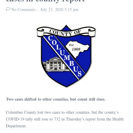
No Comments
July 23, 2020
3:15 pm
Two cases shifted to other counties, but count still rises.
Columbus County lost two cases to other counties, but the county’s
COVID-19 tally still rose to 732 in Thursday’s report from the Health
Department.