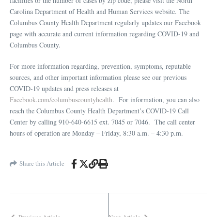
facilities or the number of cases by zip code, please visit the North
Carolina Department of Health and Human Services website. The
Columbus County Health Department regularly updates our Facebook
page with accurate and current information regarding COVID-19 and
Columbus County.
For more information regarding, prevention, symptoms, reputable
sources, and other important information please see our previous
COVID-19 updates and press releases at
Facebook.com/columbuscountyhealth
. For information, you can also
reach the Columbus County Health Department’s COVID-19 Call
Center by calling 910-640-6615 ext. 7045 or 7046. The call center
hours of operation are Monday – Friday, 8:30 a.m. – 4:30 p.m.
Share this Article
Previous Article
Next Article