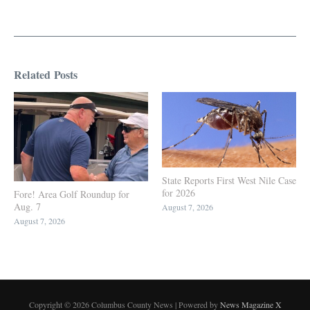
Related Posts
State Reports First West Nile Case
for 2026
Fore! Area Golf Roundup for
Aug. 7
August 7, 2026
August 7, 2026
Copyright © 2026 Columbus County News | Powered by
News Magazine X