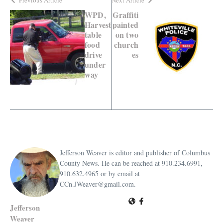
WPD,
Graffiti
Harvest
painted
table
on two
food
church
drive
es
under
way
Jefferson Weaver is editor and publisher of Columbus
County News. He can be reached at 910.234.6991,
910.632.4965 or by email at
CCn.JWeaver@gmail.com.
Jefferson
Weaver