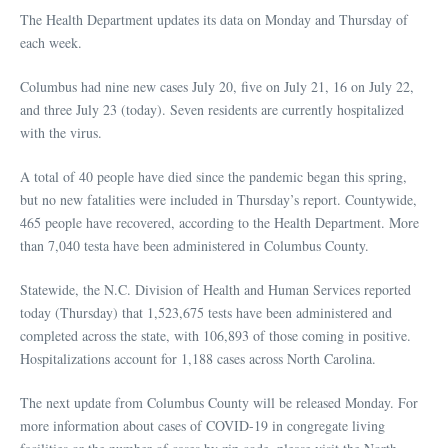
The Health Department updates its data on Monday and Thursday of
each week.
Columbus had nine new cases July 20, five on July 21, 16 on July 22,
and three July 23 (today). Seven residents are currently hospitalized
with the virus.
A total of 40 people have died since the pandemic began this spring,
but no new fatalities were included in Thursday’s report. Countywide,
465 people have recovered, according to the Health Department. More
than 7,040 testa have been administered in Columbus County.
Statewide, the N.C. Division of Health and Human Services reported
today (Thursday) that 1,523,675 tests have been administered and
completed across the state, with 106,893 of those coming in positive.
Hospitalizations account for 1,188 cases across North Carolina.
The next update from Columbus County will be released Monday. For
more information about cases of COVID-19 in congregate living