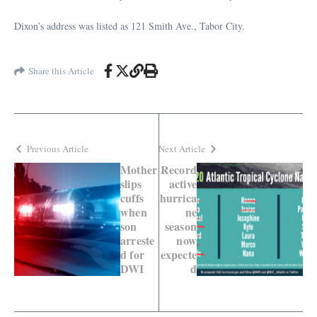
Dixon’s address was listed as 121 Smith Ave., Tabor City.
Share this Article
Previous Article
Next Article
Mother
Record
slips
active
cuffs
hurrica
when
ne
son
season
arreste
now
d for
expecte
DWI
d