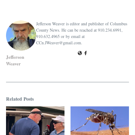
Jefferson Weaver is editor and publisher of Columbus
County News. He can be reached at 910.234.6991,
910.632.4965 or by email at
CCn.JWeaver@gmail.com.
Jefferson
Weaver
Related Posts