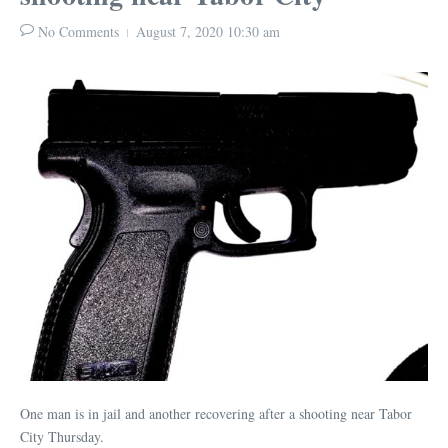
No Comments
August 7, 2020
10:30 am
One man is in jail and another recovering after a shooting near Tabor
City Thursday.