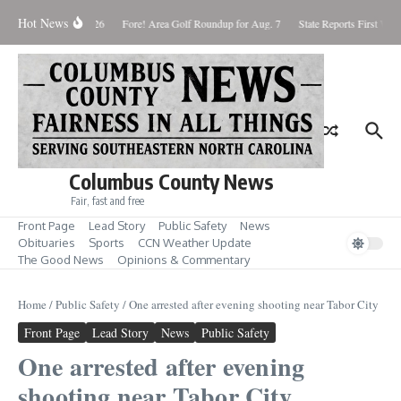
Skip to content
Hot News
Saturday August 8, 2026
Fore! Area Golf Roundup for Aug. 7
State Reports First West
Columbus County News
Fair, fast and free
Front Page
Lead Story
Public Safety
News
Obituaries
Sports
CCN Weather Update
The Good News
Opinions & Commentary
Home
/
Public Safety
/
One arrested after evening shooting near Tabor City
Front Page
Lead Story
News
Public Safety
One arrested after evening
shooting near Tabor City