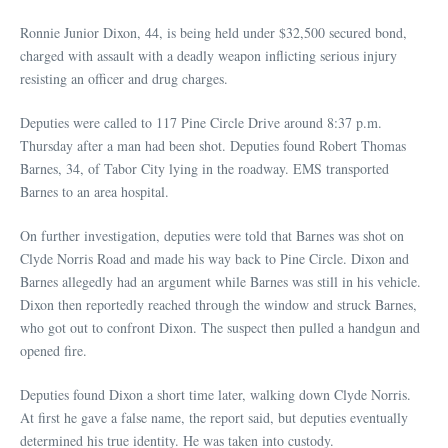
Ronnie Junior Dixon, 44, is being held under $32,500 secured bond,
charged with assault with a deadly weapon inflicting serious injury
resisting an officer and drug charges.
Deputies were called to 117 Pine Circle Drive around 8:37 p.m.
Thursday after a man had been shot. Deputies found Robert Thomas
Barnes, 34, of Tabor City lying in the roadway. EMS transported
Barnes to an area hospital.
On further investigation, deputies were told that Barnes was shot on
Clyde Norris Road and made his way back to Pine Circle. Dixon and
Barnes allegedly had an argument while Barnes was still in his vehicle.
Dixon then reportedly reached through the window and struck Barnes,
who got out to confront Dixon. The suspect then pulled a handgun and
opened fire.
Deputies found Dixon a short time later, walking down Clyde Norris.
At first he gave a false name, the report said, but deputies eventually
determined his true identity. He was taken into custody.