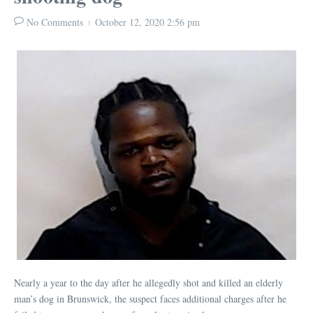
No Comments
October 12, 2020
2:56 pm
Nearly a year to the day after he allegedly shot and killed an elderly
man’s dog in Brunswick, the suspect faces additional charges after he