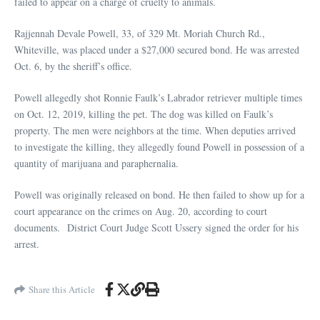
failed to appear on a charge of cruelty to animals.
Rajjennah Devale Powell, 33, of 329 Mt. Moriah Church Rd.,
Whiteville, was placed under a $27,000 secured bond. He was arrested
Oct. 6, by the sheriff’s office.
Powell allegedly shot Ronnie Faulk’s Labrador retriever multiple times
on Oct. 12, 2019, killing the pet. The dog was killed on Faulk’s
property. The men were neighbors at the time. When deputies arrived
to investigate the killing, they allegedly found Powell in possession of a
quantity of marijuana and paraphernalia.
Powell was originally released on bond. He then failed to show up for a
court appearance on the crimes on Aug. 20, according to court
documents. District Court Judge Scott Ussery signed the order for his
arrest.
Share this Article