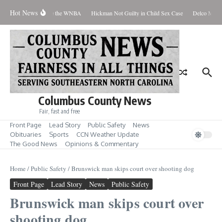
Skip to content
Hot News
 Everyone Should Love the WNBA
Hickman Not Guilty in Child Sex Case
Delco Man Ja
Columbus County News
Fair, fast and free
Front Page
Lead Story
Public Safety
News
Obituaries
Sports
CCN Weather Update
The Good News
Opinions & Commentary
Home
/
Public Safety
/
Brunswick man skips court over shooting dog
Front Page
Lead Story
News
Public Safety
Brunswick man skips court over
shooting dog