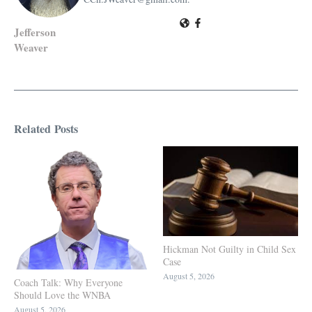
Jefferson
Weaver
Related Posts
Hickman Not Guilty in Child Sex
Case
August 5, 2026
Coach Talk: Why Everyone
Should Love the WNBA
August 5, 2026