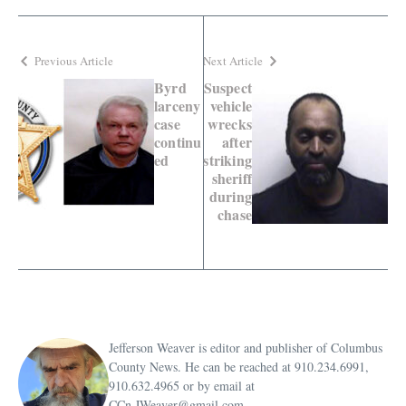
Previous Article
Next Article
Byrd
Suspect
larceny
vehicle
case
wrecks
continu
after
ed
striking
sheriff
during
chase
Jefferson Weaver is editor and publisher of Columbus
County News. He can be reached at 910.234.6991,
910.632.4965 or by email at
CCn.JWeaver@gmail.com.