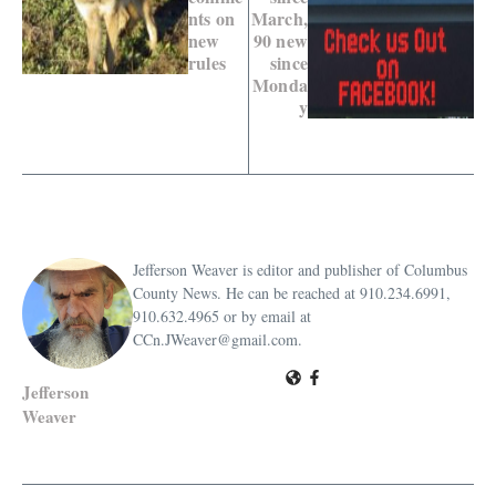
nts on
March,
new
90 new
rules
since
Monda
y
Jefferson Weaver is editor and publisher of Columbus
County News. He can be reached at 910.234.6991,
910.632.4965 or by email at
CCn.JWeaver@gmail.com.
Jefferson
Weaver