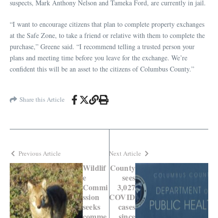
suspects, Mark Anthony Nelson and Tameka Ford, are currently in jail.
“I want to encourage citizens that plan to complete property exchanges
at the Safe Zone, to take a friend or relative with them to complete the
purchase,” Greene said. “I recommend telling a trusted person your
plans and meeting time before you leave for the exchange. We’re
confident this will be an asset to the citizens of Columbus County.”
Share this Article
Previous Article
Next Article
Wildlif
County
e
sees
Commi
3,027
ssion
COVID
seeks
cases
comme
since