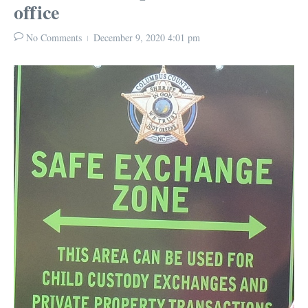
office
No Comments
December 9, 2020
4:01 pm