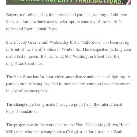
Buyers and sellers using the internet and parents dropping off children
for visitation now have a new, safer option courtesy of the sheriff’s
office and International Paper.
Sheriff Jody Greene said Wednesday that a “Safe Zone” has been set up
in front of the sheriff’s office in Whiteville. The designated parking area
is marked in green. It’s located at 805 Washington Street near the
magistrate’s entrance.
The Safe Zone has 24-hour video surveillance and enhanced lighting. A
panic button is being installed to immediately summon law enforcement
in case of an emergency.
The changes are being made through a grant from the International
Paper Foundation.
The project was in the works before the Nov. 29 shooting of two Hope
Mills men who met a couple via a Craigslist ad for a used car. Both