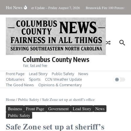
Skip to content
Hot News
uary Killing
Weather Update – Friday August 7, 2026
Brunswick Fire 100 Percent Con
Columbus County News
Fair, fast and free
Front Page
Lead Story
Public Safety
News
Obituaries
Sports
CCN Weather Update
The Good News
Opinions & Commentary
Home
/
Public Safety
/
Safe Zone set up at sheriff’s office
Business
Front Page
Government
Lead Story
News
Public Safety
Safe Zone set up at sheriff’s