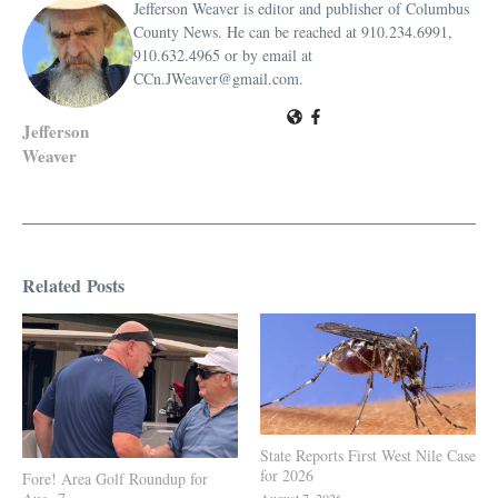
Jefferson Weaver is editor and publisher of Columbus
County News. He can be reached at 910.234.6991,
910.632.4965 or by email at
CCn.JWeaver@gmail.com.
Jefferson
Weaver
Related Posts
State Reports First West Nile Case
for 2026
Fore! Area Golf Roundup for