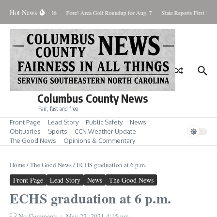
Skip to content
Hot News
Saturday August 8, 2026
Fore! Area Golf Roundup for Aug. 7
State Reports First West
Columbus County News
Fair, fast and free
Front Page
Lead Story
Public Safety
News
Obituaries
Sports
CCN Weather Update
The Good News
Opinions & Commentary
Home
/
The Good News
/
ECHS graduation at 6 p.m.
Front Page
Lead Story
News
The Good News
ECHS graduation at 6 p.m.
No Comments
May 27, 2021
4:15 pm