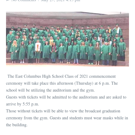
The East Columbus High School Class of 2021 commencement
ceremony will take place this afternoon (Thursday) at 6 p.m. The
school will be utilizing the auditorium and the gym.
Guests with tickets will be admitted to the auditorium and are asked to
arrive by 5:55 p.m.
Those without tickets will be able to view the broadcast graduation
ceremony from the gym. Guests and students must wear masks while in
the building.