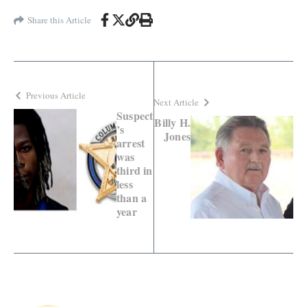
Share this Article
Previous Article
Next Article
Suspect
Billy H.
’s
Jones
arrest
was
third in
less
than a
year