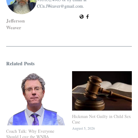
CCn.JWeaver@gmail.com.
Jefferson
Weaver
Related Posts
Hickman Not Guilty in Child Sex
Case
August 5, 2026
Coach Talk: Why Everyone
Should Love the WNBA