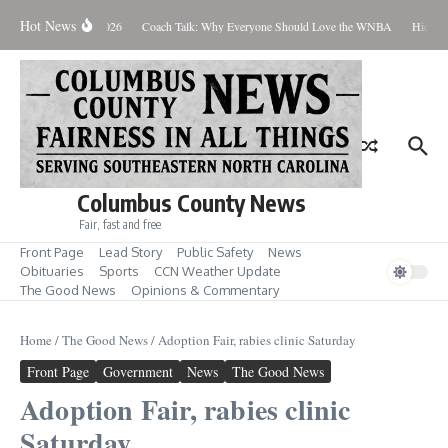
Skip to content
Hot News
Thursday August 6, 2026
Coach Talk: Why Everyone Should Love the WNBA
Hickman
Columbus County News
Fair, fast and free
Front Page
Lead Story
Public Safety
News
Obituaries
Sports
CCN Weather Update
The Good News
Opinions & Commentary
Home
/
The Good News
/
Adoption Fair, rabies clinic Saturday
Front Page
Government
News
The Good News
Adoption Fair, rabies clinic
Saturday