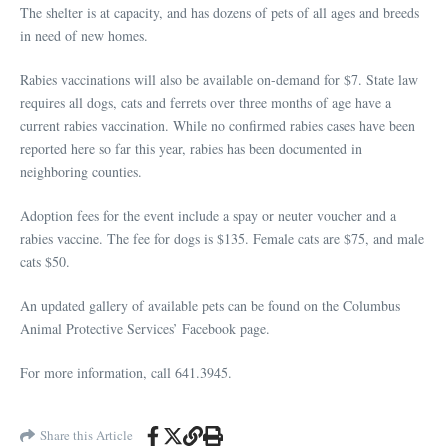
The shelter is at capacity, and has dozens of pets of all ages and breeds
in need of new homes.
Rabies vaccinations will also be available on-demand for $7. State law
requires all dogs, cats and ferrets over three months of age have a
current rabies vaccination. While no confirmed rabies cases have been
reported here so far this year, rabies has been documented in
neighboring counties.
Adoption fees for the event include a spay or neuter voucher and a
rabies vaccine. The fee for dogs is $135. Female cats are $75, and male
cats $50.
An updated gallery of available pets can be found on the Columbus
Animal Protective Services’ Facebook page.
For more information, call 641.3945.
Share this Article