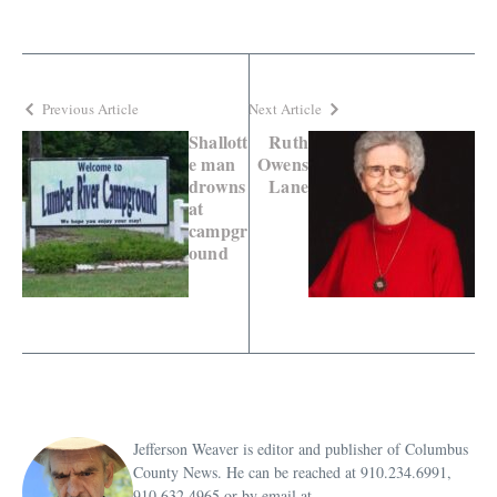
Previous Article
Next Article
Shallott
Ruth
e man
Owens
drowns
Lane
at
campgr
ound
Jefferson Weaver is editor and publisher of Columbus
County News. He can be reached at 910.234.6991,
910.632.4965 or by email at