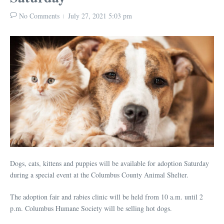
No Comments
July 27, 2021
5:03 pm
Dogs, cats, kittens and puppies will be available for adoption Saturday
during a special event at the Columbus County Animal Shelter.
The adoption fair and rabies clinic will be held from 10 a.m. until 2
p.m. Columbus Humane Society will be selling hot dogs.