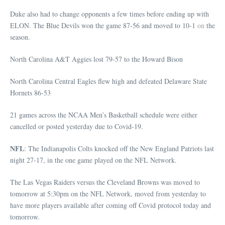
Duke also had to change opponents a few times before ending up with
ELON. The Blue Devils won the game 87-56 and moved to 10-1
on
the
season.
North Carolina A&T Aggies lost 79-57 to the Howard Bison
North Carolina Central Eagles flew high and defeated Delaware State
Hornets 86-53
21 games across the NCAA Men’s Basketball schedule were either
cancelled or posted yesterday due to Covid-19.
NFL
: The Indianapolis Colts knocked off the New England Patriots last
night 27-17, in the one game played on the NFL Network.
The Las Vegas Raiders versus the Cleveland Browns was moved to
tomorrow at 5:30pm on the NFL Network, moved from yesterday to
have more players available after coming off Covid protocol today and
tomorrow.