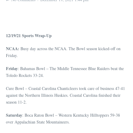
12/19/21 Sports Wrap-Up
NCAA:
Busy day across the NCAA. The Bowl season kicked-off on
Friday.
Friday
: Bahamas Bowl – The Middle Tennessee Blue Raiders beat the
Toledo Rockets 33-24.
Cure Bowl – Coastal Carolina Chanticleers took care of business 47-41
against the Northern Illinois Huskies. Coastal Carolina finished their
season 11-2.
Saturday
: Boca Raton Bowl – Western Kentucky Hilltoppers 59-38
over Appalachian State Mountaineers.