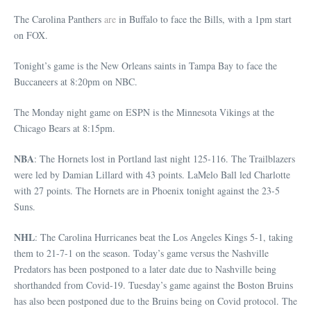
The Carolina Panthers
are
in Buffalo to face the Bills, with a 1pm start
on FOX.
Tonight’s game is the New Orleans saints in Tampa Bay to face the
Buccaneers at 8:20pm on NBC.
The Monday night game on ESPN is the Minnesota Vikings at the
Chicago Bears at 8:15pm.
NBA
: The Hornets lost in Portland last night 125-116. The Trailblazers
were led by Damian Lillard with 43 points. LaMelo Ball led Charlotte
with 27 points. The Hornets are in Phoenix tonight against the 23-5
Suns.
NHL
: The Carolina Hurricanes beat the Los Angeles Kings 5-1, taking
them to 21-7-1 on the season. Today’s game versus the Nashville
Predators has been postponed to a later date due to Nashville being
shorthanded from Covid-19. Tuesday’s game against the Boston Bruins
has also been postponed due to the Bruins being on Covid protocol. The