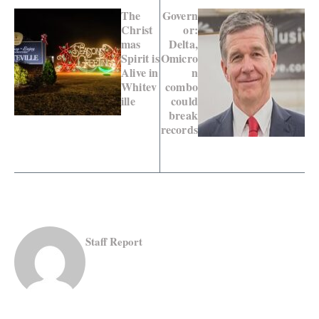
The
Govern
Christ
or:
mas
Delta,
Spirit is
Omicro
Alive in
n
Whitev
combo
ille
could
break
records
Staff Report