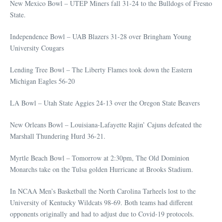
New Mexico Bowl – UTEP Miners fall 31-24 to the Bulldogs of Fresno
State.
Independence Bowl – UAB Blazers 31-28 over Bringham Young
University Cougars
Lending Tree Bowl – The Liberty Flames took down the Eastern
Michigan Eagles 56-20
LA Bowl – Utah State Aggies 24-13 over the Oregon State Beavers
New Orleans Bowl – Louisiana-Lafayette Rajin’ Cajuns defeated the
Marshall Thundering Hurd 36-21.
Myrtle Beach Bowl – Tomorrow at 2:30pm, The Old Dominion
Monarchs take on the Tulsa golden Hurricane at Brooks Stadium.
In NCAA Men’s Basketball the North Carolina Tarheels lost to the
University of Kentucky Wildcats 98-69. Both teams had different
opponents originally and had to adjust due to Covid-19 protocols.