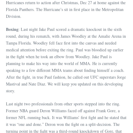
Hurricanes return to action after Christmas, Dec 27 at home against the
Florida Panthers. The Hurricane’s sit in first place in the Metropolitan
Division.
Boxing
: Last night Jake Paul scored a dramatic knockout in the sixth
round, during his rematch, with James Woodley at the Amalie Arena in
Tampa Florida. Woodley fell face first into the canvas and needed
medical attention before exiting the ring. Paul was bloodied up earlier
in the fight when he took an elbow from Woodley. Jake Paul is
planning to make his way into the world of MMA. He is currently
speaking to a few different MMA teams about finding himself a coach.
After the fight, in true Paul fashion, he called out UFC superstars Jorge
Mastival and Nate Diaz. We will keep you updated on this developing
story.
Last night two professionals from other sports stepped into the ring.
Former NBA guard Deron Williams faced off against Frank Gore, a
former NFL running back. It was Williams’ first fight and he stated that
it was “one and done.” Deron won the fight on a split-decision. The
turning point in the fight was a third-round knockdown of Gore, that