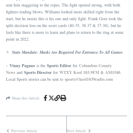
sent him staggering to the ropes. The fight opened strong, with both
fighters trading blows. Williams looked more skilled right from the
start, but he insists this is his one and only fight. Frank Gore took the
split-decision loss on the score cards (40-35, 38-37 & 37-38), but he
feels like there is more to learn and plans to return to the ring at some
point in 2022.
State Mandate: Masks Are Required For Entrance To All Games
Vinny Pagano
Sports Editor
Columbus County
–
is the
for
News
Sports Director
WTXY Kool 103.9FM & AM1540
and
for
.
sports@kool1039radio.com
Local Sports stories can be sent to
Share this Article
Previous Article
Next Article