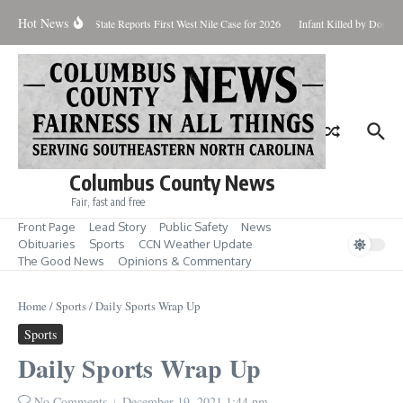
Skip to content
Hot News
undup for Aug. 7
State Reports First West Nile Case for 2026
Infant Killed by Dog, 
Columbus County News
Fair, fast and free
Front Page
Lead Story
Public Safety
News
Obituaries
Sports
CCN Weather Update
The Good News
Opinions & Commentary
Home
/
Sports
/
Daily Sports Wrap Up
Sports
Daily Sports Wrap Up
No Comments
December 19, 2021
1:44 pm