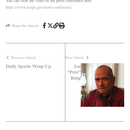
You can view the video of the press conference here
https://www.ncdps.gov/news-conference
Share this Article
Previous Article
Next Article
Daily Sports Wrap Up
Joe
“Pete”
King