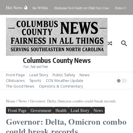
Skip to content
Hot News
Everyone Should Love the WNBA
Hickman Not Guilty in Child Sex Case
Delco Man Ja
Columbus County News
Fair, fast and free
Front Page
Lead Story
Public Safety
News
Obituaries
Sports
CCN Weather Update
The Good News
Opinions & Commentary
Home
/
News
/
Governor: Delta, Omicron combo could break records
Front Page
Government
Health
Lead Story
News
Governor: Delta, Omicron combo
could break records