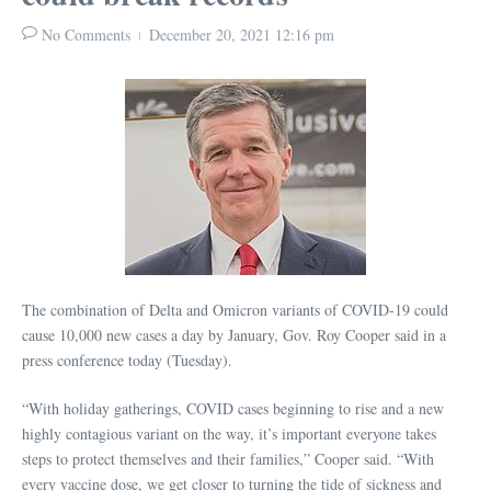
No Comments
December 20, 2021
12:16 pm
The combination of Delta and Omicron variants of COVID-19 could
cause 10,000 new cases a day by January, Gov. Roy Cooper said in a
press conference today (Tuesday).
“With holiday gatherings, COVID cases beginning to rise and a new
highly contagious variant on the way, it’s important everyone takes
steps to protect themselves and their families,” Cooper said. “With
every vaccine dose, we get closer to turning the tide of sickness and