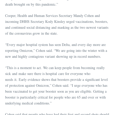
death brought on by this pandemic.”
Cooper, Health and Human Services Secretary Mandy Cohen and
incoming DHHS Secretary Kody Kinsley urged vaccinations, boosters,
and continued social distancing and masking as the two newest variants
of the coronavirus grow in the state.
“Every major hospital system has seen Delta, and every day more are
reporting Omicron,” Cohen said. “We are going into the winter with a
new and highly contagious variant showing up in record numbers.
“This is a moment to act. We can keep people from becoming really
sick and make sure there is hospital care for everyone who
needs it. Early evidence shows that boosters provide a significant level
of protection against Omicron,” Cohen said. “I urge everyone who has
been vaccinated to get your booster soon as you are eligible. Getting a
booster is particularly critical for people who are 65 and over or with
underlying medical conditions.”
Cohen said that people who have had their first and second shots should