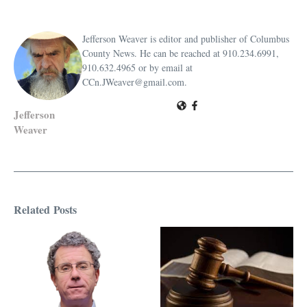
Jefferson Weaver is editor and publisher of Columbus
County News. He can be reached at 910.234.6991,
910.632.4965 or by email at
CCn.JWeaver@gmail.com.
Jefferson
Weaver
Related Posts