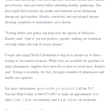
get a booster, then get tested before attending holiday gatherings. She
also urged that everyone use masks and maintain social distancing
during any get-together. Kinsley concurred, and encouraged anyone
showing symptoms to immediately see a doctor.
“Testing before you gather can help slow the spread of Omicron,”
Kinsley said. “And if you test positive, quickly seeking out treatment
can help reduce the risk of severe disease.”
Cooper also urged North Carolinians to log on to myspot.nc to find a
testing or vaccination location. While tests are available for purchase in
many pharmacies, supplies have been hit or miss in recent days, Kinsley
said. Testing is available, for free, through a number of pharmacies and
health care agencies.
For more information, go to
ncdhhs.gov/gettested
. Call the N.C.
Vaccine Help Center at 888.675.4567 to make an appointment. It is
open 7 a.m.–7 p.m. on weekdays and 8 a.m.–4 p.m. on weekends.