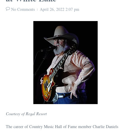
No Comments
April 26, 2022
2:07 pm
Courtesy of Regal Resort
The career of Country Music Hall of Fame member Charlie Daniels