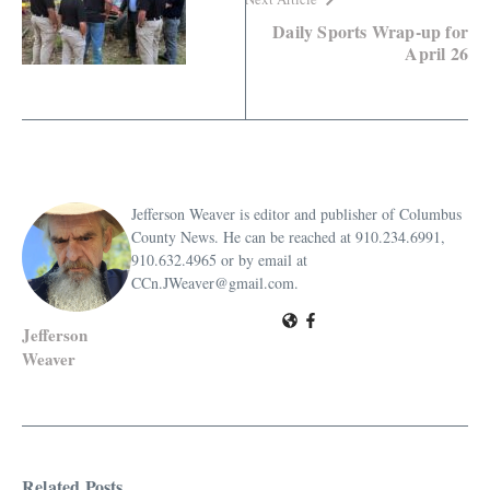
Daily Sports Wrap-up for
April 26
Jefferson Weaver is editor and publisher of Columbus
County News. He can be reached at 910.234.6991,
910.632.4965 or by email at
CCn.JWeaver@gmail.com.
Jefferson
Weaver
Related Posts