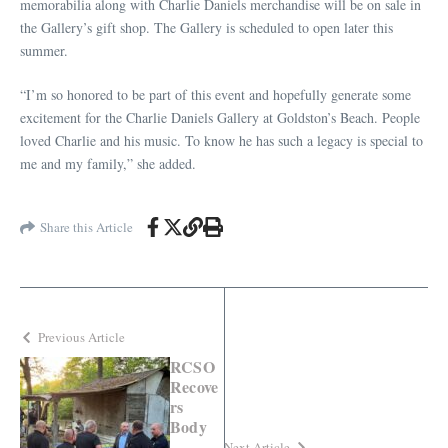
memorabilia along with Charlie Daniels merchandise will be on sale in
the Gallery’s gift shop. The Gallery is scheduled to open later this
summer.
“I’m so honored to be part of this event and hopefully generate some
excitement for the Charlie Daniels Gallery at Goldston’s Beach. People
loved Charlie and his music. To know he has such a legacy is special to
me and my family,” she added.
Share this Article
Previous Article
RCSO
Recove
rs
Body
Next Article