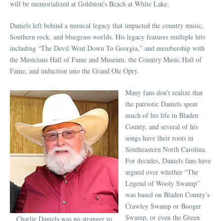
will be memorialized at Goldston’s Beach at White Lake.
Daniels left behind a musical legacy that impacted the country music,
Southern rock, and bluegrass worlds. His legacy features multiple hits
including “The Devil Went Down To Georgia,” and membership with
the Musicians Hall of Fame and Museum, the Country Music Hall of
Fame, and induction into the Grand Ole Opry.
Many fans don’t realize that
the patriotic Daniels spent
much of his life in Bladen
County, and several of his
songs have their roots in
Southeastern North Carolina.
For decades, Daniels fans have
argued over whether “The
Legend of Wooly Swamp”
was based on Bladen County’s
Crawley Swamp or Booger
Swamp, or even the Green
Charlie Daniels was no stranger to