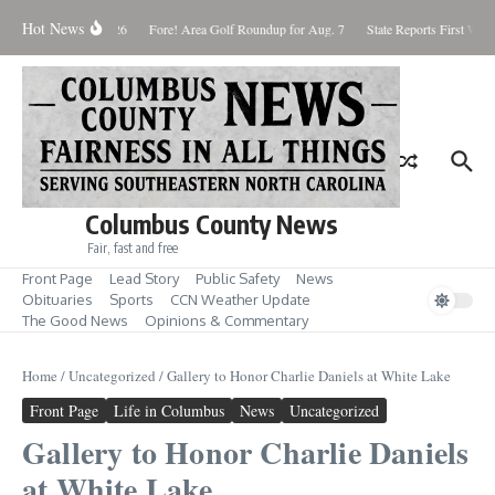
Skip to content
Hot News
aturday August 8, 2026
Fore! Area Golf Roundup for Aug. 7
State Reports First West
Columbus County News
Fair, fast and free
Front Page
Lead Story
Public Safety
News
Obituaries
Sports
CCN Weather Update
The Good News
Opinions & Commentary
Home
/
Uncategorized
/
Gallery to Honor Charlie Daniels at White Lake
Front Page
Life in Columbus
News
Uncategorized
Gallery to Honor Charlie Daniels
at White Lake