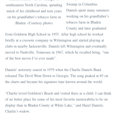
Swamp in Columbus.
southeastern North Carolina, spending
Daniels spent many summers
much of his childhood and teen years
working on his grandfather’s
on his grandfather’s tobacco farm in
tobacco farm in Bladen
Bladen. (Courtesy photo)
County and later graduated
from Goldston High School in 1955. After high school he worked
briefly at a creosote company in Wilmington and started playing at
clubs in nearby Jacksonville. Daniels left Wilmington and eventually
moved to Nashville, Tennessee in 1967, which he recalled being, “one
of the best moves I’ve ever made”.
Daniels’ notoriety soared in 1979 when the Charlie Daniels Band
released The Devil Went Down to Georgia. The song peaked at #3 on
the charts and became his signature tune known around the world.
“Charlie loved Goldston’s Beach and visited there as a child. I can think
of no better place for some of his most favorite memorabilia to be on
display than in Bladen County at White Lake,” said Hazel Daniels,
Charlie’s widow.