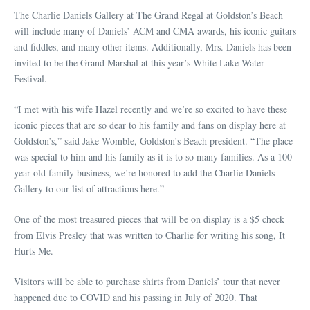
The Charlie Daniels Gallery at The Grand Regal at Goldston’s Beach
will include many of Daniels’ ACM and CMA awards, his iconic guitars
and fiddles, and many other items. Additionally, Mrs. Daniels has been
invited to be the Grand Marshal at this year’s White Lake Water
Festival.
“I met with his wife Hazel recently and we’re so excited to have these
iconic pieces that are so dear to his family and fans on display here at
Goldston’s,” said Jake Womble, Goldston’s Beach president. “The place
was special to him and his family as it is to so many families. As a 100-
year old family business, we’re honored to add the Charlie Daniels
Gallery to our list of attractions here.”
One of the most treasured pieces that will be on display is a $5 check
from Elvis Presley that was written to Charlie for writing his song, It
Hurts Me.
Visitors will be able to purchase shirts from Daniels’ tour that never
happened due to COVID and his passing in July of 2020. That