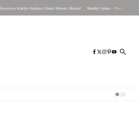
wdown; Katelyn Stephens Claims Women’s Bracket
Weather Update – Thursday August 6,