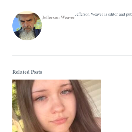
Jefferson Weaver is editor and 
Jefferson Weaver
Related Posts