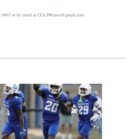
632.4965 or by email at CCn.JWeaver@gmail.com.