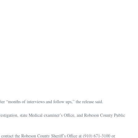
er “months of interviews and follow ups,” the release said.
estigation, state Medical examiner’s Office, and Robeson County Public
o contact the Robeson County Sheriff’s Office at (910) 671-3100 or