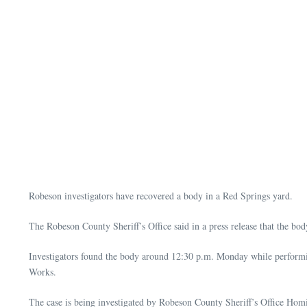
Robeson investigators have recovered a body in a Red Springs yard.
The Robeson County Sheriff’s Office said in a press release that the b
Investigators found the body around 12:30 p.m. Monday while performin
Works.
The case is being investigated by Robeson County Sheriff’s Office Homi