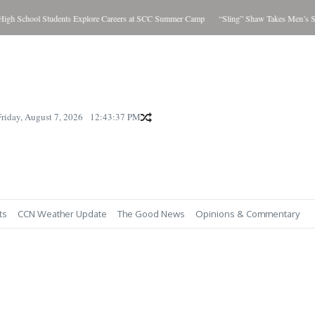
h School Students Explore Careers at SCC Summer Camp
“Sling” Shaw Takes Men’s Sho
Friday, August 7, 2026
12:43:38 PM
ts
CCN Weather Update
The Good News
Opinions & Commentary