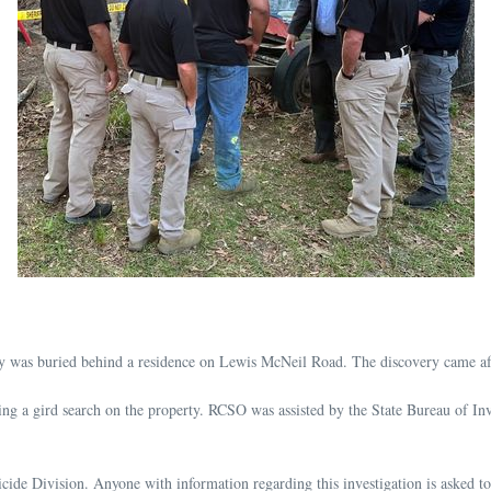
ody was buried behind a residence on Lewis McNeil Road. The discovery came aft
g a gird search on the property. RCSO was assisted by the State Bureau of Inv
cide Division. Anyone with information regarding this investigation is asked t