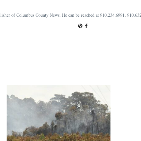
publisher of Columbus County News. He can be reached at 910.234.6991, 910.