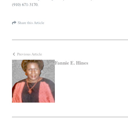
(910) 671-3170.
Share this Article
Previous Article
Fannie E. Hines