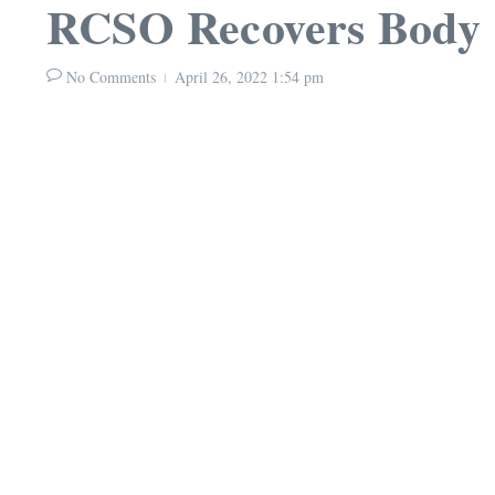
RCSO Recovers Body
No Comments
April 26, 2022
1:54 pm