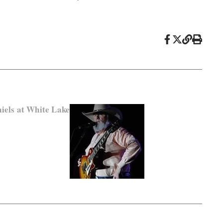
iels at White Lake