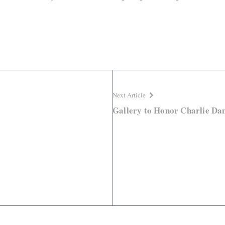
Next Article
Gallery to Honor Charlie Dan