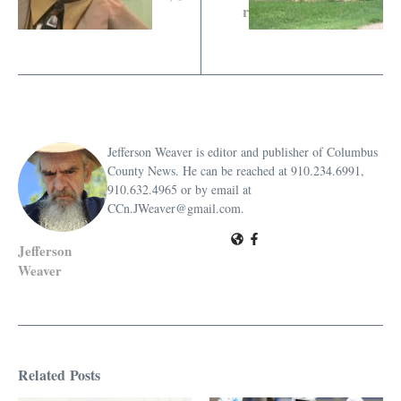
r
Jefferson Weaver is editor and publisher of Columbus
County News. He can be reached at 910.234.6991,
910.632.4965 or by email at
CCn.JWeaver@gmail.com.
Jefferson
Weaver
Related Posts