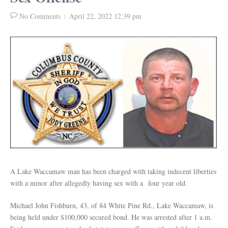
No Comments
April 22, 2022
12:39 pm
A Lake Waccamaw man has been charged with taking indecent liberties
with a minor after allegedly having sex with a four year old.
Michael John Fishburn, 43, of 84 White Pine Rd., Lake Waccamaw, is
being held under $100,000 secured bond. He was arrested after 1 a.m.