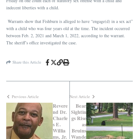
Friday on one count each of statutory sex offense with a child and
indecent liberties with a child.
Warrants show that Fishburn is alleged to have “engage(d) in a sex act”
with a child who was four years old at the time. The incident occurred
between Feb. 2, 2021 and March 1, 2022, according to the warrant.
The sheriff’s office investigated the case.
Share this Article
Previous Article
Next Article
Revere
Bear
nd Dr.
Sightin
Charle
gs Rise
s E.
as
Willia
Bruins
ms, Jr.
Wande