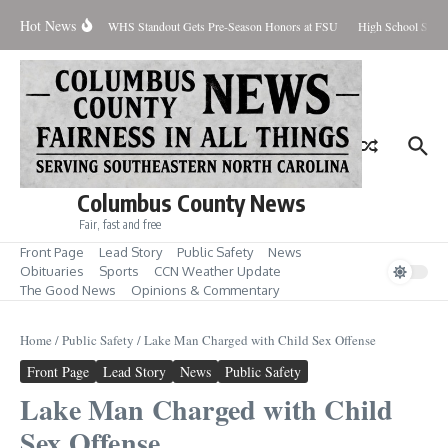
Skip to content
Hot News
Percent Contained
WHS Standout Gets Pre-Season Honors at FSU
High School Stude
Columbus County News
Fair, fast and free
Front Page
Lead Story
Public Safety
News
Obituaries
Sports
CCN Weather Update
The Good News
Opinions & Commentary
Home
/
Public Safety
/
Lake Man Charged with Child Sex Offense
Front Page
Lead Story
News
Public Safety
Lake Man Charged with Child
Sex Offense