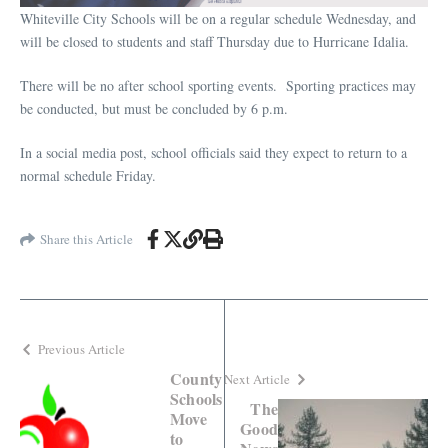
Whiteville City Schools will be on a regular schedule Wednesday, and
will be closed to students and staff Thursday due to Hurricane Idalia.
There will be no after school sporting events.
Sporting practices may
be conducted, but must be concluded by 6 p.m.
In a social media post, school officials said they expect to return to a
normal schedule Friday.
Share this Article
Previous Article
County
Next Article
Schools
The
Move
Good
to