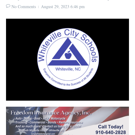
No Comments
August 29, 2023
6:46 pm