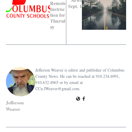
News
Remote
Sept. 1
Instruc
tion for
Thursd
ay
Jefferson Weaver is editor and publisher of Columbus
County News. He can be reached at 910.234.6991,
910.632.4965 or by email at
CCn.JWeaver@gmail.com.
Jefferson
Weaver