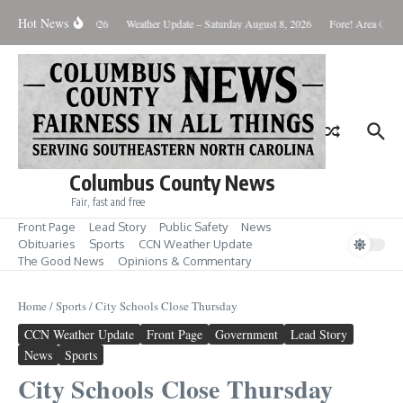
Skip to content
Hot News
Monday August 10, 2026
Weather Update – Saturday August 8, 2026
Fore! Area Golf 
Columbus County News
Fair, fast and free
Front Page
Lead Story
Public Safety
News
Obituaries
Sports
CCN Weather Update
The Good News
Opinions & Commentary
Home
/
Sports
/
City Schools Close Thursday
CCN Weather Update
Front Page
Government
Lead Story
News
Sports
City Schools Close Thursday