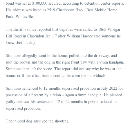
bond was set at $100,000 secured, according to detention center reports.
His address was listed as 2519 Chadbourn Hwy., Best Mobile Home
Park, Whiteville.
The sheriff’s office reported that deputies were called to 1865 Vinegar
Hill Road in Clarendon Jan. 17 after William Hardee said someone he
knew shot his dog.
Simmons allegedly went to the home, pulled into the driveway, and
shot the brown and tan dog in the right front paw with a 9mm handgun.
Simmons then left the scene. The report did not say why he was at the
home, or if there had been a conflict between the individuals.
Simmons sentenced to 12 months supervised probation in July 2022 for
possession of a firearm by a felon – again a 9mm handgun. He pleaded
guilty and saw his sentence of 12 to 24 months in prison reduced to
supervised probation.
The injured dog survived the shooting.