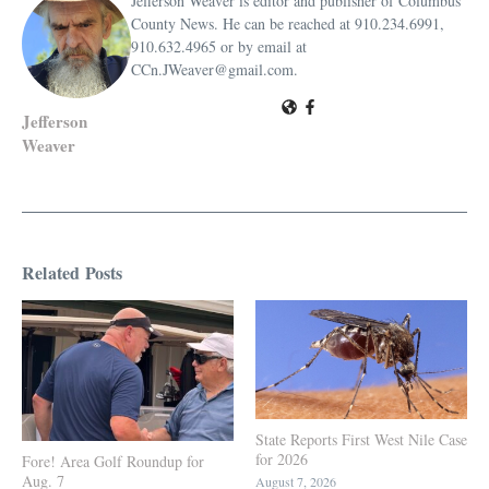
Jefferson Weaver is editor and publisher of Columbus
County News. He can be reached at 910.234.6991,
910.632.4965 or by email at
CCn.JWeaver@gmail.com.
Jefferson
Weaver
Related Posts
State Reports First West Nile Case
for 2026
Fore! Area Golf Roundup for
Aug. 7
August 7, 2026