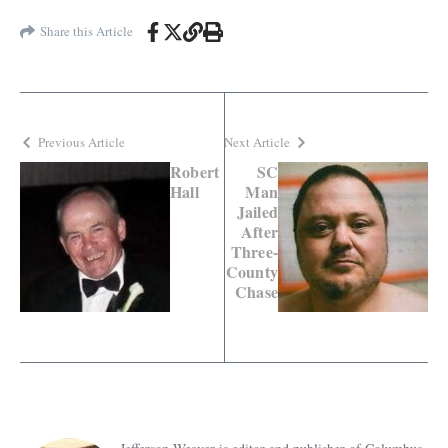
Share this Article
Previous Article
Next Article
Robert
SC
Hall
Man
Jailed
After
Three-
County
Chase