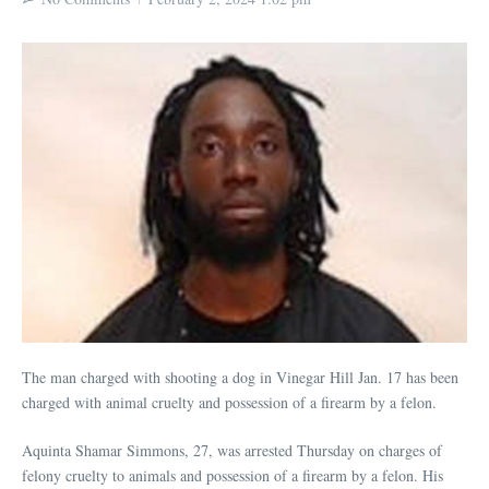
The man charged with shooting a dog in Vinegar Hill Jan. 17 has been
charged with animal cruelty and possession of a firearm by a felon.
Aquinta Shamar Simmons, 27, was arrested Thursday on charges of
felony cruelty to animals and possession of a firearm by a felon. His