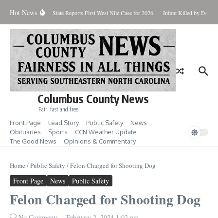
Skip to content
Hot News
oundup for Aug. 7
State Reports First West Nile Case for 2026
Infant Killed by Dog, 
Columbus County News
Fair, fast and free
Front Page
Lead Story
Public Safety
News
Obituaries
Sports
CCN Weather Update
The Good News
Opinions & Commentary
Home
/
Public Safety
/
Felon Charged for Shooting Dog
Front Page
News
Public Safety
Felon Charged for Shooting Dog
No Comments
February 2, 2024
1:02 pm