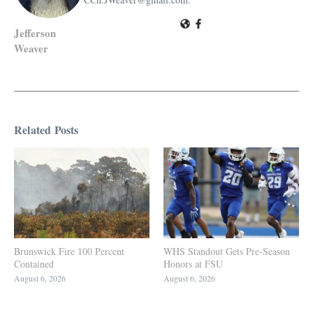
Jefferson
Weaver
Related Posts
Brunswick Fire 100 Percent
WHS Standout Gets Pre-Season
Contained
Honors at FSU
August 6, 2026
August 6, 2026