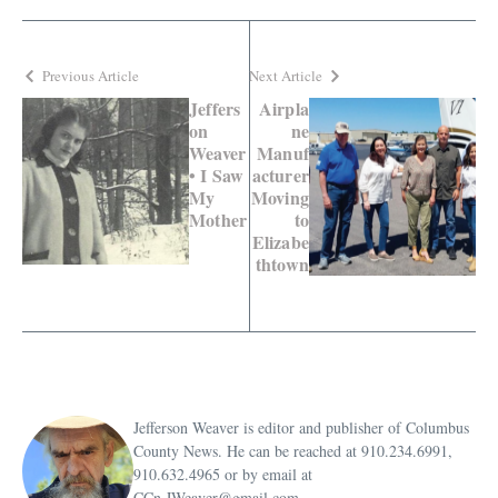
Previous Article
Next Article
Jeffers
Airpla
on
ne
Weaver
Manuf
• I Saw
acturer
My
Moving
Mother
to
Elizabe
thtown
Jefferson Weaver is editor and publisher of Columbus
County News. He can be reached at 910.234.6991,
910.632.4965 or by email at
CCn.JWeaver@gmail.com.