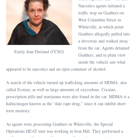
Narcotics agents initiated a
traffic stop on Geathers on
West Columbus Street in
Whiteville, at which point
Geathers allegedly pulled into
a driveway and walked away
from the car. Agents detained
Emily Jean Durland (CCSO)
Geathers, and in plain view
inside the vehicle saw what
appeared to be narcotics and an open container of alcohol.
A search of the vehicle turned up trafficking amounts of MDMA, also
called Ecstasy, as well as large amounts of oxycodone. Cocaine,
prescription pills and marijuana were also found in the car. MDMA is a
hallucinogen known as the “date rape drug,” since it can inhibit short
term memory.
As agents were processing Geathers in Whiteville, the Special
Operations HEAT unit was working in Iron Hill. They performed a