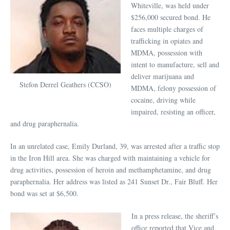
Whiteville, was held under
$256,000 secured bond. He
faces multiple charges of
trafficking in opiates and
MDMA, possession with
intent to manufacture, sell and
deliver marijuana and
Stefon Derrel Geathers (CCSO)
MDMA, felony possession of
cocaine, driving while
impaired, resisting an officer,
and drug paraphernalia.
In an unrelated case, Emily Durland, 39, was arrested after a traffic stop
in the Iron Hill area. She was charged with maintaining a vehicle for
drug activities, possession of heroin and methamphetamine, and drug
paraphernalia. Her address was listed as 241 Sunset Dr., Fair Bluff. Her
bond was set at $6,500.
In a press release, the sheriff’s
office reported that Vice and