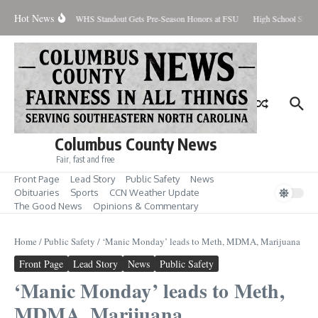
Skip to content
Hot News
Percent Contained
WHS Standout Gets Pre-Season Honors at FSU
High School Stude
Columbus County News
Fair, fast and free
Front Page
Lead Story
Public Safety
News
Obituaries
Sports
CCN Weather Update
The Good News
Opinions & Commentary
Home
/
Public Safety
/
‘Manic Monday’ leads to Meth, MDMA, Marijuana
Front Page
Lead Story
News
Public Safety
‘Manic Monday’ leads to Meth,
MDMA, Marijuana