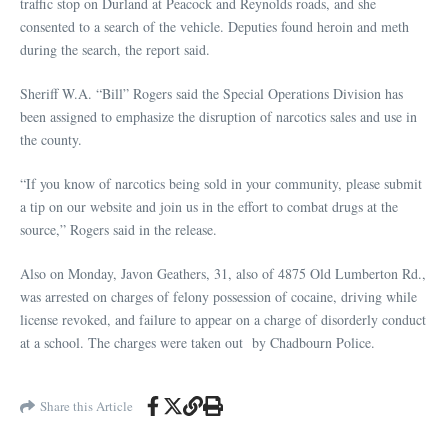
traffic stop on Durland at Peacock and Reynolds roads, and she
consented to a search of the vehicle. Deputies found heroin and meth
during the search, the report said.
Sheriff W.A. “Bill” Rogers said the Special Operations Division has
been assigned to emphasize the disruption of narcotics sales and use in
the county.
“If you know of narcotics being sold in your community, please submit
a tip on our website and join us in the effort to combat drugs at the
source,” Rogers said in the release.
Also on Monday, Javon Geathers, 31, also of 4875 Old Lumberton Rd.,
was arrested on charges of felony possession of cocaine, driving while
license revoked, and failure to appear on a charge of disorderly conduct
at a school. The charges were taken out by Chadbourn Police.
Share this Article