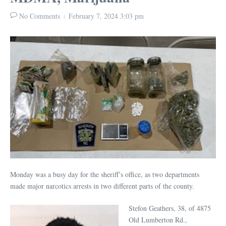
No Comments
February 7, 2024
3:03 pm
Monday was a busy day for the sheriff’s office, as two departments
made major narcotics arrests in two different parts of the county.
Stefon Geathers, 38, of 4875
Old Lumberton Rd.,