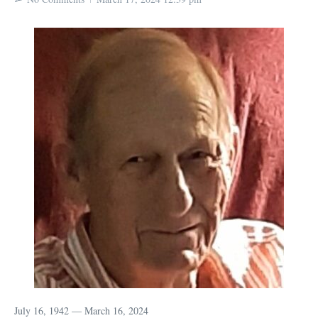
July 16, 1942 — March 16, 2024