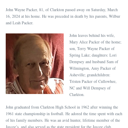
John Wayne Packer, 81, of Clarkton passed away on Saturday, March
16, 2024 at his home. He was preceded in death by his parents, Wilbur
and Leah Packer.
John leaves behind his wife,
Mary Alice Packer of the home;
son, Terry Wayne Packer of
Spring Lake; daughters: Lori
Dempsey and husband Sam of
Wilmington, Amy Packer of
Asheville; grandchildren:
Tristen Packer of Cullowhee,
NC and Will Dempsey of
Clarkton.
John graduated from Clarkton High School in 1962 after winning the
1961 state championship in football. He adored the time spent with each
of his family members. He was an avid hunter, lifetime member of the
Jaycee’s, and also served as the state president for the Jaycee club.