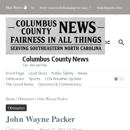
Skip to content
Hot News
aturday August 8, 2026
Fore! Area Golf Roundup for Aug. 7
State Reports First West
Columbus County News
Fair, fast and free
Front Page
Lead Story
Public Safety
News
Obituaries
Sports
CCN Weather Update
The Good News
Opinions & Commentary
Home
/
Obituaries
/
John Wayne Packer
Obituaries
John Wayne Packer
No Comments
March 17, 2024
12:39 pm