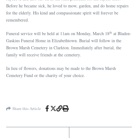
Before he became sick, he loved to mow, garden, and do home repairs
for the elderly. His kind and compassionate spirit will forever be
remembered.
th
Funeral service will be held at 11am on Monday, March 18
at Bladen-
Gaskins Funeral Home in Elizabethtown. Burial will follow in the
Brown Marsh Cemetery in Clarkton. Immediately after burial, the
family will receive friends at the cemetery.
In lieu of flowers, donations may be made to the Brown Marsh
Cemetery Fund or the charity of your choice.
Share this Article