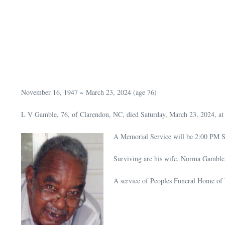
November 16, 1947 ~ March 23, 2024 (age 76)
L V Gamble, 76, of Clarendon, NC, died Saturday, March 23, 2024, at
A Memorial Service will be 2:00 PM Sa
Surviving are his wife, Norma Gamble; 
A service of Peoples Funeral Home of 