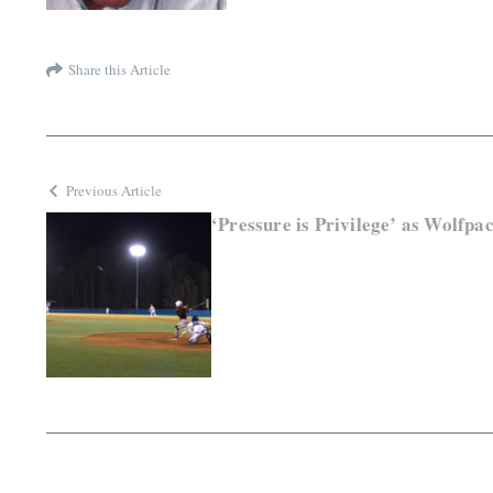
Share this Article
Previous Article
‘Pressure is Privilege’ as Wolfpa