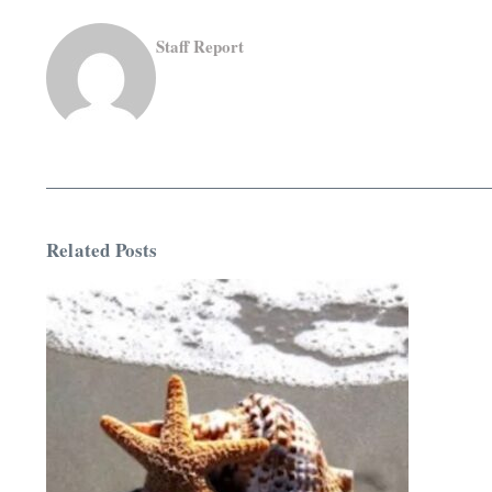
Staff Report
Related Posts