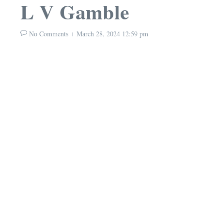
L V Gamble
No Comments
March 28, 2024
12:59 pm