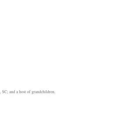
 SC; and a host of grandchildren.