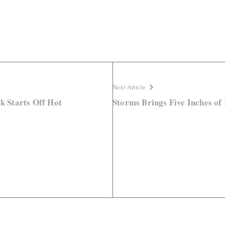
Next Article
ck Starts Off Hot
Storms Brings Five Inches of