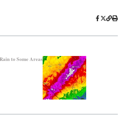
 Rain to Some Areas