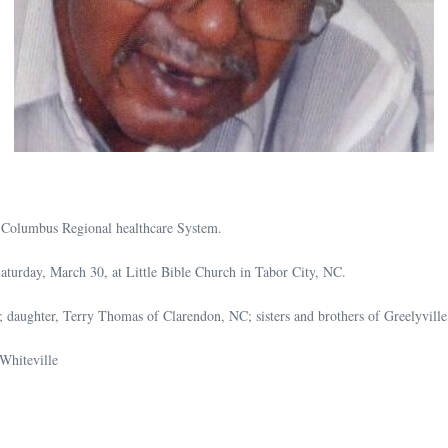
 Columbus Regional healthcare System.
turday, March 30, at Little Bible Church in Tabor City, NC.
daughter, Terry Thomas of Clarendon, NC; sisters and brothers of Greelyville,
Whiteville