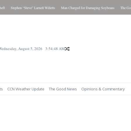
Stephen “Steve” Larnell Willetts
Man Charged for Damaging Soybeans
The Good 
Wednesday, August 5, 2026
3:54:49 AM
ts
CCN Weather Update
The Good News
Opinions & Commentary