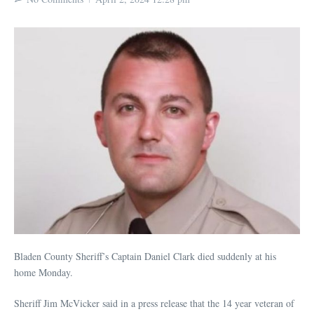
Bladen County Sheriff’s Captain Daniel Clark died suddenly at his
home Monday.
Sheriff Jim McVicker said in a press release that the 14 year veteran of