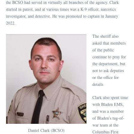
the BCSO had served in virtually all branches of the agency. Clark
started in patrol, and at various times was a K-9 officer, narcotics
investigator, and detective. He was promoted to captain in January
2022.
The sheriff also
asked that members
of the public
continue to pray for
the department, but
not to ask deputies
or the office for
details
Clark also spent time
with Bladen EMS,
and was a member
of Bladen’s tug-of-
war team at the
Daniel Clark (BCSO)
Columbus First