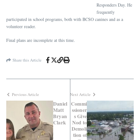
Responders Day. He
frequently
participated in school programs, both with BCSO canines and as a
volunteer reader.
Final plans are incomplete at this time.
Share this Article
Previous Article
Next Article
Daniel
Commi
Matt
ssioner
Bryan
s Give
Clark
Nod to
Demoli
tion of