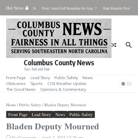
Skip to content
Hot News
Saturday August 8, 2026
Fore! Area Golf Roundup for Aug. 7
State Reports First West
Columbus County News
Fair, fast and free
Front Page
Lead Story
Public Safety
News
Obituaries
Sports
CCN Weather Update
The Good News
Opinions & Commentary
Home
/
Public Safety
/
Bladen Deputy Mourned
Front Page
Lead Story
News
Public Safety
Bladen Deputy Mourned
No Comments
April 2, 2024
12:28 pm