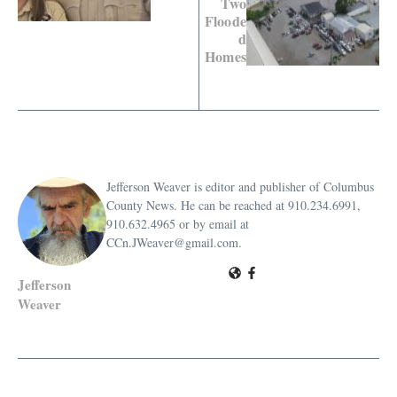
Two
Floode
d
Homes
Jefferson Weaver is editor and publisher of Columbus
County News. He can be reached at 910.234.6991,
910.632.4965 or by email at
CCn.JWeaver@gmail.com.
Jefferson
Weaver