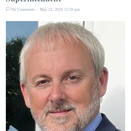
No Comments
May 22, 2024
12:56 pm