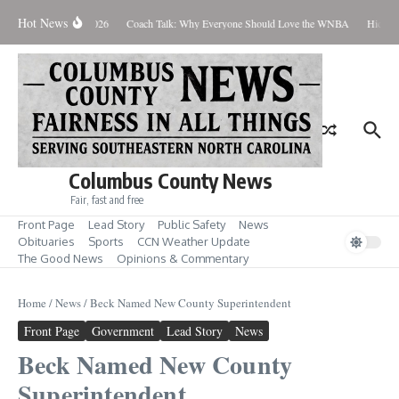
Skip to content
Hot News
Thursday August 6, 2026
Coach Talk: Why Everyone Should Love the WNBA
Hickman
Columbus County News
Fair, fast and free
Front Page
Lead Story
Public Safety
News
Obituaries
Sports
CCN Weather Update
The Good News
Opinions & Commentary
Home
/
News
/
Beck Named New County Superintendent
Front Page
Government
Lead Story
News
Beck Named New County
Superintendent