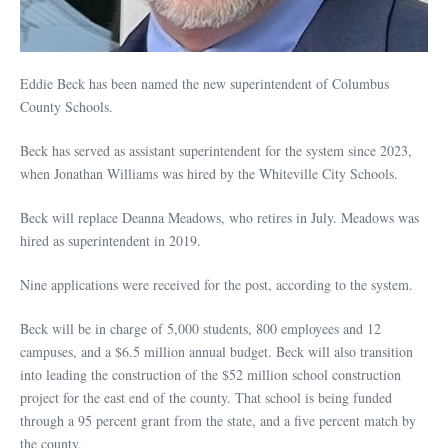
Eddie Beck has been named the new superintendent of Columbus
County Schools.
Beck has served as assistant superintendent for the system since 2023,
when Jonathan Williams was hired by the Whiteville City Schools.
Beck will replace Deanna Meadows, who retires in July. Meadows was
hired as superintendent in 2019.
Nine applications were received for the post, according to the system.
Beck will be in charge of 5,000 students, 800 employees and 12
campuses, and a $6.5 million annual budget. Beck will also transition
into leading the construction of the $52 million school construction
project for the east end of the county. That school is being funded
through a 95 percent grant from the state, and a five percent match by
the county.