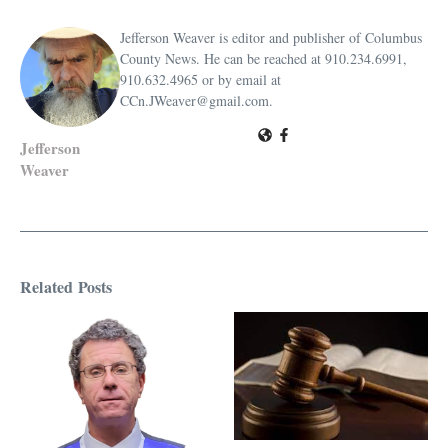
Jefferson Weaver is editor and publisher of Columbus
County News. He can be reached at 910.234.6991,
910.632.4965 or by email at
CCn.JWeaver@gmail.com.
Jefferson
Weaver
Related Posts